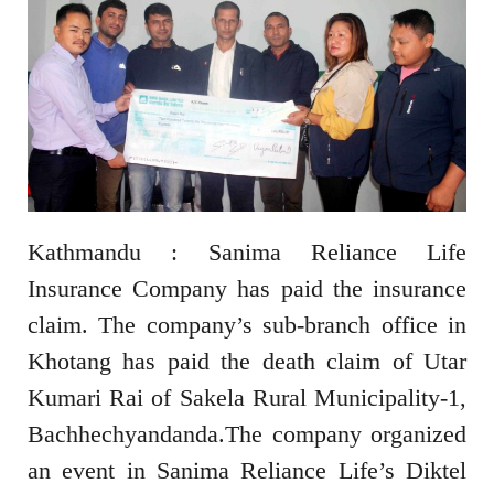
Kathmandu : Sanima Reliance Life
Insurance Company has paid the insurance
claim. The company’s sub-branch office in
Khotang has paid the death claim of Utar
Kumari Rai of Sakela Rural Municipality-1,
Bachhechyandanda.The company organized
an event in Sanima Reliance Life’s Diktel