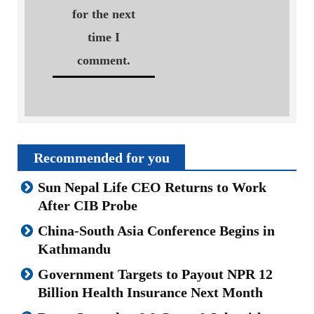
for the next
time I
comment.
Recommended for you
Sun Nepal Life CEO Returns to Work
After CIB Probe
China-South Asia Conference Begins in
Kathmandu
Government Targets to Payout NPR 12
Billion Health Insurance Next Month