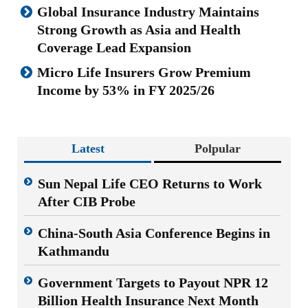
Global Insurance Industry Maintains
Strong Growth as Asia and Health
Coverage Lead Expansion
Micro Life Insurers Grow Premium
Income by 53% in FY 2025/26
Latest
Polpular
Sun Nepal Life CEO Returns to Work
After CIB Probe
China-South Asia Conference Begins in
Kathmandu
Government Targets to Payout NPR 12
Billion Health Insurance Next Month