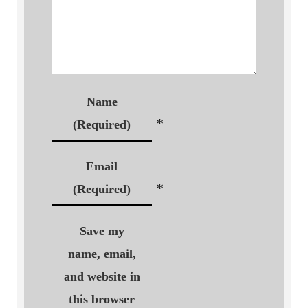
Name
*
(Required)
Email
*
(Required)
Save my
name, email,
and website in
this browser