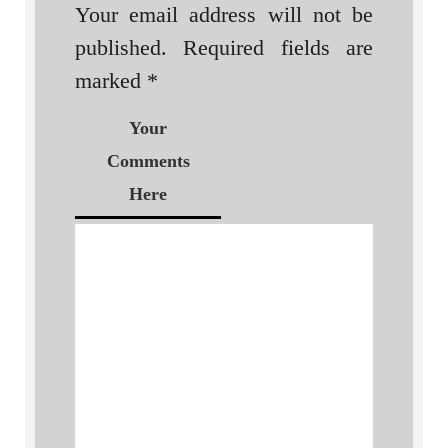
Your email address will not be
published.
Required fields are
marked
*
Your
Comments
Here