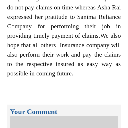
do not pay claims on time whereas Asha Rai
expressed her gratitude to Sanima Reliance
Company for performing their job in
providing timely payment of claims.We also
hope that all others Insurance company will
also perform their work and pay the claims
to the respective insured as easy way as
possible in coming future.
Your Comment