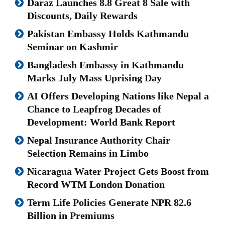
Daraz Launches 8.8 Great 8 Sale with
Discounts, Daily Rewards
Pakistan Embassy Holds Kathmandu
Seminar on Kashmir
Bangladesh Embassy in Kathmandu
Marks July Mass Uprising Day
AI Offers Developing Nations like Nepal a
Chance to Leapfrog Decades of
Development: World Bank Report
Nepal Insurance Authority Chair
Selection Remains in Limbo
Nicaragua Water Project Gets Boost from
Record WTM London Donation
Term Life Policies Generate NPR 82.6
Billion in Premiums