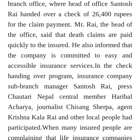
branch office, where head of office Santosh
Rai handed over a check of 26,400 rupees
for the claim payment. Mr. Rai, the head of
the office, said that death claims are paid
quickly to the insured. He also informed that
the company is committed to easy and
accessible insurance services.In the check
handing over program, insurance company
sub-branch manager Santosh Rai, press
Chautari Nepal central member Haribal
Acharya, journalist Chisang Sherpa, agent
Krishna Kala Rai and other local people had
participated.When many insured people are
complaining that life insurance companies