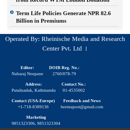
Term Life Policies Generate NPR 82.6
Billion in Premiums
Operated By: Rheinische Media and Research
Center Pvt. Ltd ।
Editor:
DOIB Reg. No.:
Nabaraj Neupane
2760/078-79
Address:
Contact No.:
Putalisadak, Kathmandu
01-4535002
Contact (USA-Europe)
Feedback and News
+1-718-8389136
beemapost@gmail.com
Marketing
9851323306, 9851323304