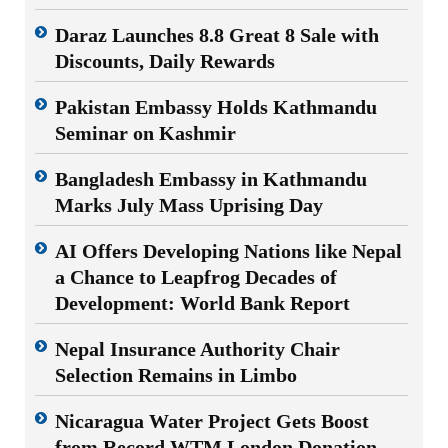
Daraz Launches 8.8 Great 8 Sale with
Discounts, Daily Rewards
Pakistan Embassy Holds Kathmandu
Seminar on Kashmir
Bangladesh Embassy in Kathmandu
Marks July Mass Uprising Day
AI Offers Developing Nations like Nepal
a Chance to Leapfrog Decades of
Development: World Bank Report
Nepal Insurance Authority Chair
Selection Remains in Limbo
Nicaragua Water Project Gets Boost
from Record WTM London Donation