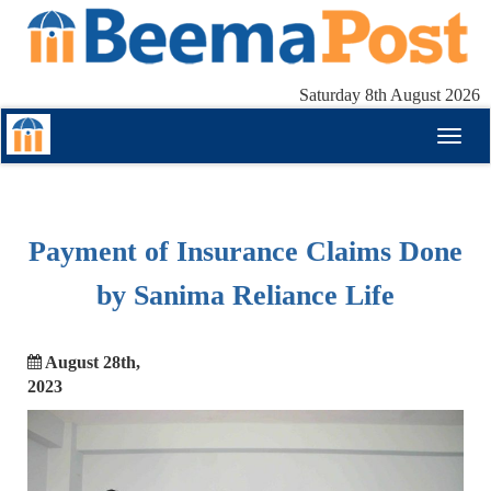
Saturday 8th August 2026
Toggl
naviga
Payment of Insurance Claims Done
by Sanima Reliance Life
August 28th,
2023