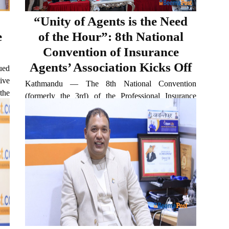
“Unity of Agents is the Need
e
of the Hour”: 8th National
Convention of Insurance
Agents’ Association Kicks Off
ued
ive
Kathmandu — The 8th National Convention
the
(formerly the 3rd) of the Professional Insurance
 of
Agents’ Association Nepal, affiliated with the
al,
National Trade Union Federation, began on Friday
with a grand inauguration in Basundhara. Held
under the theme “Unity of Agents...