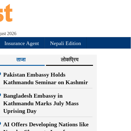
ust 2026
Insurance Agent
Nepali Edition
ताजा
लोकप्रिय
Pakistan Embassy Holds
Kathmandu Seminar on Kashmir
Bangladesh Embassy in
Kathmandu Marks July Mass
Uprising Day
AI Offers Developing Nations like