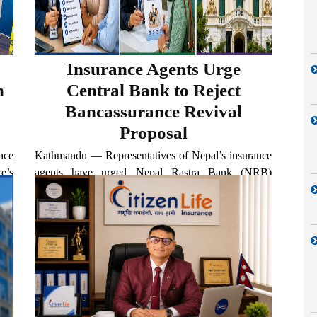
Insurance Agents Urge
n
Central Bank to Reject
Bancassurance Revival
Proposal
nce
Kathmandu — Representatives of Nepal’s insurance
e’s
agents have urged Nepal Rastra Bank (NRB)
eer
Governor Bishwo Nath Poudel not to move forward
ife
with proposals to revive the bancassurance model,
26.
arguing that its return would undermine the
livelihoods of insurance agents and...