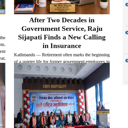
After Two Decades in
Government Service, Raju
Sijapati Finds a New Calling
the
in Insurance
ts.
ent
Kathmandu — Retirement often marks the beginning
ar,
of a quieter life for former government employees in
.
Nepal. Most choose to rely on pensions and step
away from professional responsibilities altogether.
But Raju Sijapati has taken a different path. After...