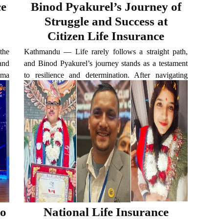
ce
Binod Pyakurel’s Journey of
Struggle and Success at
Citizen Life Insurance
 the
Kathmandu — Life rarely follows a straight path,
 and
and Binod Pyakurel’s journey stands as a testament
ima
to resilience and determination. After navigating
elf
some of life’s most challenging turns, Pyakurel has
today established himself as a successful insurance
professional with...
to
National Life Insurance