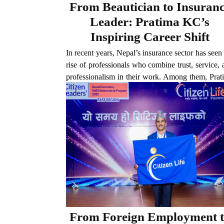
From Beautician to Insuran
Leader: Pratima KC’s
Inspiring Career Shift
In recent years, Nepal’s insurance sector has seen
rise of professionals who combine trust, service,
professionalism in their work. Among them, Prat
KC of Citizen Life Insurance has established hers
as a standout figure. Based in Bardaghat,...
From Foreign Employment 