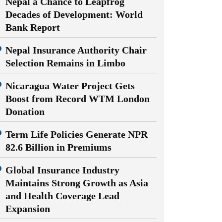
Nepal a Chance to Leapfrog
Decades of Development: World
Bank Report
Nepal Insurance Authority Chair
Selection Remains in Limbo
Nicaragua Water Project Gets
Boost from Record WTM London
Donation
Term Life Policies Generate NPR
82.6 Billion in Premiums
Global Insurance Industry
Maintains Strong Growth as Asia
and Health Coverage Lead
Expansion