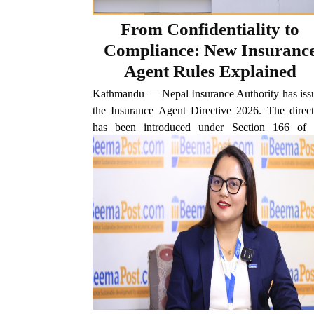
From Confidentiality to
Compliance: New Insuranc
Agent Rules Explained
Kathmandu — Nepal Insurance Authority has iss
the Insurance Agent Directive 2026. The direct
has been introduced under Section 166 of 
Insurance Act 2022 to make the functioning
insurance agents more systematic, profession
transparent, and accountable. Under...