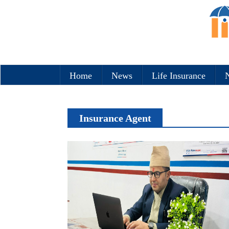
Home
News
Life Insurance
N
Insurance Agent