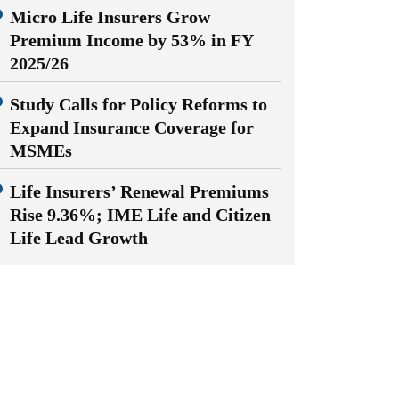
Micro Life Insurers Grow
Premium Income by 53% in FY
2025/26
Study Calls for Policy Reforms to
Expand Insurance Coverage for
MSMEs
Life Insurers’ Renewal Premiums
Rise 9.36%; IME Life and Citizen
Life Lead Growth