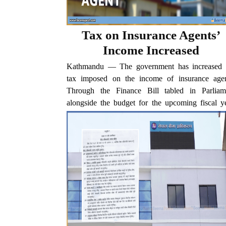
Tax on Insurance Agents’
Income Increased
Kathmandu — The government has increased 
tax imposed on the income of insurance agen
Through the Finance Bill tabled in Parliam
alongside the budget for the upcoming fiscal ye
the tax rate on insurance agents’ income has been..