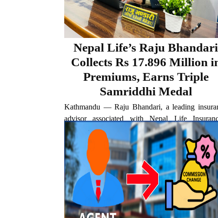
Nepal Life’s Raju Bhandari
Collects Rs 17.896 Million i
Premiums, Earns Triple
Samriddhi Medal
Kathmandu — Raju Bhandari, a leading insura
advisor associated with Nepal Life Insuranc
Taplejung branch, has achieved another car
milestone after generating Rs 17.896 million in l
insurance premiums during the fiscal year 2025/
The latest achievement surpasses his...