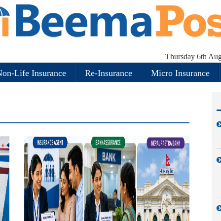
Thursday 6th Aug
on-Life Insurance
Re-Insurance
Micro Insurance