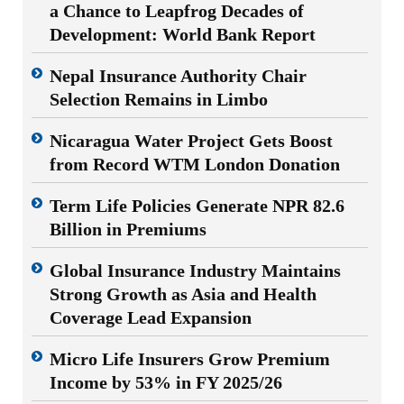
a Chance to Leapfrog Decades of
Development: World Bank Report
Nepal Insurance Authority Chair
Selection Remains in Limbo
Nicaragua Water Project Gets Boost
from Record WTM London Donation
Term Life Policies Generate NPR 82.6
Billion in Premiums
Global Insurance Industry Maintains
Strong Growth as Asia and Health
Coverage Lead Expansion
Micro Life Insurers Grow Premium
Income by 53% in FY 2025/26