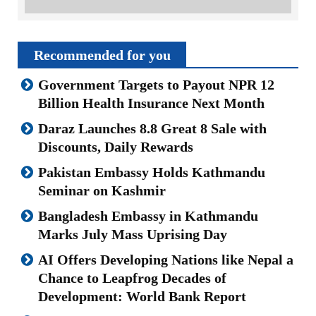
Recommended for you
Government Targets to Payout NPR 12
Billion Health Insurance Next Month
Daraz Launches 8.8 Great 8 Sale with
Discounts, Daily Rewards
Pakistan Embassy Holds Kathmandu
Seminar on Kashmir
Bangladesh Embassy in Kathmandu
Marks July Mass Uprising Day
AI Offers Developing Nations like Nepal a
Chance to Leapfrog Decades of
Development: World Bank Report