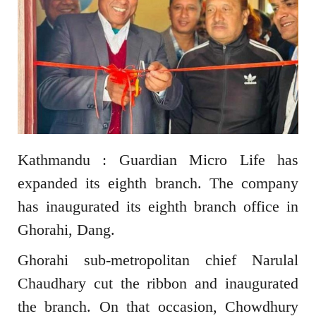
Kathmandu : Guardian Micro Life has
expanded its eighth branch. The company
has inaugurated its eighth branch office in
Ghorahi, Dang.
Ghorahi sub-metropolitan chief Narulal
Chaudhary cut the ribbon and inaugurated
the branch. On that occasion, Chowdhury