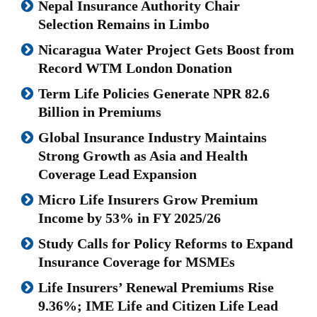
Nepal Insurance Authority Chair
Selection Remains in Limbo
Nicaragua Water Project Gets Boost from
Record WTM London Donation
Term Life Policies Generate NPR 82.6
Billion in Premiums
Global Insurance Industry Maintains
Strong Growth as Asia and Health
Coverage Lead Expansion
Micro Life Insurers Grow Premium
Income by 53% in FY 2025/26
Study Calls for Policy Reforms to Expand
Insurance Coverage for MSMEs
Life Insurers’ Renewal Premiums Rise
9.36%; IME Life and Citizen Life Lead