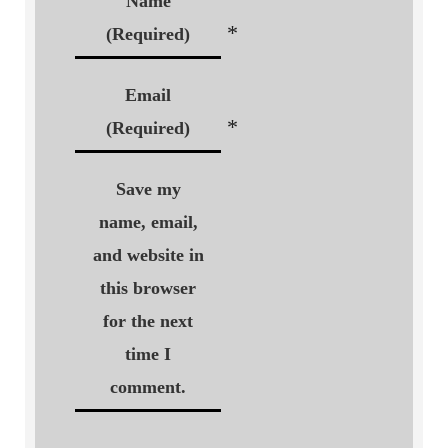
Name
*
(Required)
Email
*
(Required)
Save my
name, email,
and website in
this browser
for the next
time I
comment.