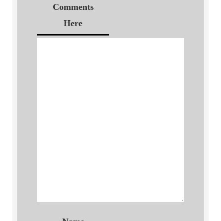
Comments
Here