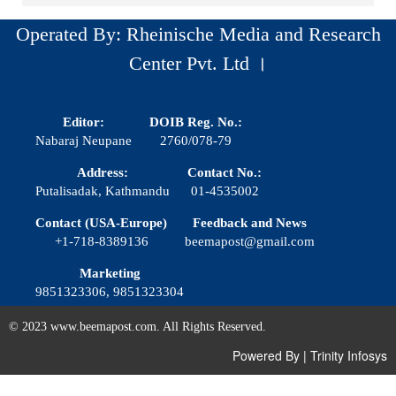
Operated By: Rheinische Media and Research
Center Pvt. Ltd ।
Editor:
DOIB Reg. No.:
Nabaraj Neupane
2760/078-79
Address:
Contact No.:
Putalisadak, Kathmandu
01-4535002
Contact (USA-Europe)
Feedback and News
+1-718-8389136
beemapost@gmail.com
Marketing
9851323306, 9851323304
© 2023 www.beemapost.com. All Rights Reserved.
Powered By
|
Trinity Infosys