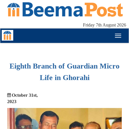
Friday 7th August 2026
Toggl
naviga
Eighth Branch of Guardian Micro
Life in Ghorahi
October 31st,
2023