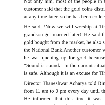
Not only him, most of the people in 
customer said that the gold coins dist
at any time later, so he has been colle
He said, ‘Now we will worship at Tiha
grandson get married later!’ He said 
gold bought from the market, he also sa
the National Bank.Another customer wh
he was queuing up for gold because 
“Sound is sound.” In the current situa
is safe. Although it is an excuse for T
Director Thaneshwar Acharya told Bima
from 11 am to 3 pm every day until the
He informed that this time it was 