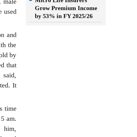
Micro Life Insurers
A male
Grow Premium Income
e used
by 53% in FY 2025/26
on and
th the
sold by
d that
 said,
ed. It
s time
 5 am.
o him,