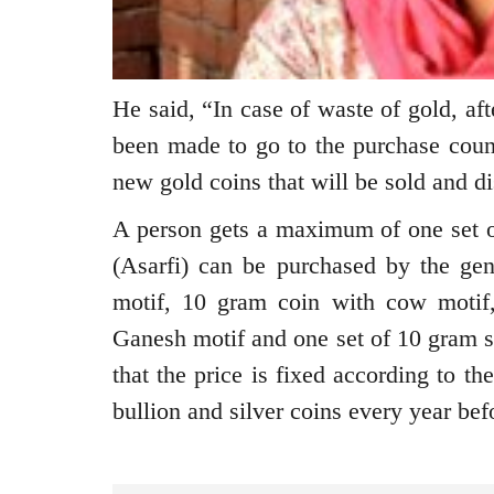
He said, “In case of waste of gold, aft
been made to go to the purchase count
new gold coins that will be sold and d
A person gets a maximum of one set of
(Asarfi) can be purchased by the ge
motif, 10 gram coin with cow motif
Ganesh motif and one set of 10 gram s
that the price is fixed according to t
bullion and silver coins every year bef