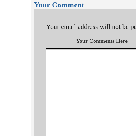
Your Comment
Your email address will not be p
Your Comments Here