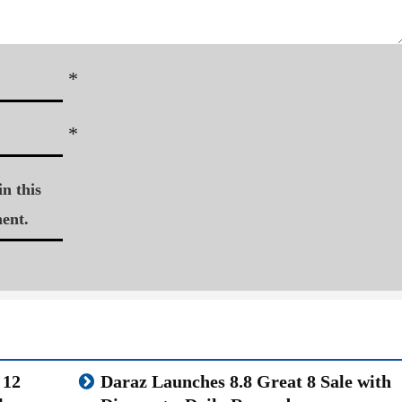
*
*
n this
ent.
 12
Daraz Launches 8.8 Great 8 Sale with