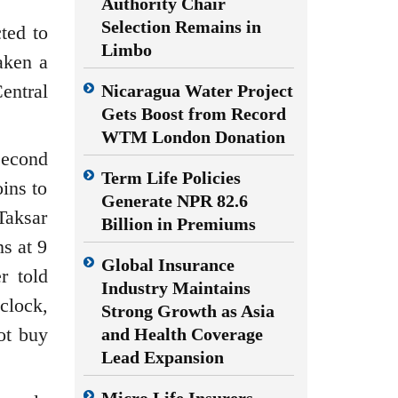
Authority Chair
Selection Remains in
ted to
Limbo
aken a
entral
Nicaragua Water Project
Gets Boost from Record
WTM London Donation
second
Term Life Policies
oins to
Generate NPR 82.6
Taksar
Billion in Premiums
s at 9
Global Insurance
r told
Industry Maintains
clock,
Strong Growth as Asia
ot buy
and Health Coverage
Lead Expansion