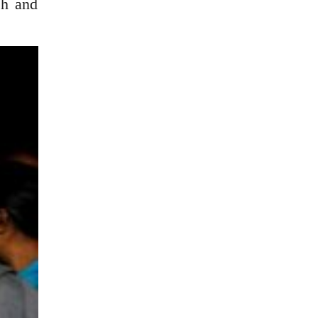
sh and