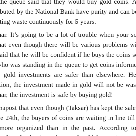
the queue said that they would buy gold coins. 
ributed by the National Bank have purity and can b
cting waste continuously for 5 years.
r. It’s going to be a lot of trouble when your s
that even though there will be various problems wi
id that he will be confident if he buys the coins 
o was standing in the queue to get coins informe
gold investments are safer than elsewhere. He
tion, the investment made in gold will not be wast
ihar, the investment is safe by buying gold!
post that even though (Taksar) has kept the sale
 24th, the buyers of coins are waiting in line till
more organized than in the past. According t