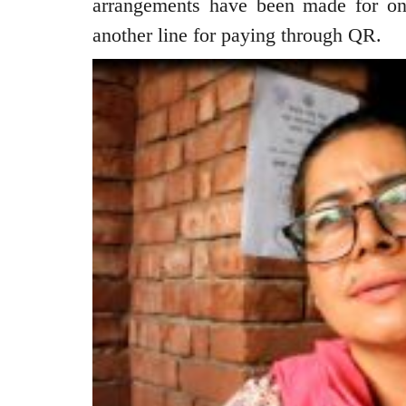
arrangements have been made for one
another line for paying through QR.