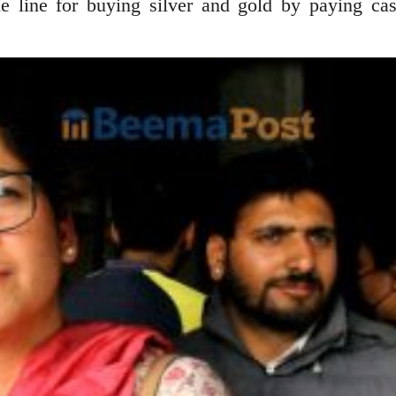
 line for buying silver and gold by paying ca