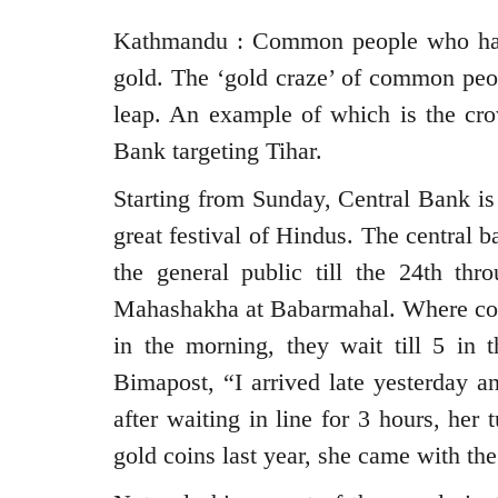
Kathmandu : Common people who have l
gold. The ‘gold craze’ of common peo
leap. An example of which is the cro
Bank targeting Tihar.
Starting from Sunday, Central Bank is 
great festival of Hindus. The central b
the general public till the 24th th
Mahashakha at Babarmahal. Where com
in the morning, they wait till 5 in
Bimapost, “I arrived late yesterday a
after waiting in line for 3 hours, her
gold coins last year, she came with the