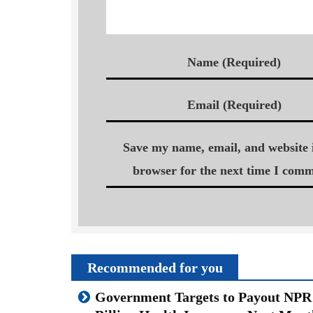
Name (Required)
Email (Required)
Save my name, email, and website i
browser for the next time I comm
Recommended for you
Government Targets to Payout NPR