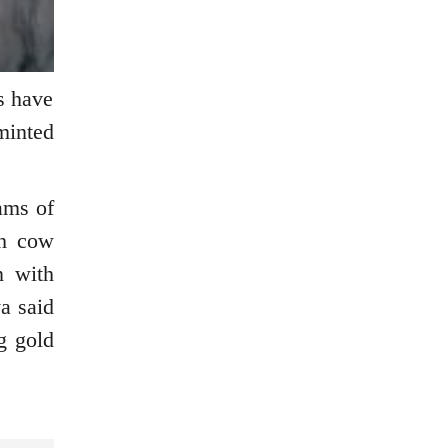
ts have
minted
ams of
th cow
n with
a said
g gold