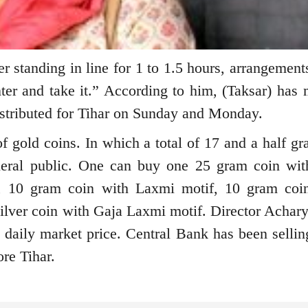
er standing in line for 1 to 1.5 hours, arrangemen
er and take it.” According to him, (Taksar) has 
istributed for Tihar on Sunday and Monday.
 gold coins. In which a total of 17 and a half gr
neral public. One can buy one 25 gram coin wi
, 10 gram coin with Laxmi motif, 10 gram coi
ilver coin with Gaja Laxmi motif. Director Achary
he daily market price. Central Bank has been sellin
ore Tihar.