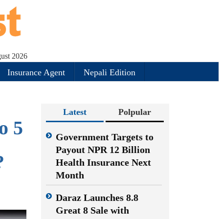
gust 2026
Insurance Agent
Nepali Edition
Latest
Polpular
o 5
Government Targets to
Payout NPR 12 Billion
?
Health Insurance Next
Month
Daraz Launches 8.8
Great 8 Sale with