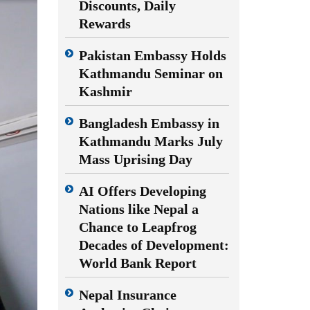
Discounts, Daily
Rewards
Pakistan Embassy Holds
Kathmandu Seminar on
Kashmir
Bangladesh Embassy in
Kathmandu Marks July
Mass Uprising Day
AI Offers Developing
Nations like Nepal a
Chance to Leapfrog
Decades of Development:
World Bank Report
Nepal Insurance