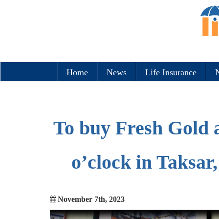
Home
News
Life Insurance
N
To buy Fresh Gold a
o’clock in Taksar
November 7th, 2023