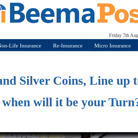
Friday 7th Au
on-Life Insurance
Re-Insurance
Micro Insurance
nd Silver Coins, Line up t
, when will it be your Turn