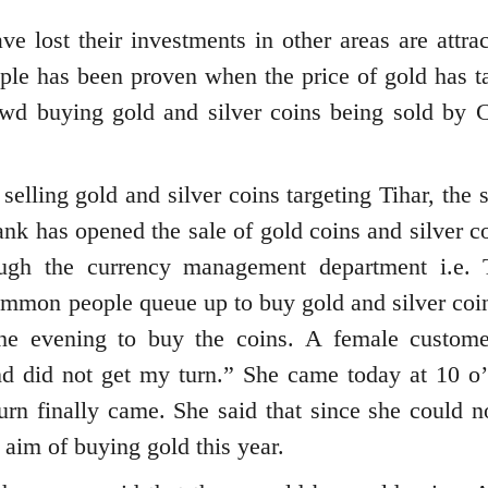
ost their investments in other areas are attrac
ple has been proven when the price of gold has t
wd buying gold and silver coins being sold by C
selling gold and silver coins targeting Tihar, the 
ank has opened the sale of gold coins and silver c
rough the currency management department i.e. 
mon people queue up to buy gold and silver coin
 the evening to buy the coins. A female custome
nd did not get my turn.” She came today at 10 o’
 turn finally came. She said that since she could n
 aim of buying gold this year.