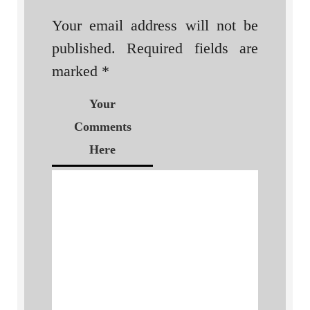
Your email address will not be
published.
Required fields are
marked
*
Your
Comments
Here