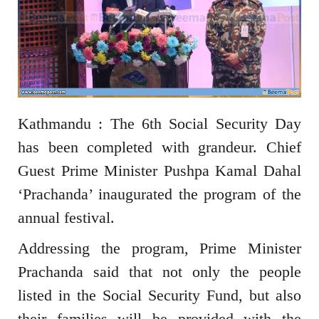
Kathmandu : The 6th Social Security Day
has been completed with grandeur. Chief
Guest Prime Minister Pushpa Kamal Dahal
‘Prachanda’ inaugurated the program of the
annual festival.
Addressing the program, Prime Minister
Prachanda said that not only the people
listed in the Social Security Fund, but also
their families will be provided with the