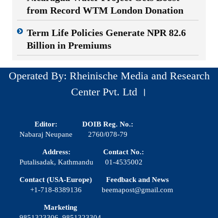
from Record WTM London Donation
Term Life Policies Generate NPR 82.6
Billion in Premiums
Operated By: Rheinische Media and Research
Center Pvt. Ltd ।
Editor:
DOIB Reg. No.:
Nabaraj Neupane
2760/078-79
Address:
Contact No.:
Putalisadak, Kathmandu
01-4535002
Contact (USA-Europe)
Feedback and News
+1-718-8389136
beemapost@gmail.com
Marketing
9851323306, 9851323304