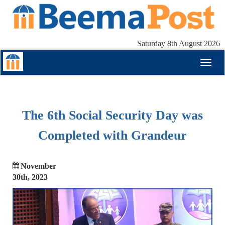
Saturday 8th August 2026
Toggl
naviga
The 6th Social Security Day was
Completed with Grandeur
November
30th, 2023