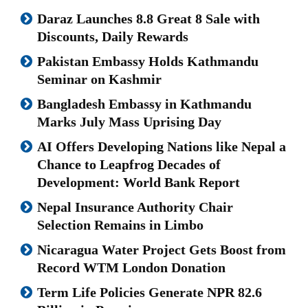
Daraz Launches 8.8 Great 8 Sale with
Discounts, Daily Rewards
Pakistan Embassy Holds Kathmandu
Seminar on Kashmir
Bangladesh Embassy in Kathmandu
Marks July Mass Uprising Day
AI Offers Developing Nations like Nepal a
Chance to Leapfrog Decades of
Development: World Bank Report
Nepal Insurance Authority Chair
Selection Remains in Limbo
Nicaragua Water Project Gets Boost from
Record WTM London Donation
Term Life Policies Generate NPR 82.6