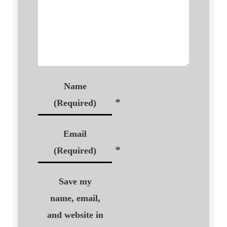
Name
*
(Required)
Email
*
(Required)
Save my
name, email,
and website in