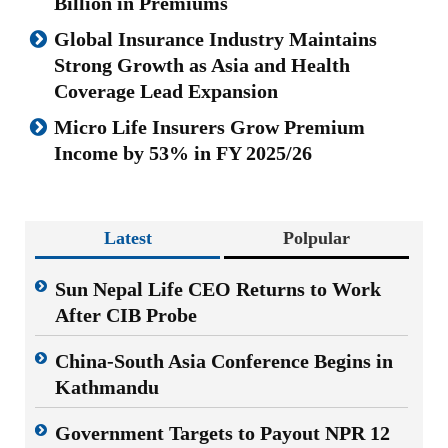
Billion in Premiums
Global Insurance Industry Maintains
Strong Growth as Asia and Health
Coverage Lead Expansion
Micro Life Insurers Grow Premium
Income by 53% in FY 2025/26
Latest
Polpular
Sun Nepal Life CEO Returns to Work
After CIB Probe
China-South Asia Conference Begins in
Kathmandu
Government Targets to Payout NPR 12