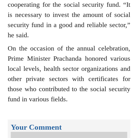
cooperating for the social security fund. “It
is necessary to invest the amount of social
security fund in a good and reliable sector,”
he said.
On the occasion of the annual celebration,
Prime Minister Prachanda honored various
local levels, health sector organizations and
other private sectors with certificates for
those who contributed to the social security
fund in various fields.
Your Comment