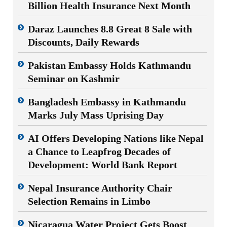
Billion Health Insurance Next Month
Daraz Launches 8.8 Great 8 Sale with
Discounts, Daily Rewards
Pakistan Embassy Holds Kathmandu
Seminar on Kashmir
Bangladesh Embassy in Kathmandu
Marks July Mass Uprising Day
AI Offers Developing Nations like Nepal
a Chance to Leapfrog Decades of
Development: World Bank Report
Nepal Insurance Authority Chair
Selection Remains in Limbo
Nicaragua Water Project Gets Boost