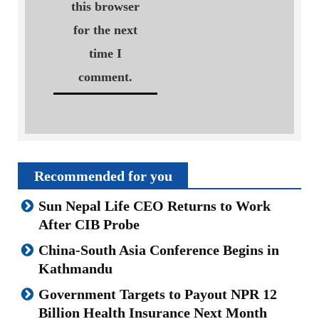
this browser
for the next
time I
comment.
Recommended for you
Sun Nepal Life CEO Returns to Work
After CIB Probe
China-South Asia Conference Begins in
Kathmandu
Government Targets to Payout NPR 12
Billion Health Insurance Next Month