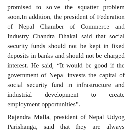
promised to solve the squatter problem
soon.In addition, the president of Federation
of Nepal Chamber of Commerce and
Industry Chandra Dhakal said that social
security funds should not be kept in fixed
deposits in banks and should not be charged
interest. He said, “It would be good if the
government of Nepal invests the capital of
social security fund in infrastructure and
industrial development to create
employment opportunities”.
Rajendra Malla, president of Nepal Udyog
Parishanga, said that they are always