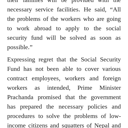
necessary service facilities. He said, “All
the problems of the workers who are going
to work abroad to apply to the social
security fund will be solved as soon as
possible.”
Expressing regret that the Social Security
Fund has not been able to cover various
contract employees, workers and foreign
workers as intended, Prime Minister
Prachanda promised that the government
has prepared the necessary policies and
procedures to solve the problems of low-
income citizens and squatters of Nepal and