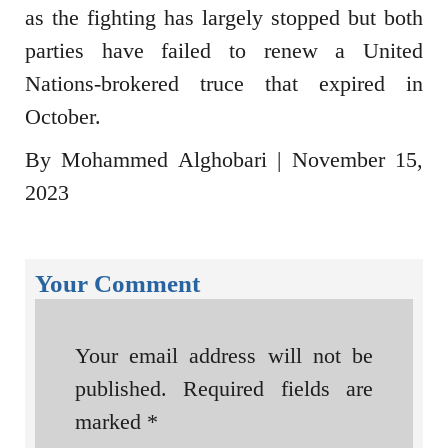
as the fighting has largely stopped but both
parties have failed to renew a United
Nations-brokered truce that expired in
October.
By Mohammed Alghobari | November 15,
2023
Your Comment
Your email address will not be
published.
Required fields are
marked
*