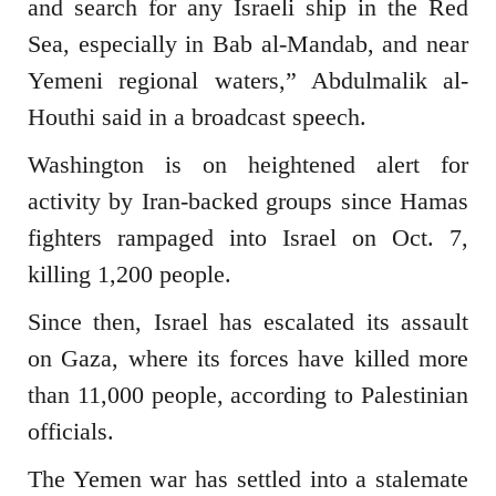
and search for any Israeli ship in the Red
Sea, especially in Bab al-Mandab, and near
Yemeni regional waters,” Abdulmalik al-
Houthi said in a broadcast speech.
Washington is on heightened alert for
activity by Iran-backed groups since Hamas
fighters rampaged into Israel on Oct. 7,
killing 1,200 people.
Since then, Israel has escalated its assault
on Gaza, where its forces have killed more
than 11,000 people, according to Palestinian
officials.
The Yemen war has settled into a stalemate