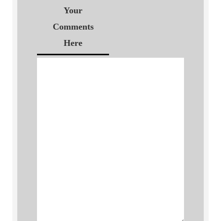
Your
Comments
Here