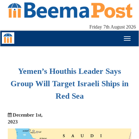
Friday 7th August 2026
Toggl
naviga
Yemen’s Houthis Leader Says
Group Will Target Israeli Ships in
Red Sea
December 1st,
2023