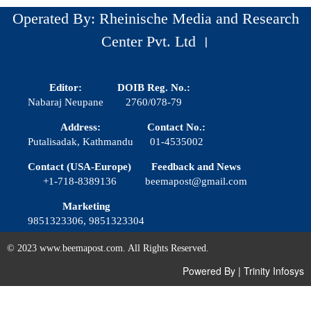
Operated By: Rheinische Media and Research
Center Pvt. Ltd ।
Editor:
DOIB Reg. No.:
Nabaraj Neupane
2760/078-79
Address:
Contact No.:
Putalisadak, Kathmandu
01-4535002
Contact (USA-Europe)
Feedback and News
+1-718-8389136
beemapost@gmail.com
Marketing
9851323306, 9851323304
© 2023 www.beemapost.com. All Rights Reserved.
Powered By
|
Trinity Infosys