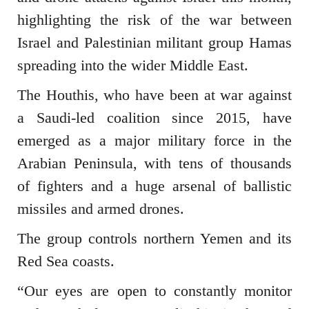
highlighting the risk of the war between
Israel and Palestinian militant group Hamas
spreading into the wider Middle East.
The Houthis, who have been at war against
a Saudi-led coalition since 2015, have
emerged as a major military force in the
Arabian Peninsula, with tens of thousands
of fighters and a huge arsenal of ballistic
missiles and armed drones.
The group controls northern Yemen and its
Red Sea coasts.
“Our eyes are open to constantly monitor