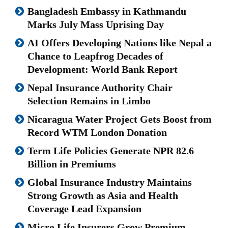
Bangladesh Embassy in Kathmandu
Marks July Mass Uprising Day
AI Offers Developing Nations like Nepal a
Chance to Leapfrog Decades of
Development: World Bank Report
Nepal Insurance Authority Chair
Selection Remains in Limbo
Nicaragua Water Project Gets Boost from
Record WTM London Donation
Term Life Policies Generate NPR 82.6
Billion in Premiums
Global Insurance Industry Maintains
Strong Growth as Asia and Health
Coverage Lead Expansion
Micro Life Insurers Grow Premium