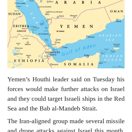
Yemen’s Houthi leader said on Tuesday his
forces would make further attacks on Israel
and they could target Israeli ships in the Red
Sea and the Bab al-Mandeb Strait.
The Iran-aligned group made several missile
and drone attacks against Israel this month,