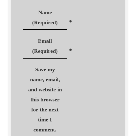
Name
*
(Required)
Email
*
(Required)
Save my
name, email,
and website in
this browser
for the next
time I
comment.