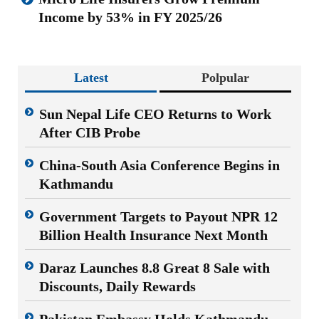
Income by 53% in FY 2025/26
Latest
Polpular
Sun Nepal Life CEO Returns to Work
After CIB Probe
China-South Asia Conference Begins in
Kathmandu
Government Targets to Payout NPR 12
Billion Health Insurance Next Month
Daraz Launches 8.8 Great 8 Sale with
Discounts, Daily Rewards
Pakistan Embassy Holds Kathmandu