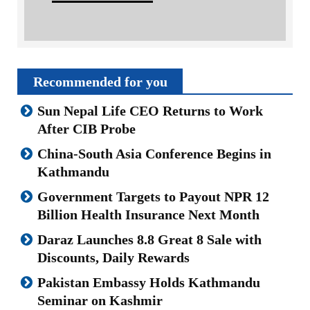
Recommended for you
Sun Nepal Life CEO Returns to Work
After CIB Probe
China-South Asia Conference Begins in
Kathmandu
Government Targets to Payout NPR 12
Billion Health Insurance Next Month
Daraz Launches 8.8 Great 8 Sale with
Discounts, Daily Rewards
Pakistan Embassy Holds Kathmandu
Seminar on Kashmir