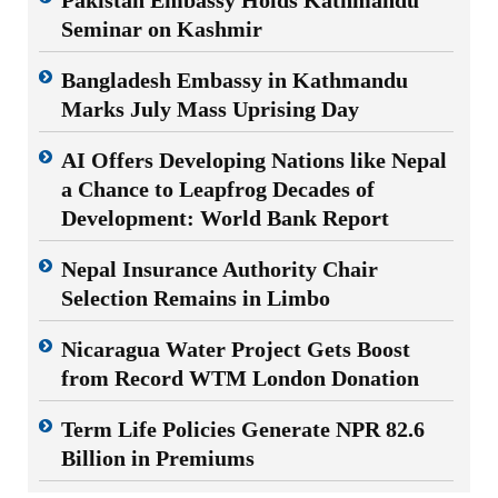
Seminar on Kashmir
Bangladesh Embassy in Kathmandu
Marks July Mass Uprising Day
AI Offers Developing Nations like Nepal
a Chance to Leapfrog Decades of
Development: World Bank Report
Nepal Insurance Authority Chair
Selection Remains in Limbo
Nicaragua Water Project Gets Boost
from Record WTM London Donation
Term Life Policies Generate NPR 82.6
Billion in Premiums