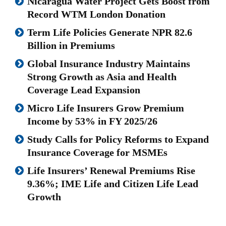
Nicaragua Water Project Gets Boost from
Record WTM London Donation
Term Life Policies Generate NPR 82.6
Billion in Premiums
Global Insurance Industry Maintains
Strong Growth as Asia and Health
Coverage Lead Expansion
Micro Life Insurers Grow Premium
Income by 53% in FY 2025/26
Study Calls for Policy Reforms to Expand
Insurance Coverage for MSMEs
Life Insurers’ Renewal Premiums Rise
9.36%; IME Life and Citizen Life Lead
Growth