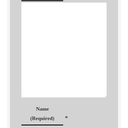
Name
*
(Required)