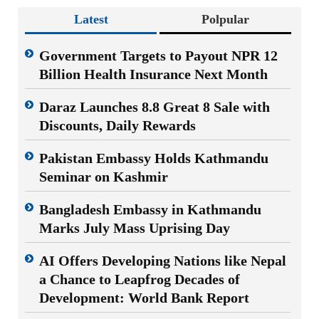
Latest
Polpular
Government Targets to Payout NPR 12
Billion Health Insurance Next Month
Daraz Launches 8.8 Great 8 Sale with
Discounts, Daily Rewards
Pakistan Embassy Holds Kathmandu
Seminar on Kashmir
Bangladesh Embassy in Kathmandu
Marks July Mass Uprising Day
AI Offers Developing Nations like Nepal
a Chance to Leapfrog Decades of
Development: World Bank Report