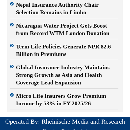
Nepal Insurance Authority Chair
Selection Remains in Limbo
Nicaragua Water Project Gets Boost
from Record WTM London Donation
Term Life Policies Generate NPR 82.6
Billion in Premiums
Global Insurance Industry Maintains
Strong Growth as Asia and Health
Coverage Lead Expansion
Micro Life Insurers Grow Premium
Income by 53% in FY 2025/26
Operated By: Rheinische Media and Research