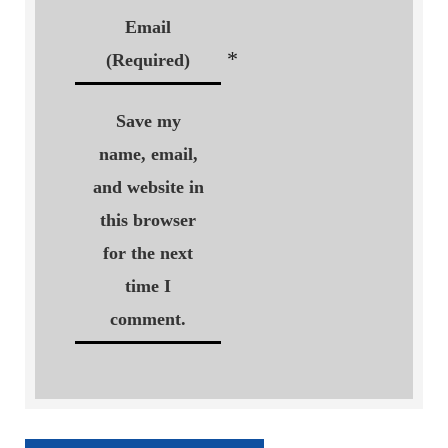
Email
*
(Required)
Save my
name, email,
and website in
this browser
for the next
time I
comment.