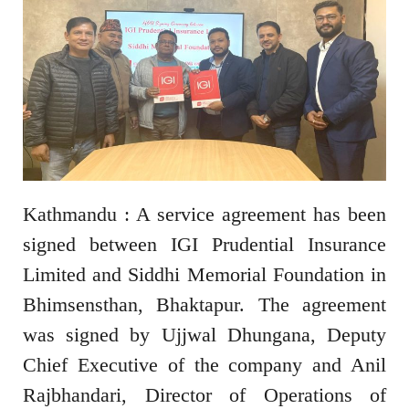
Kathmandu : A service agreement has been
signed between IGI Prudential Insurance
Limited and Siddhi Memorial Foundation in
Bhimsensthan, Bhaktapur. The agreement
was signed by Ujjwal Dhungana, Deputy
Chief Executive of the company and Anil
Rajbhandari, Director of Operations of