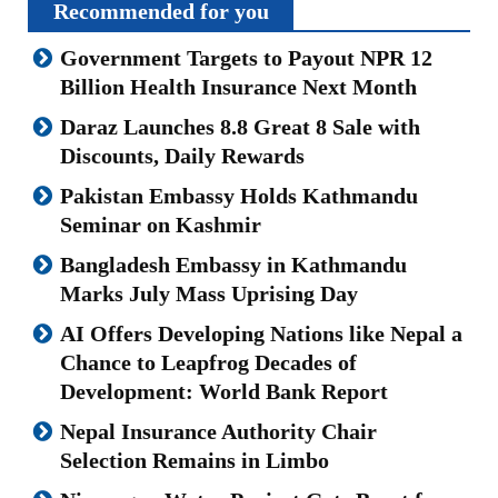
Recommended for you
Government Targets to Payout NPR 12
Billion Health Insurance Next Month
Daraz Launches 8.8 Great 8 Sale with
Discounts, Daily Rewards
Pakistan Embassy Holds Kathmandu
Seminar on Kashmir
Bangladesh Embassy in Kathmandu
Marks July Mass Uprising Day
AI Offers Developing Nations like Nepal a
Chance to Leapfrog Decades of
Development: World Bank Report
Nepal Insurance Authority Chair
Selection Remains in Limbo