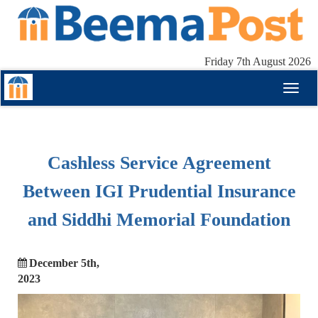
Friday 7th August 2026
Toggl
naviga
Cashless Service Agreement
Between IGI Prudential Insurance
and Siddhi Memorial Foundation
December 5th,
2023