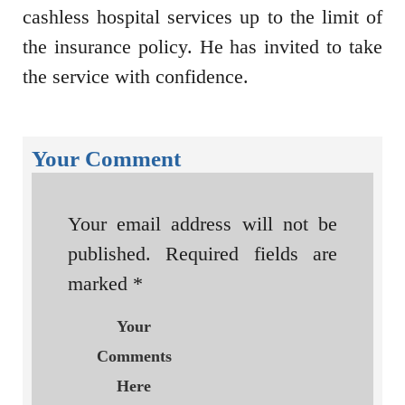
cashless hospital services up to the limit of
the insurance policy. He has invited to take
the service with confidence.
Your Comment
Your email address will not be
published.
Required fields are
marked
*
Your
Comments
Here