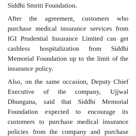
Siddhi Smriti Foundation.
After the agreement, customers who
purchase medical insurance services from
IGI Prudential Insurance Limited can get
cashless hospitalization from Siddhi
Memorial Foundation up to the limit of the
insurance policy.
Also, on the same occasion, Deputy Chief
Executive of the company, Ujjwal
Dhungana, said that Siddhi Memorial
Foundation expected to encourage its
customers to purchase medical insurance
policies from the company and purchase