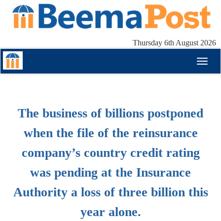
Thursday 6th August 2026
Toggl
naviga
The business of billions postponed
when the file of the reinsurance
company’s country credit rating
was pending at the Insurance
Authority a loss of three billion this
year alone.