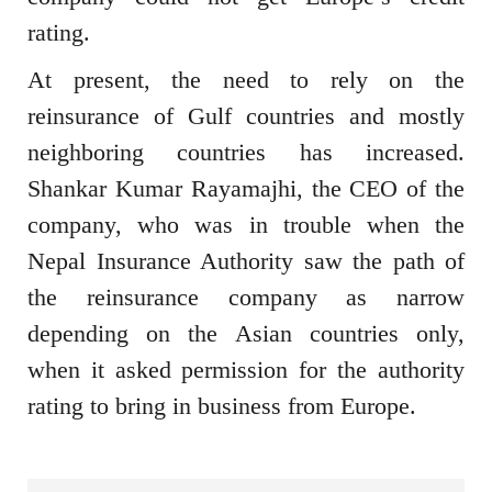
rating.
At present, the need to rely on the
reinsurance of Gulf countries and mostly
neighboring countries has increased.
Shankar Kumar Rayamajhi, the CEO of the
company, who was in trouble when the
Nepal Insurance Authority saw the path of
the reinsurance company as narrow
depending on the Asian countries only,
when it asked permission for the authority
rating to bring in business from Europe.