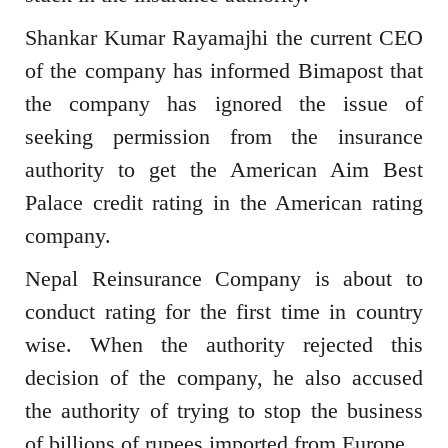
Shankar Kumar Rayamajhi the current CEO
of the company has informed Bimapost that
the company has ignored the issue of
seeking permission from the insurance
authority to get the American Aim Best
Palace credit rating in the American rating
company.
Nepal Reinsurance Company is about to
conduct rating for the first time in country
wise. When the authority rejected this
decision of the company, he also accused
the authority of trying to stop the business
of billions of rupees imported from Europe.