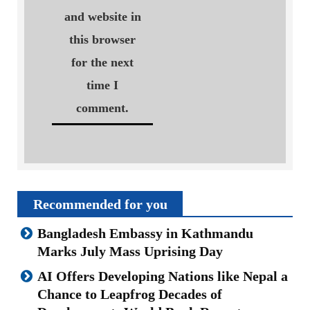
and website in
this browser
for the next
time I
comment.
Recommended for you
Bangladesh Embassy in Kathmandu
Marks July Mass Uprising Day
AI Offers Developing Nations like Nepal a
Chance to Leapfrog Decades of