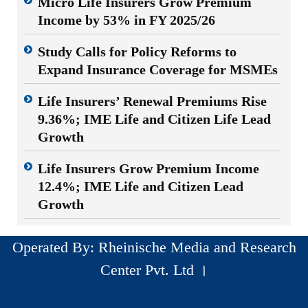
Micro Life Insurers Grow Premium
Income by 53% in FY 2025/26
Study Calls for Policy Reforms to
Expand Insurance Coverage for MSMEs
Life Insurers’ Renewal Premiums Rise
9.36%; IME Life and Citizen Life Lead
Growth
Life Insurers Grow Premium Income
12.4%; IME Life and Citizen Lead
Growth
Operated By: Rheinische Media and Research
Center Pvt. Ltd ।