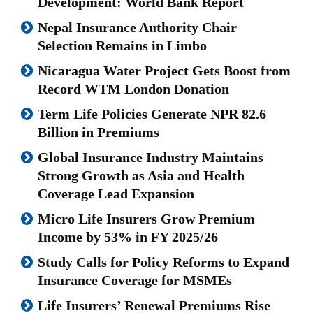
Development: World Bank Report
Nepal Insurance Authority Chair
Selection Remains in Limbo
Nicaragua Water Project Gets Boost from
Record WTM London Donation
Term Life Policies Generate NPR 82.6
Billion in Premiums
Global Insurance Industry Maintains
Strong Growth as Asia and Health
Coverage Lead Expansion
Micro Life Insurers Grow Premium
Income by 53% in FY 2025/26
Study Calls for Policy Reforms to Expand
Insurance Coverage for MSMEs
Life Insurers’ Renewal Premiums Rise