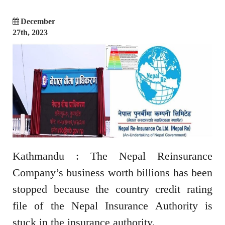
December
27th, 2023
Kathmandu : The Nepal Reinsurance
Company’s business worth billions has been
stopped because the country credit rating
file of the Nepal Insurance Authority is
stuck in the insurance authority.