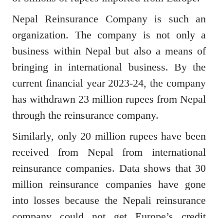
Nepal Reinsurance Company is such an
organization. The company is not only a
business within Nepal but also a means of
bringing in international business. By the
current financial year 2023-24, the company
has withdrawn 23 million rupees from Nepal
through the reinsurance company.
Similarly, only 20 million rupees have been
received from Nepal from international
reinsurance companies. Data shows that 30
million reinsurance companies have gone
into losses because the Nepali reinsurance
company could not get Europe’s credit