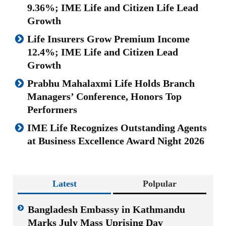
9.36%; IME Life and Citizen Life Lead
Growth
Life Insurers Grow Premium Income
12.4%; IME Life and Citizen Lead
Growth
Prabhu Mahalaxmi Life Holds Branch
Managers’ Conference, Honors Top
Performers
IME Life Recognizes Outstanding Agents
at Business Excellence Award Night 2026
Latest
Polpular
Bangladesh Embassy in Kathmandu
Marks July Mass Uprising Day