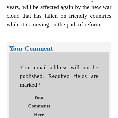
years, will be affected again by the new war
cloud that has fallen on friendly countries
while it is moving on the path of reform.
Your Comment
Your email address will not be
published.
Required fields are
marked
*
Your
Comments
Here