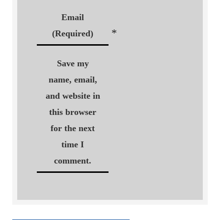
Email
*
(Required)
Save my
name, email,
and website in
this browser
for the next
time I
comment.