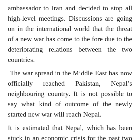
ambassador to Iran and decided to stop all
high-level meetings. Discussions are going
on in the international world that the threat
of a new war has come to the fore due to the
deteriorating relations between the two
countries.
The war spread in the Middle East has now
officially reached Pakistan, Nepal’s
neighbouring country. It is not possible to
say what kind of outcome of the newly
started new war will reach Nepal.
It is estimated that Nepal, which has been
stuck in an economic crisis for the past two