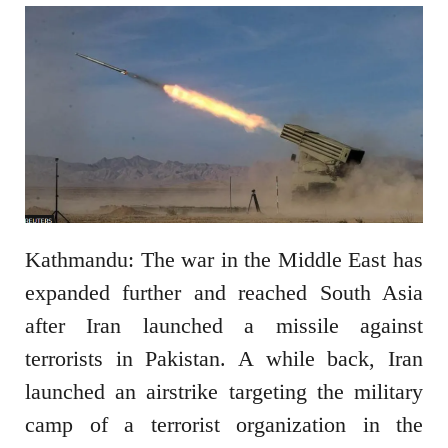
Kathmandu: The war in the Middle East has
expanded further and reached South Asia
after Iran launched a missile against
terrorists in Pakistan. A while back, Iran
launched an airstrike targeting the military
camp of a terrorist organization in the