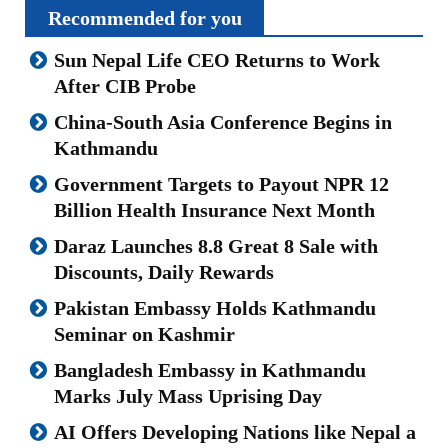
Recommended for you
Sun Nepal Life CEO Returns to Work
After CIB Probe
China-South Asia Conference Begins in
Kathmandu
Government Targets to Payout NPR 12
Billion Health Insurance Next Month
Daraz Launches 8.8 Great 8 Sale with
Discounts, Daily Rewards
Pakistan Embassy Holds Kathmandu
Seminar on Kashmir
Bangladesh Embassy in Kathmandu
Marks July Mass Uprising Day
AI Offers Developing Nations like Nepal a