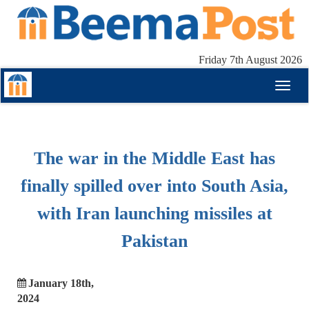
Friday 7th August 2026
Toggl
naviga
The war in the Middle East has
finally spilled over into South Asia,
with Iran launching missiles at
Pakistan
January 18th,
2024