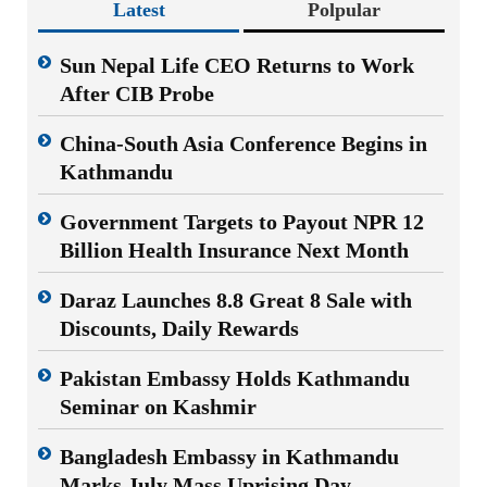
Latest
Polpular
Sun Nepal Life CEO Returns to Work
After CIB Probe
China-South Asia Conference Begins in
Kathmandu
Government Targets to Payout NPR 12
Billion Health Insurance Next Month
Daraz Launches 8.8 Great 8 Sale with
Discounts, Daily Rewards
Pakistan Embassy Holds Kathmandu
Seminar on Kashmir
Bangladesh Embassy in Kathmandu
Marks July Mass Uprising Day