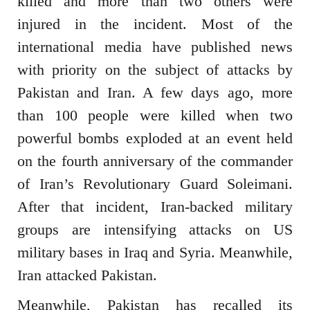
killed and more than two others were
injured in the incident. Most of the
international media have published news
with priority on the subject of attacks by
Pakistan and Iran. A few days ago, more
than 100 people were killed when two
powerful bombs exploded at an event held
on the fourth anniversary of the commander
of Iran’s Revolutionary Guard Soleimani.
After that incident, Iran-backed military
groups are intensifying attacks on US
military bases in Iraq and Syria. Meanwhile,
Iran attacked Pakistan.
Meanwhile, Pakistan has recalled its