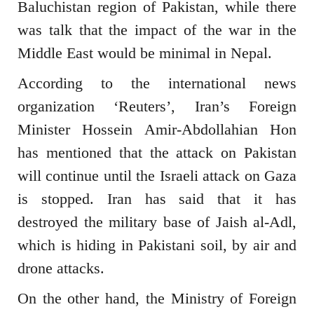
Baluchistan region of Pakistan, while there
was talk that the impact of the war in the
Middle East would be minimal in Nepal.
According to the international news
organization ‘Reuters’, Iran’s Foreign
Minister Hossein Amir-Abdollahian Hon
has mentioned that the attack on Pakistan
will continue until the Israeli attack on Gaza
is stopped. Iran has said that it has
destroyed the military base of Jaish al-Adl,
which is hiding in Pakistani soil, by air and
drone attacks.
On the other hand, the Ministry of Foreign