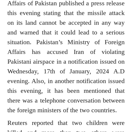
Affairs of Pakistan published a press release
this evening stating that the missile attack
on its land cannot be accepted in any way
and warned that it could lead to a serious
situation. Pakistan’s Ministry of Foreign
Affairs has accused Iran of violating
Pakistani airspace in a notification issued on
Wednesday, 17th of January, 2024 A.D
evening. Also, in another notification issued
this evening, it has been mentioned that
there was a telephone conversation between
the foreign ministers of the two countries.
Reuters reported that two children were