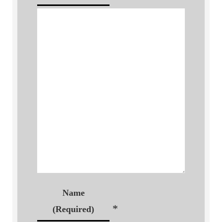
Name
*
(Required)