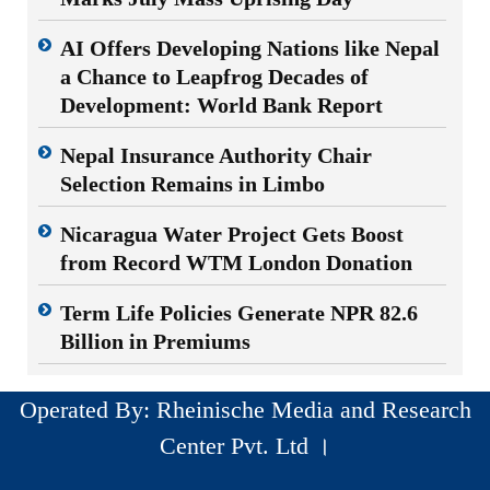
AI Offers Developing Nations like Nepal
a Chance to Leapfrog Decades of
Development: World Bank Report
Nepal Insurance Authority Chair
Selection Remains in Limbo
Nicaragua Water Project Gets Boost
from Record WTM London Donation
Term Life Policies Generate NPR 82.6
Billion in Premiums
Operated By: Rheinische Media and Research
Center Pvt. Ltd ।