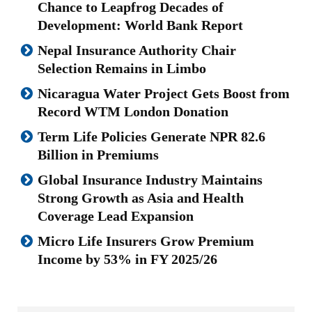
Chance to Leapfrog Decades of
Development: World Bank Report
Nepal Insurance Authority Chair
Selection Remains in Limbo
Nicaragua Water Project Gets Boost from
Record WTM London Donation
Term Life Policies Generate NPR 82.6
Billion in Premiums
Global Insurance Industry Maintains
Strong Growth as Asia and Health
Coverage Lead Expansion
Micro Life Insurers Grow Premium
Income by 53% in FY 2025/26