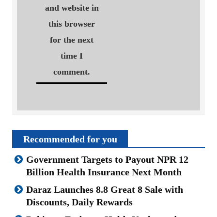
and website in
this browser
for the next
time I
comment.
Recommended for you
Government Targets to Payout NPR 12
Billion Health Insurance Next Month
Daraz Launches 8.8 Great 8 Sale with
Discounts, Daily Rewards