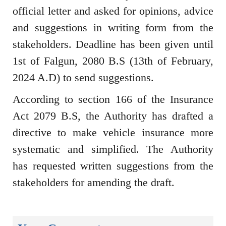
official letter and asked for opinions, advice
and suggestions in writing form from the
stakeholders. Deadline has been given until
1st of Falgun, 2080 B.S (13th of February,
2024 A.D) to send suggestions.
According to section 166 of the Insurance
Act 2079 B.S, the Authority has drafted a
directive to make vehicle insurance more
systematic and simplified. The Authority
has requested written suggestions from the
stakeholders for amending the draft.