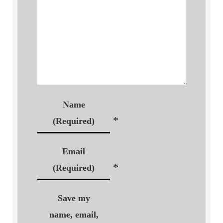
Name
*
(Required)
Email
*
(Required)
Save my
name, email,