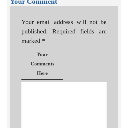
Your Comment
Your email address will not be
published.
Required fields are
marked
*
Your
Comments
Here