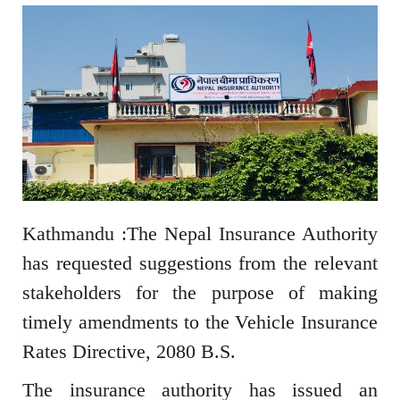
Kathmandu :The Nepal Insurance Authority
has requested suggestions from the relevant
stakeholders for the purpose of making
timely amendments to the Vehicle Insurance
Rates Directive, 2080 B.S.
The insurance authority has issued an