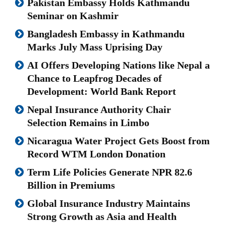
Pakistan Embassy Holds Kathmandu
Seminar on Kashmir
Bangladesh Embassy in Kathmandu
Marks July Mass Uprising Day
AI Offers Developing Nations like Nepal a
Chance to Leapfrog Decades of
Development: World Bank Report
Nepal Insurance Authority Chair
Selection Remains in Limbo
Nicaragua Water Project Gets Boost from
Record WTM London Donation
Term Life Policies Generate NPR 82.6
Billion in Premiums
Global Insurance Industry Maintains
Strong Growth as Asia and Health