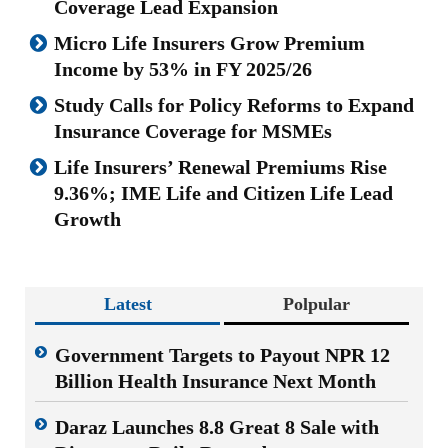
Coverage Lead Expansion
Micro Life Insurers Grow Premium
Income by 53% in FY 2025/26
Study Calls for Policy Reforms to Expand
Insurance Coverage for MSMEs
Life Insurers’ Renewal Premiums Rise
9.36%; IME Life and Citizen Life Lead
Growth
Latest
Polpular
Government Targets to Payout NPR 12
Billion Health Insurance Next Month
Daraz Launches 8.8 Great 8 Sale with