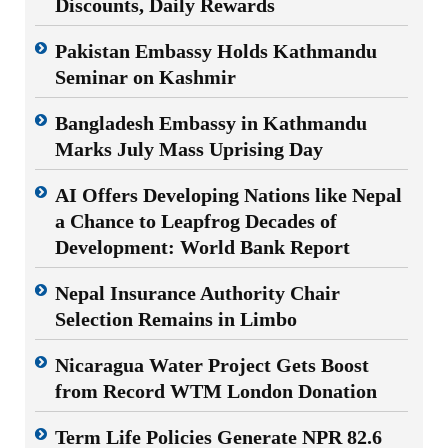
Discounts, Daily Rewards
Pakistan Embassy Holds Kathmandu
Seminar on Kashmir
Bangladesh Embassy in Kathmandu
Marks July Mass Uprising Day
AI Offers Developing Nations like Nepal
a Chance to Leapfrog Decades of
Development: World Bank Report
Nepal Insurance Authority Chair
Selection Remains in Limbo
Nicaragua Water Project Gets Boost
from Record WTM London Donation
Term Life Policies Generate NPR 82.6