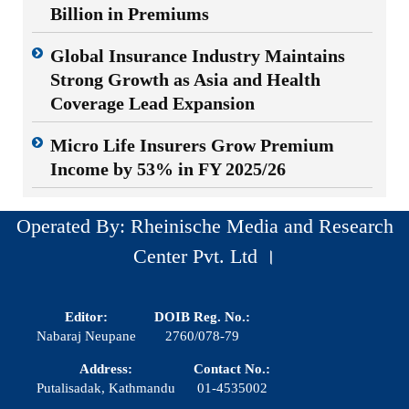
Billion in Premiums
Global Insurance Industry Maintains
Strong Growth as Asia and Health
Coverage Lead Expansion
Micro Life Insurers Grow Premium
Income by 53% in FY 2025/26
Operated By: Rheinische Media and Research
Center Pvt. Ltd ।
Editor:
DOIB Reg. No.:
Nabaraj Neupane
2760/078-79
Address:
Contact No.:
Putalisadak, Kathmandu
01-4535002