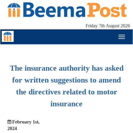
Friday 7th August 2026
Toggl
naviga
The insurance authority has asked
for written suggestions to amend
the directives related to motor
insurance
February 1st,
2024