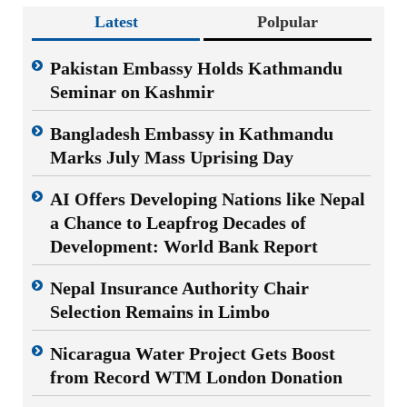
Latest
Polpular
Pakistan Embassy Holds Kathmandu
Seminar on Kashmir
Bangladesh Embassy in Kathmandu
Marks July Mass Uprising Day
AI Offers Developing Nations like Nepal
a Chance to Leapfrog Decades of
Development: World Bank Report
Nepal Insurance Authority Chair
Selection Remains in Limbo
Nicaragua Water Project Gets Boost
from Record WTM London Donation