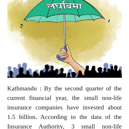
Kathmandu : By the second quarter of the
current financial year, the small non-life
insurance companies have invested about
1.5 billion. According to the data of the
Insurance Authority, 3 small non-life