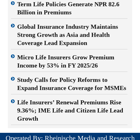
Term Life Policies Generate NPR 82.6
Billion in Premiums
Global Insurance Industry Maintains
Strong Growth as Asia and Health
Coverage Lead Expansion
Micro Life Insurers Grow Premium
Income by 53% in FY 2025/26
Study Calls for Policy Reforms to
Expand Insurance Coverage for MSMEs
Life Insurers’ Renewal Premiums Rise
9.36%; IME Life and Citizen Life Lead
Growth
Operated By: Rheinische Media and Research