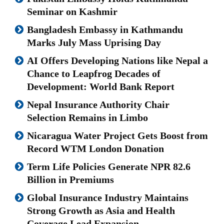
Seminar on Kashmir
Bangladesh Embassy in Kathmandu
Marks July Mass Uprising Day
AI Offers Developing Nations like Nepal a
Chance to Leapfrog Decades of
Development: World Bank Report
Nepal Insurance Authority Chair
Selection Remains in Limbo
Nicaragua Water Project Gets Boost from
Record WTM London Donation
Term Life Policies Generate NPR 82.6
Billion in Premiums
Global Insurance Industry Maintains
Strong Growth as Asia and Health
Coverage Lead Expansion