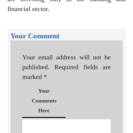
financial sector.
Your Comment
Your email address will not be
published.
Required fields are
marked
*
Your
Comments
Here