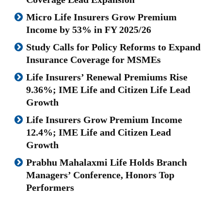
Micro Life Insurers Grow Premium
Income by 53% in FY 2025/26
Study Calls for Policy Reforms to Expand
Insurance Coverage for MSMEs
Life Insurers’ Renewal Premiums Rise
9.36%; IME Life and Citizen Life Lead
Growth
Life Insurers Grow Premium Income
12.4%; IME Life and Citizen Lead
Growth
Prabhu Mahalaxmi Life Holds Branch
Managers’ Conference, Honors Top
Performers