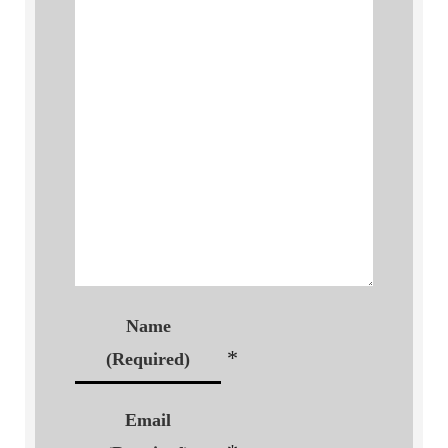
Name
*
(Required)
Email