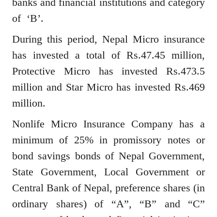
banks and financial institutions and category
of ‘B’.
During this period, Nepal Micro insurance
has invested a total of Rs.47.45 million,
Protective Micro has invested Rs.473.5
million and Star Micro has invested Rs.469
million.
Nonlife Micro Insurance Company has a
minimum of 25% in promissory notes or
bond savings bonds of Nepal Government,
State Government, Local Government or
Central Bank of Nepal, preference shares (in
ordinary shares) of “A”, “B” and “C”