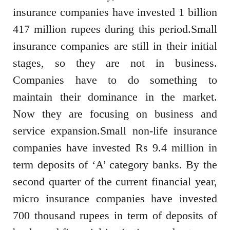
insurance companies have invested 1 billion
417 million rupees during this period.Small
insurance companies are still in their initial
stages, so they are not in business.
Companies have to do something to
maintain their dominance in the market.
Now they are focusing on business and
service expansion.Small non-life insurance
companies have invested Rs 9.4 million in
term deposits of ‘A’ category banks. By the
second quarter of the current financial year,
micro insurance companies have invested
700 thousand rupees in term of deposits of