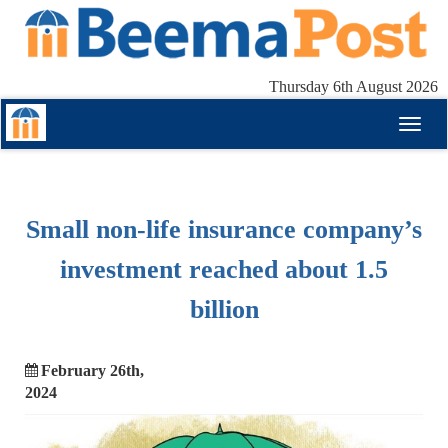
Thursday 6th August 2026
Toggl
naviga
Small non-life insurance company’s
investment reached about 1.5
billion
February 26th,
2024