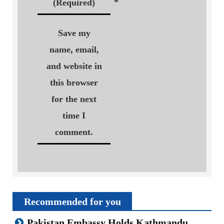
*
(Required)
Save my
name, email,
and website in
this browser
for the next
time I
comment.
Recommended for you
Pakistan Embassy Holds Kathmandu