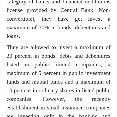
category of banks and financial institutions
license provided by Central Bank. Non-
convertible), they have get invest a
maximum of 30% in bonds, debentures and
loans.
They are allowed to invest a maximum of
20 percent in bonds, debts and debentures
listed in public limited companies, a
maximum of 5 percent in public investment
funds and mutual funds and a maximum of
10 percent in ordinary shares in listed public
companies. However, the recently
establishment in small insurance companies
are investing only in the banking and