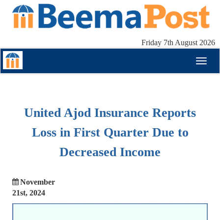
Friday 7th August 2026
Toggl
naviga
United Ajod Insurance Reports
Loss in First Quarter Due to
Decreased Income
November
21st, 2024