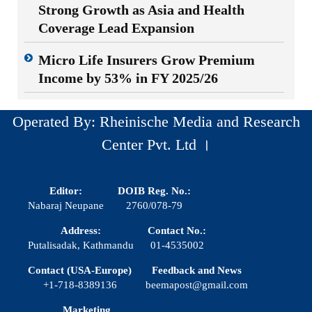
Strong Growth as Asia and Health
Coverage Lead Expansion
Micro Life Insurers Grow Premium
Income by 53% in FY 2025/26
Operated By: Rheinische Media and Research
Center Pvt. Ltd ।
Editor:
DOIB Reg. No.:
Nabaraj Neupane
2760/078-79
Address:
Contact No.:
Putalisadak, Kathmandu
01-4535002
Contact (USA-Europe)
Feedback and News
+1-718-8389136
beemapost@gmail.com
Marketing