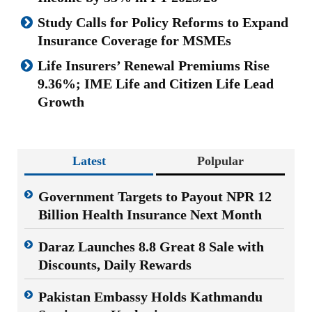
Study Calls for Policy Reforms to Expand
Insurance Coverage for MSMEs
Life Insurers’ Renewal Premiums Rise
9.36%; IME Life and Citizen Life Lead
Growth
Latest
Polpular
Government Targets to Payout NPR 12
Billion Health Insurance Next Month
Daraz Launches 8.8 Great 8 Sale with
Discounts, Daily Rewards
Pakistan Embassy Holds Kathmandu