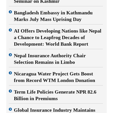
Seminar on Kashmir
Bangladesh Embassy in Kathmandu
Marks July Mass Uprising Day
AI Offers Developing Nations like Nepal
a Chance to Leapfrog Decades of
Development: World Bank Report
Nepal Insurance Authority Chair
Selection Remains in Limbo
Nicaragua Water Project Gets Boost
from Record WTM London Donation
Term Life Policies Generate NPR 82.6
Billion in Premiums
Global Insurance Industry Maintains