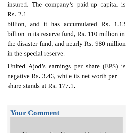
insured. The company’s paid-up capital is
Rs. 2.1
billion, and it has accumulated Rs. 1.13
billion in its reserve fund, Rs. 110 million in
the disaster fund, and nearly Rs. 980 million
in the special reserve.
United Ajod’s earnings per share (EPS) is
negative Rs. 3.46, while its net worth per
share stands at Rs. 177.1.
Your Comment