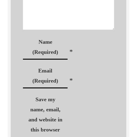
Name
*
(Required)
Email
*
(Required)
Save my
name, email,
and website in
this browser