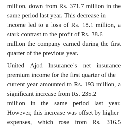
million, down from Rs. 371.7 million in the
same period last year. This decrease in
income led to a loss of Rs. 18.1 million, a
stark contrast to the profit of Rs. 38.6
million the company earned during the first
quarter of the previous year.
United Ajod Insurance’s net insurance
premium income for the first quarter of the
current year amounted to Rs. 193 million, a
significant increase from Rs. 235.2
million in the same period last year.
However, this increase was offset by higher
expenses, which rose from Rs. 316.5