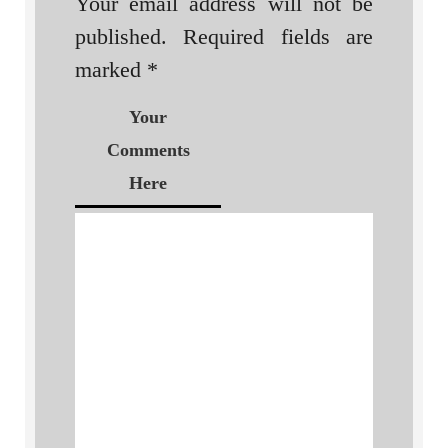
Your email address will not be
published.
Required fields are
marked
*
Your
Comments
Here