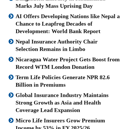
Marks July Mass Uprising Day
AI Offers Developing Nations like Nepal a
Chance to Leapfrog Decades of
Development: World Bank Report
Nepal Insurance Authority Chair
Selection Remains in Limbo
Nicaragua Water Project Gets Boost from
Record WTM London Donation
Term Life Policies Generate NPR 82.6
Billion in Premiums
Global Insurance Industry Maintains
Strong Growth as Asia and Health
Coverage Lead Expansion
Micro Life Insurers Grow Premium
Income by 53% in FY 2025/26