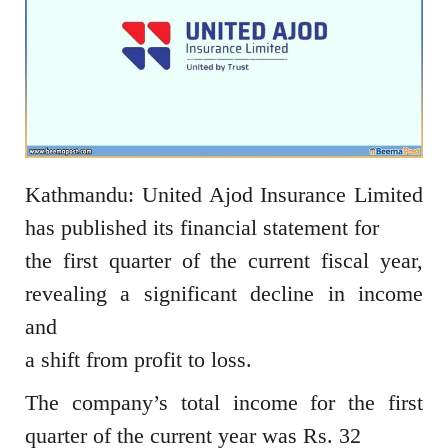
Kathmandu: United Ajod Insurance Limited
has published its financial statement for
the first quarter of the current fiscal year,
revealing a significant decline in income
and
a shift from profit to loss.
The company’s total income for the first
quarter of the current year was Rs. 32