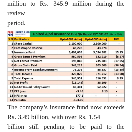
million to Rs. 345.9 million during the
review
period.
The company’s insurance fund now exceeds
Rs. 3.49 billion, with over Rs. 1.54
billion still pending to be paid to the