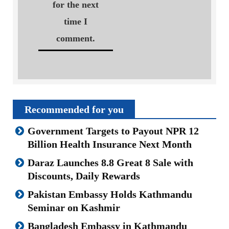
for the next
time I
comment.
Recommended for you
Government Targets to Payout NPR 12
Billion Health Insurance Next Month
Daraz Launches 8.8 Great 8 Sale with
Discounts, Daily Rewards
Pakistan Embassy Holds Kathmandu
Seminar on Kashmir
Bangladesh Embassy in Kathmandu