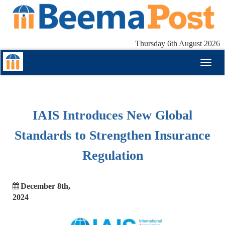
Thursday 6th August 2026
Toggl
naviga
IAIS Introduces New Global
Standards to Strengthen Insurance
Regulation
December 8th,
2024