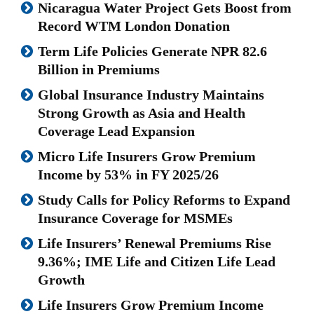
Nicaragua Water Project Gets Boost from
Record WTM London Donation
Term Life Policies Generate NPR 82.6
Billion in Premiums
Global Insurance Industry Maintains
Strong Growth as Asia and Health
Coverage Lead Expansion
Micro Life Insurers Grow Premium
Income by 53% in FY 2025/26
Study Calls for Policy Reforms to Expand
Insurance Coverage for MSMEs
Life Insurers’ Renewal Premiums Rise
9.36%; IME Life and Citizen Life Lead
Growth
Life Insurers Grow Premium Income