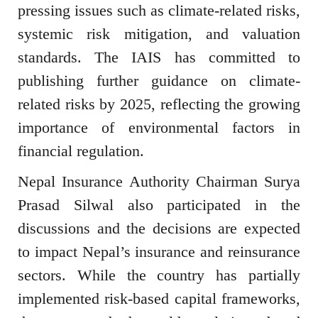
pressing issues such as climate-related risks,
systemic risk mitigation, and valuation
standards. The IAIS has committed to
publishing further guidance on climate-
related risks by 2025, reflecting the growing
importance of environmental factors in
financial regulation.
Nepal Insurance Authority Chairman Surya
Prasad Silwal also participated in the
discussions and the decisions are expected
to impact Nepal’s insurance and reinsurance
sectors. While the country has partially
implemented risk-based capital frameworks,