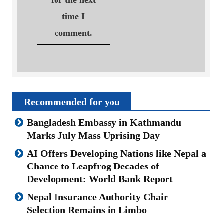
for the next
time I
comment.
Recommended for you
Bangladesh Embassy in Kathmandu
Marks July Mass Uprising Day
AI Offers Developing Nations like Nepal a
Chance to Leapfrog Decades of
Development: World Bank Report
Nepal Insurance Authority Chair
Selection Remains in Limbo