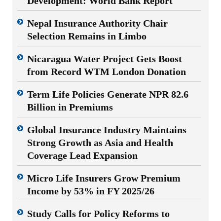
Development: World Bank Report
Nepal Insurance Authority Chair
Selection Remains in Limbo
Nicaragua Water Project Gets Boost
from Record WTM London Donation
Term Life Policies Generate NPR 82.6
Billion in Premiums
Global Insurance Industry Maintains
Strong Growth as Asia and Health
Coverage Lead Expansion
Micro Life Insurers Grow Premium
Income by 53% in FY 2025/26
Study Calls for Policy Reforms to