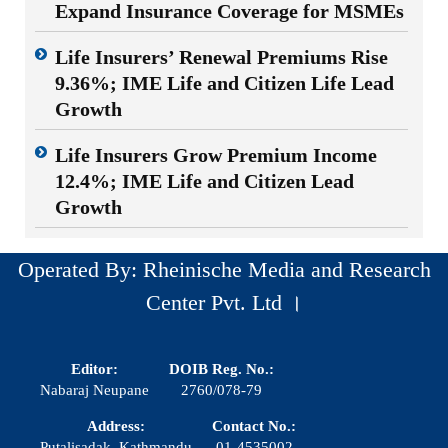
Expand Insurance Coverage for MSMEs
Life Insurers’ Renewal Premiums Rise
9.36%; IME Life and Citizen Life Lead
Growth
Life Insurers Grow Premium Income
12.4%; IME Life and Citizen Lead
Growth
Operated By: Rheinische Media and Research
Center Pvt. Ltd ।
Editor:
DOIB Reg. No.:
Nabaraj Neupane
2760/078-79
Address:
Contact No.:
Putalisadak, Kathmandu
01-4535002