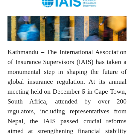
Kathmandu – The International Association
of Insurance Supervisors (IAIS) has taken a
monumental step in shaping the future of
global insurance regulation. At its annual
meeting held on December 5 in Cape Town,
South Africa, attended by over 200
regulators, including representatives from
Nepal, the IAIS passed crucial reforms
aimed at strengthening financial stability