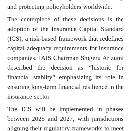
and protecting policyholders worldwide.
The centerpiece of these decisions is the
adoption of the Insurance Capital Standard
(ICS), a risk-based framework that redefines
capital adequacy requirements for insurance
companies. IAIS Chairman Shigeru Arizumi
described the decision as “historic for
financial stablity” emphasizing its role in
ensuring long-term financial resilience in the
insurance sector.
The ICS will be implemented in phases
between 2025 and 2027, with jurisdictions
aligning their regulatory frameworks to meet