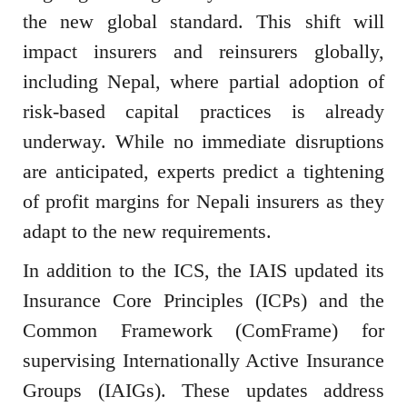
the new global standard. This shift will
impact insurers and reinsurers globally,
including Nepal, where partial adoption of
risk-based capital practices is already
underway. While no immediate disruptions
are anticipated, experts predict a tightening
of profit margins for Nepali insurers as they
adapt to the new requirements.
In addition to the ICS, the IAIS updated its
Insurance Core Principles (ICPs) and the
Common Framework (ComFrame) for
supervising Internationally Active Insurance
Groups (IAIGs). These updates address