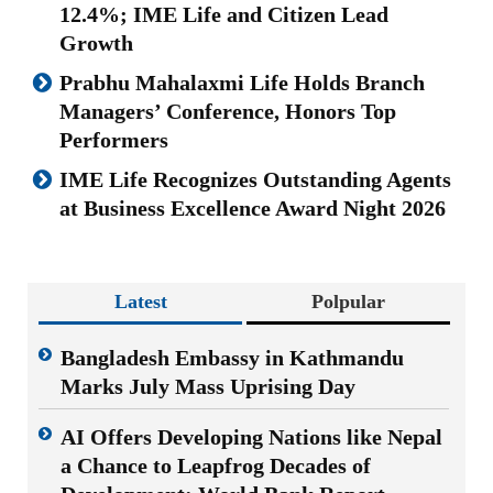
12.4%; IME Life and Citizen Lead
Growth
Prabhu Mahalaxmi Life Holds Branch
Managers’ Conference, Honors Top
Performers
IME Life Recognizes Outstanding Agents
at Business Excellence Award Night 2026
Latest
Polpular
Bangladesh Embassy in Kathmandu
Marks July Mass Uprising Day
AI Offers Developing Nations like Nepal
a Chance to Leapfrog Decades of