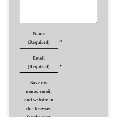
Name
*
(Required)
Email
*
(Required)
Save my
name, email,
and website in
this browser