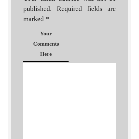
published.
Required fields are
marked
*
Your
Comments
Here