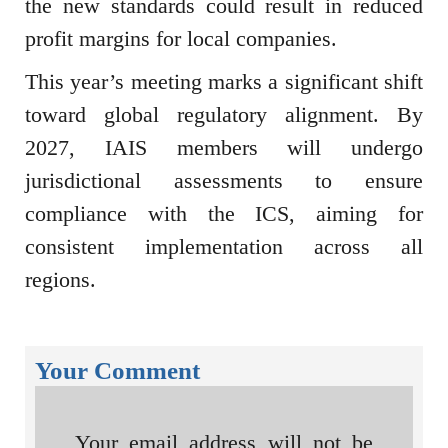
the new standards could result in reduced
profit margins for local companies.
This year’s meeting marks a significant shift
toward global regulatory alignment. By
2027, IAIS members will undergo
jurisdictional assessments to ensure
compliance with the ICS, aiming for
consistent implementation across all
regions.
Your Comment
Your email address will not be