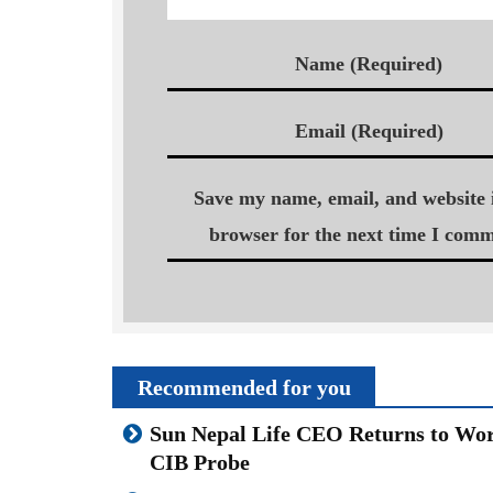
Name (Required)
Email (Required)
Save my name, email, and website i
browser for the next time I comm
Recommended for you
Sun Nepal Life CEO Returns to Wor
CIB Probe