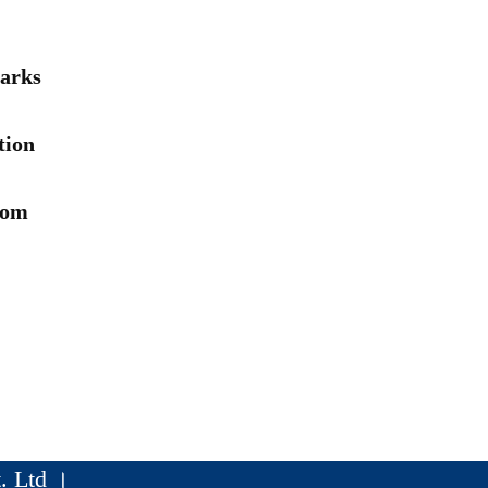
arks
tion
rom
. Ltd ।