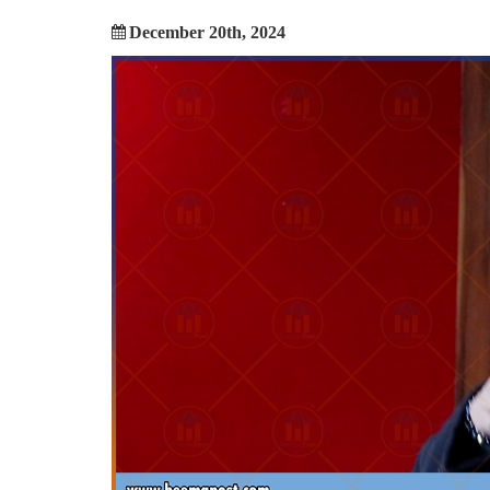
December 20th, 2024