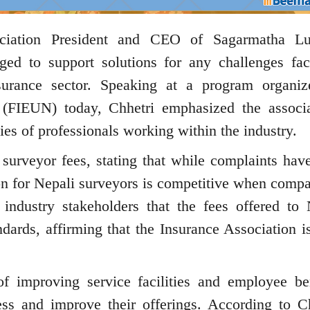
ciation President and CEO of Sagarmatha Lu
ged to support solutions for any challenges fa
surance sector. Speaking at a program organi
 (FIEUN) today, Chhetri emphasized the associa
es of professionals working within the industry.
surveyor fees, stating that while complaints hav
on for Nepali surveyors is competitive when compa
ndustry stakeholders that the fees offered to 
ndards, affirming that the Insurance Association i
f improving service facilities and employee ben
ss and improve their offerings. According to Ch