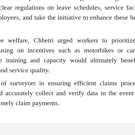
ear regulations on leave schedules, service facil
ployees, and take the initiative to enhance these b
 welfare, Chhetri urged workers to prioritize
using on incentives such as motorbikes or ca
 training and capacity would ultimately benef
nd service quality.
of surveyors in ensuring efficient claims proce
nd accurately collect and verify data in the event
 timely claim payments.