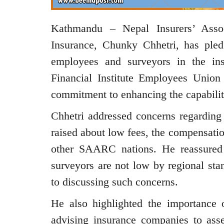
Kathmandu – Nepal Insurers’ Asso
Insurance, Chunky Chhetri, has pled
employees and surveyors in the in
Financial Institute Employees Union
commitment to enhancing the capabiliti
Chhetri addressed concerns regarding 
raised about low fees, the compensati
other SAARC nations. He reassured i
surveyors are not low by regional sta
to discussing such concerns.
He also highlighted the importance o
advising insurance companies to asse