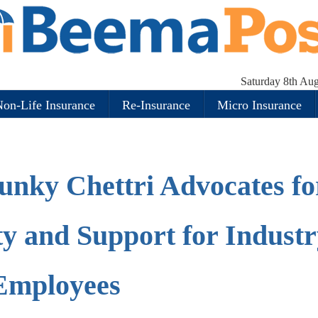
Saturday 8th Au
on-Life Insurance
Re-Insurance
Micro Insurance
unky Chettri Advocates fo
y and Support for Industr
Employees