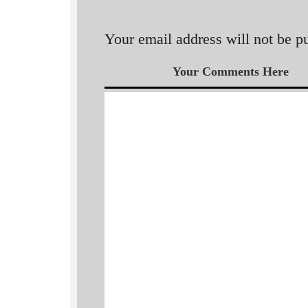
Your email address will not be p
Your Comments Here