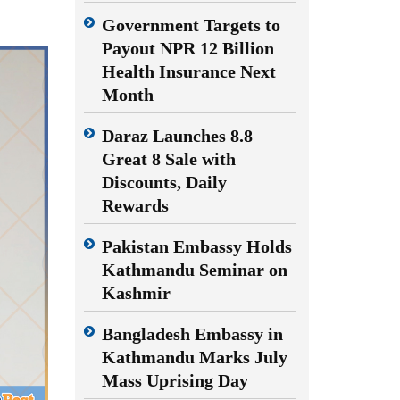
Government Targets to
Payout NPR 12 Billion
Health Insurance Next
Month
Daraz Launches 8.8
Great 8 Sale with
Discounts, Daily
Rewards
Pakistan Embassy Holds
Kathmandu Seminar on
Kashmir
Bangladesh Embassy in
Kathmandu Marks July
Mass Uprising Day