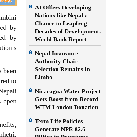
AI Offers Developing
Nations like Nepal a
mbini
Chance to Leapfrog
ced by
Decades of Development:
zed by
World Bank Report
tion’s
Nepal Insurance
Authority Chair
Selection Remains in
e been
Limbo
red to
Nepali
Nicaragua Water Project
Gets Boost from Record
s open
WTM London Donation
Term Life Policies
efits,
Generate NPR 82.6
hetri,