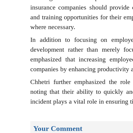
insurance companies should provide cl
and training opportunities for their em
where necessary.
In addition to focusing on employee
development rather than merely foc
emphasized that increasing employee
companies by enhancing productivity a
Chhetri further emphasized the role 
noting that their ability to quickly a
incident plays a vital role in ensuring
Your Comment