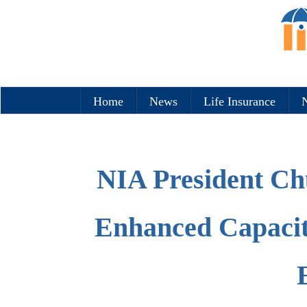
Home
News
Life Insurance
N
NIA President Ch
Enhanced Capacit