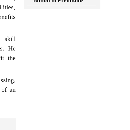
Billion in Premiums
ities,
enefits
 skill
rs. He
it the
ssing,
 of an