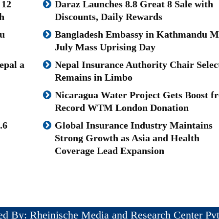
 12
Daraz Launches 8.8 Great 8 Sale with
h
Discounts, Daily Rewards
u
Bangladesh Embassy in Kathmandu M
July Mass Uprising Day
epal a
Nepal Insurance Authority Chair Selec
Remains in Limbo
Nicaragua Water Project Gets Boost f
Record WTM London Donation
.6
Global Insurance Industry Maintains
Strong Growth as Asia and Health
Coverage Lead Expansion
ed By: Rheinische Media and Research Center Pvt