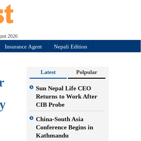
gust 2026
Insurance Agent
Nepali Edition
Latest
Polpular
r
Sun Nepal Life CEO
Returns to Work After
y
CIB Probe
China-South Asia
Conference Begins in
Kathmandu