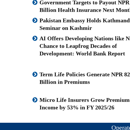
Government Targets to Payout NPR
Billion Health Insurance Next Mont
Pakistan Embassy Holds Kathmand
Seminar on Kashmir
AI Offers Developing Nations like N
Chance to Leapfrog Decades of
Development: World Bank Report
Term Life Policies Generate NPR 82
Billion in Premiums
Micro Life Insurers Grow Premium
Income by 53% in FY 2025/26
Operat