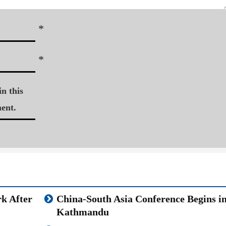
*
*
n this
ent.
k After
China-South Asia Conference Begins i
Kathmandu