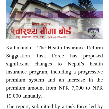
Kathmandu – The Health Insurance Reform
Suggestion Task Force has proposed
significant changes to Nepal’s health
insurance program, including a progressive
premium system and an increase in the
premium amount from NPR 7,000 to NPR
15,000 annually.
The report, submitted by a task force led by