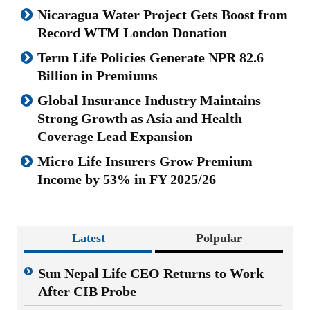
Nicaragua Water Project Gets Boost from
Record WTM London Donation
Term Life Policies Generate NPR 82.6
Billion in Premiums
Global Insurance Industry Maintains
Strong Growth as Asia and Health
Coverage Lead Expansion
Micro Life Insurers Grow Premium
Income by 53% in FY 2025/26
Latest
Polpular
Sun Nepal Life CEO Returns to Work
After CIB Probe