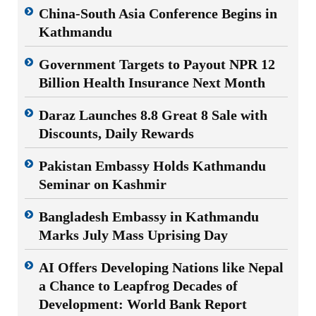
China-South Asia Conference Begins in
Kathmandu
Government Targets to Payout NPR 12
Billion Health Insurance Next Month
Daraz Launches 8.8 Great 8 Sale with
Discounts, Daily Rewards
Pakistan Embassy Holds Kathmandu
Seminar on Kashmir
Bangladesh Embassy in Kathmandu
Marks July Mass Uprising Day
AI Offers Developing Nations like Nepal
a Chance to Leapfrog Decades of
Development: World Bank Report