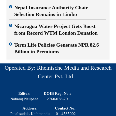
Nepal Insurance Authority Chair
Selection Remains in Limbo
Nicaragua Water Project Gets Boost
from Record WTM London Donation
Term Life Policies Generate NPR 82.6
Billion in Premiums
Operated By: Rheinische Media and Research
Center Pvt. Ltd ।
Editor:
DOIB Reg. No.:
Nabaraj Neupane
2760/078-79
Address:
Contact No.:
Putalisadak, Kathmandu
01-4535002