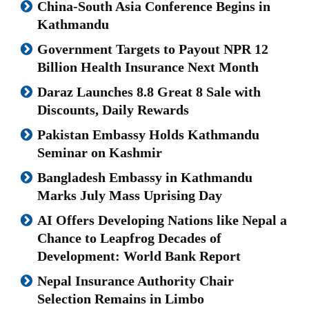
China-South Asia Conference Begins in
Kathmandu
Government Targets to Payout NPR 12
Billion Health Insurance Next Month
Daraz Launches 8.8 Great 8 Sale with
Discounts, Daily Rewards
Pakistan Embassy Holds Kathmandu
Seminar on Kashmir
Bangladesh Embassy in Kathmandu
Marks July Mass Uprising Day
AI Offers Developing Nations like Nepal a
Chance to Leapfrog Decades of
Development: World Bank Report
Nepal Insurance Authority Chair
Selection Remains in Limbo