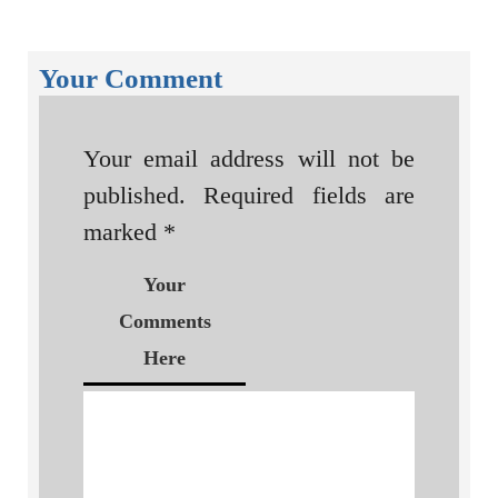
Your Comment
Your email address will not be
published.
Required fields are
marked
*
Your
Comments
Here