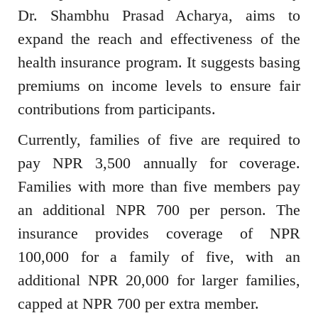
Dr. Shambhu Prasad Acharya, aims to
expand the reach and effectiveness of the
health insurance program. It suggests basing
premiums on income levels to ensure fair
contributions from participants.
Currently, families of five are required to
pay NPR 3,500 annually for coverage.
Families with more than five members pay
an additional NPR 700 per person. The
insurance provides coverage of NPR
100,000 for a family of five, with an
additional NPR 20,000 for larger families,
capped at NPR 700 per extra member.