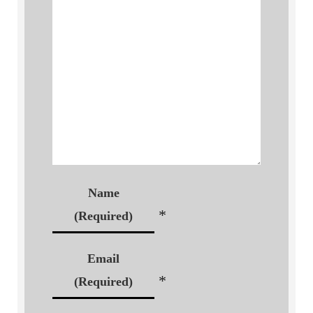
Name
*
(Required)
Email
*
(Required)