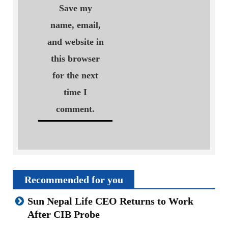
Save my
name, email,
and website in
this browser
for the next
time I
comment.
Recommended for you
Sun Nepal Life CEO Returns to Work
After CIB Probe