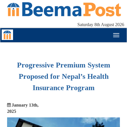
Saturday 8th August 2026
Toggl
naviga
Progressive Premium System
Proposed for Nepal’s Health
Insurance Program
January 13th,
2025