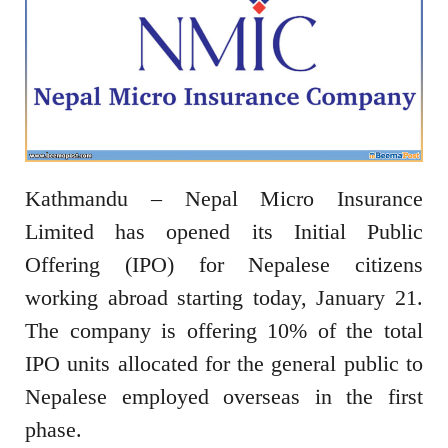
Kathmandu – Nepal Micro Insurance
Limited has opened its Initial Public
Offering (IPO) for Nepalese citizens
working abroad starting today, January 21.
The company is offering 10% of the total
IPO units allocated for the general public to
Nepalese employed overseas in the first
phase.