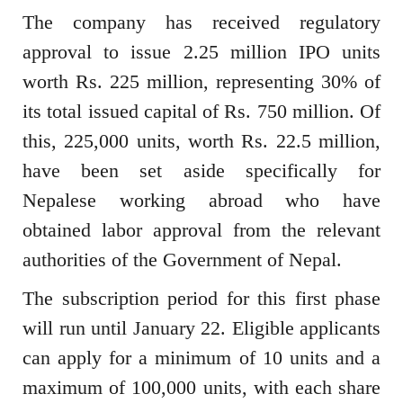
The company has received regulatory
approval to issue 2.25 million IPO units
worth Rs. 225 million, representing 30% of
its total issued capital of Rs. 750 million. Of
this, 225,000 units, worth Rs. 22.5 million,
have been set aside specifically for
Nepalese working abroad who have
obtained labor approval from the relevant
authorities of the Government of Nepal.
The subscription period for this first phase
will run until January 22. Eligible applicants
can apply for a minimum of 10 units and a
maximum of 100,000 units, with each share