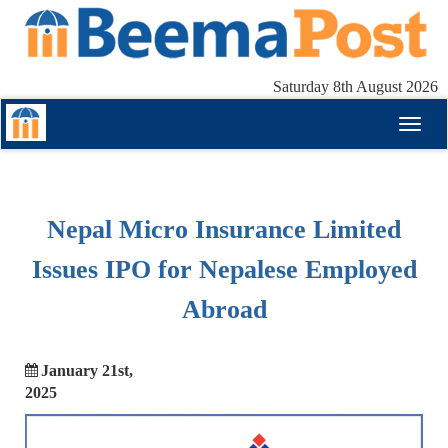
Saturday 8th August 2026
Toggl
naviga
Nepal Micro Insurance Limited
Issues IPO for Nepalese Employed
Abroad
January 21st,
2025