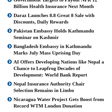
Billion Health Insurance Next Month
Daraz Launches 8.8 Great 8 Sale with
Discounts, Daily Rewards
Pakistan Embassy Holds Kathmandu
Seminar on Kashmir
Bangladesh Embassy in Kathmandu
Marks July Mass Uprising Day
AI Offers Developing Nations like Nepal a
Chance to Leapfrog Decades of
Development: World Bank Report
Nepal Insurance Authority Chair
Selection Remains in Limbo
Nicaragua Water Project Gets Boost from
Record WTM London Donation