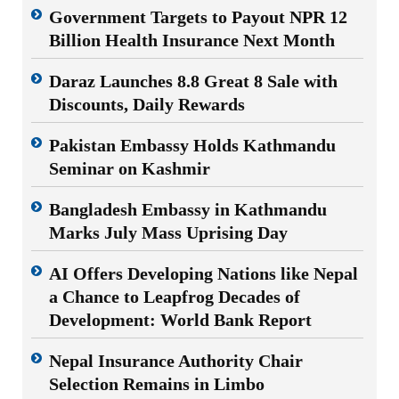
Government Targets to Payout NPR 12
Billion Health Insurance Next Month
Daraz Launches 8.8 Great 8 Sale with
Discounts, Daily Rewards
Pakistan Embassy Holds Kathmandu
Seminar on Kashmir
Bangladesh Embassy in Kathmandu
Marks July Mass Uprising Day
AI Offers Developing Nations like Nepal
a Chance to Leapfrog Decades of
Development: World Bank Report
Nepal Insurance Authority Chair
Selection Remains in Limbo