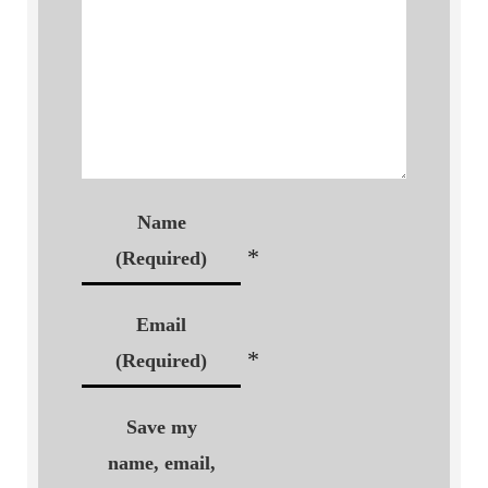
Name
*
(Required)
Email
*
(Required)
Save my
name, email,