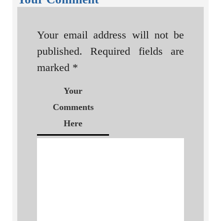
Your email address will not be
published.
Required fields are
marked
*
Your
Comments
Here