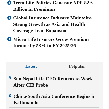
Term Life Policies Generate NPR 82.6
Billion in Premiums
Global Insurance Industry Maintains
Strong Growth as Asia and Health
Coverage Lead Expansion
Micro Life Insurers Grow Premium
Income by 53% in FY 2025/26
Latest
Polpular
Sun Nepal Life CEO Returns to Work
After CIB Probe
China-South Asia Conference Begins in
Kathmandu