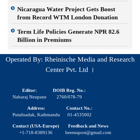
Nicaragua Water Project Gets Boost
from Record WTM London Donation
Term Life Policies Generate NPR 82.6
Billion in Premiums
Operated By: Rheinische Media and Research
Center Pvt. Ltd ।
Editor:
DOIB Reg. No.:
Nabaraj Neupane
2760/078-79
Address:
Contact No.:
Putalisadak, Kathmandu
01-4535002
Contact (USA-Europe)
Feedback and News
+1-718-8389136
beemapost@gmail.com