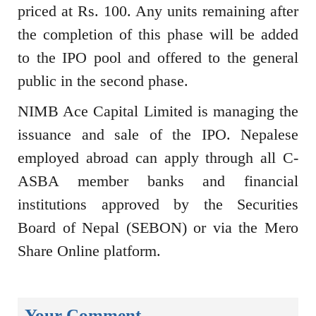
priced at Rs. 100. Any units remaining after
the completion of this phase will be added
to the IPO pool and offered to the general
public in the second phase.
NIMB Ace Capital Limited is managing the
issuance and sale of the IPO. Nepalese
employed abroad can apply through all C-
ASBA member banks and financial
institutions approved by the Securities
Board of Nepal (SEBON) or via the Mero
Share Online platform.
Your Comment