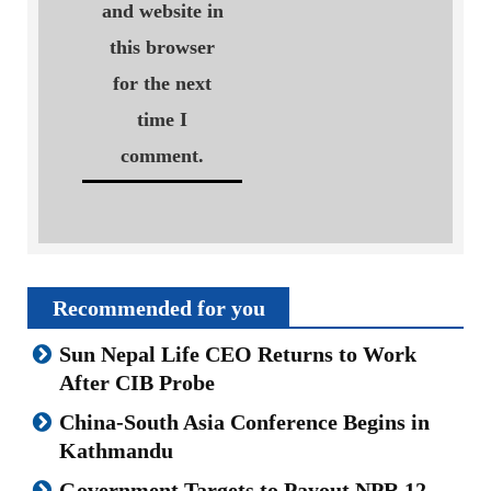
and website in
this browser
for the next
time I
comment.
Recommended for you
Sun Nepal Life CEO Returns to Work
After CIB Probe
China-South Asia Conference Begins in
Kathmandu
Government Targets to Payout NPR 12