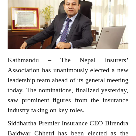
Kathmandu – The Nepal Insurers’
Association has unanimously elected a new
leadership team ahead of its general meeting
today. The nominations, finalized yesterday,
saw prominent figures from the insurance
industry taking on key roles.
Siddhartha Premier Insurance CEO Birendra
Baidwar Chhetri has been elected as the