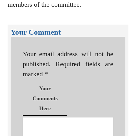
members of the committee.
Your Comment
Your email address will not be
published.
Required fields are
marked
*
Your
Comments
Here