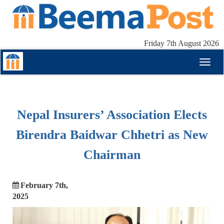
Friday 7th August 2026
Toggl
naviga
Nepal Insurers’ Association Elects
Birendra Baidwar Chhetri as New
Chairman
February 7th,
2025