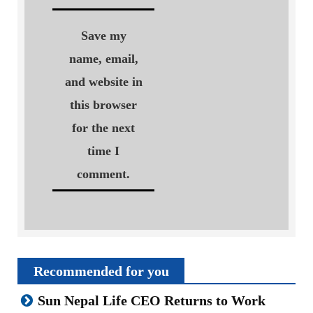
Save my
name, email,
and website in
this browser
for the next
time I
comment.
Recommended for you
Sun Nepal Life CEO Returns to Work