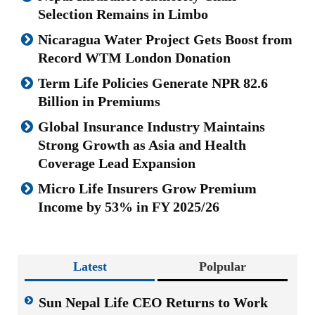
Selection Remains in Limbo
Nicaragua Water Project Gets Boost from
Record WTM London Donation
Term Life Policies Generate NPR 82.6
Billion in Premiums
Global Insurance Industry Maintains
Strong Growth as Asia and Health
Coverage Lead Expansion
Micro Life Insurers Grow Premium
Income by 53% in FY 2025/26
Latest
Polpular
Sun Nepal Life CEO Returns to Work