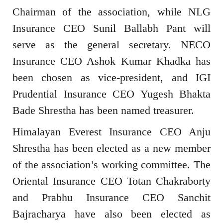
Chairman of the association, while NLG
Insurance CEO Sunil Ballabh Pant will
serve as the general secretary. NECO
Insurance CEO Ashok Kumar Khadka has
been chosen as vice-president, and IGI
Prudential Insurance CEO Yugesh Bhakta
Bade Shrestha has been named treasurer.
Himalayan Everest Insurance CEO Anju
Shrestha has been elected as a new member
of the association’s working committee. The
Oriental Insurance CEO Totan Chakraborty
and Prabhu Insurance CEO Sanchit
Bajracharya have also been elected as