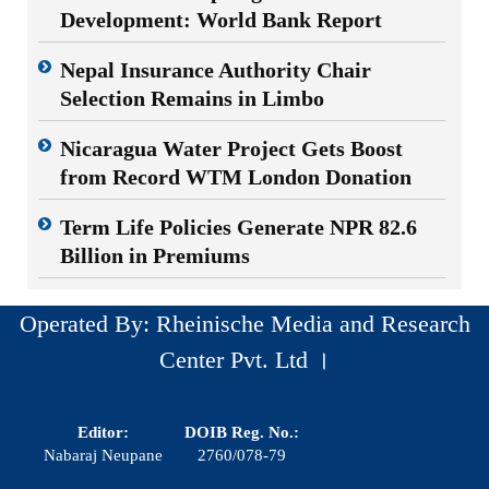
Development: World Bank Report
Nepal Insurance Authority Chair
Selection Remains in Limbo
Nicaragua Water Project Gets Boost
from Record WTM London Donation
Term Life Policies Generate NPR 82.6
Billion in Premiums
Operated By: Rheinische Media and Research
Center Pvt. Ltd ।
Editor:
DOIB Reg. No.:
Nabaraj Neupane
2760/078-79