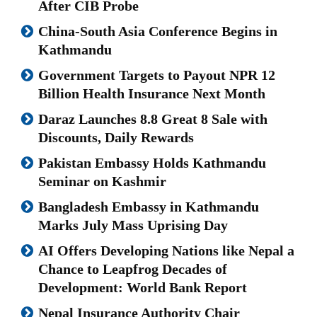
After CIB Probe
China-South Asia Conference Begins in
Kathmandu
Government Targets to Payout NPR 12
Billion Health Insurance Next Month
Daraz Launches 8.8 Great 8 Sale with
Discounts, Daily Rewards
Pakistan Embassy Holds Kathmandu
Seminar on Kashmir
Bangladesh Embassy in Kathmandu
Marks July Mass Uprising Day
AI Offers Developing Nations like Nepal a
Chance to Leapfrog Decades of
Development: World Bank Report
Nepal Insurance Authority Chair