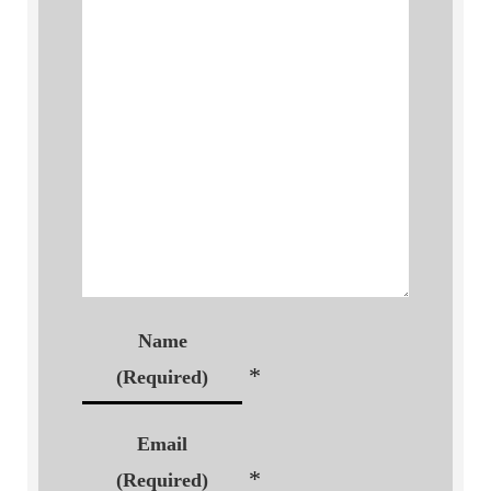
Name
*
(Required)
Email
*
(Required)