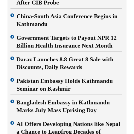
After CIB Probe
China-South Asia Conference Begins in
Kathmandu
Government Targets to Payout NPR 12
Billion Health Insurance Next Month
Daraz Launches 8.8 Great 8 Sale with
Discounts, Daily Rewards
Pakistan Embassy Holds Kathmandu
Seminar on Kashmir
Bangladesh Embassy in Kathmandu
Marks July Mass Uprising Day
AI Offers Developing Nations like Nepal
a Chance to Leapfrog Decades of