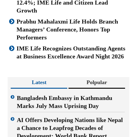
12.4%; IME Life and Citizen Lead
Growth
Prabhu Mahalaxmi Life Holds Branch
Managers’ Conference, Honors Top
Performers
IME Life Recognizes Outstanding Agents
at Business Excellence Award Night 2026
Latest
Polpular
Bangladesh Embassy in Kathmandu
Marks July Mass Uprising Day
AI Offers Developing Nations like Nepal
a Chance to Leapfrog Decades of
Development: World Bank Report