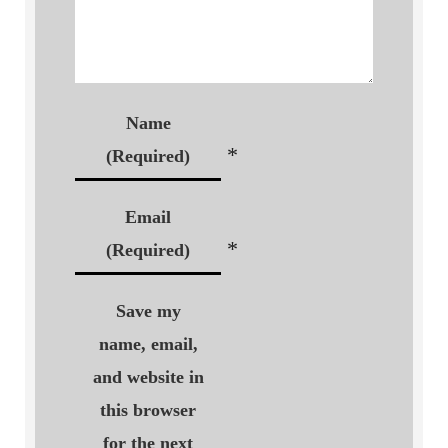
Name
*
(Required)
Email
*
(Required)
Save my
name, email,
and website in
this browser
for the next