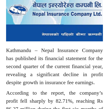
Kathmandu – Nepal Insurance Company
has published its financial statement for the
second quarter of the current financial year,
revealing a significant decline in profit
despite growth in insurance fee earnings.
According to the report, the company’s
profit fell sharply by 82.71%, reaching Rs
86.27 million during the first six months of