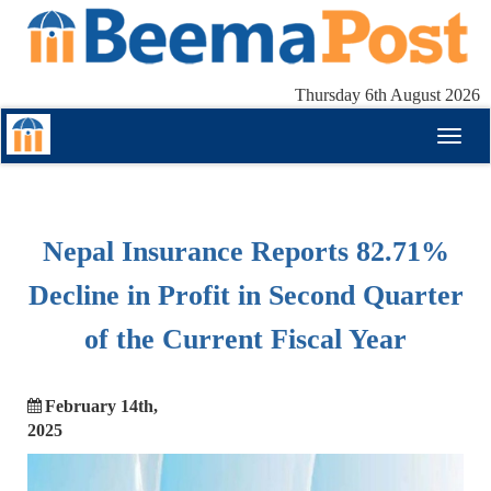
Thursday 6th August 2026
Toggl
naviga
Nepal Insurance Reports 82.71%
Decline in Profit in Second Quarter
of the Current Fiscal Year
February 14th,
2025