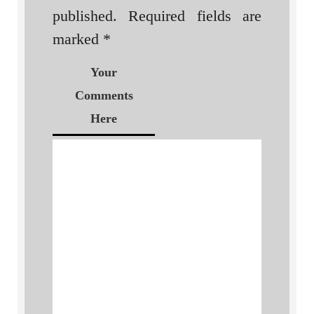
published.
Required fields are
marked
*
Your
Comments
Here