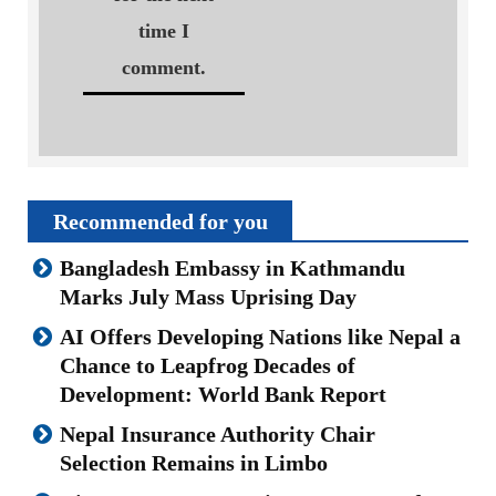
time I
comment.
Recommended for you
Bangladesh Embassy in Kathmandu
Marks July Mass Uprising Day
AI Offers Developing Nations like Nepal a
Chance to Leapfrog Decades of
Development: World Bank Report
Nepal Insurance Authority Chair
Selection Remains in Limbo