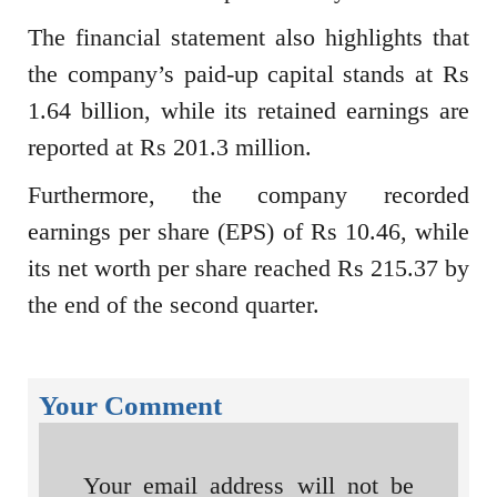
The financial statement also highlights that
the company’s paid-up capital stands at Rs
1.64 billion, while its retained earnings are
reported at Rs 201.3 million.
Furthermore, the company recorded
earnings per share (EPS) of Rs 10.46, while
its net worth per share reached Rs 215.37 by
the end of the second quarter.
Your Comment
Your email address will not be