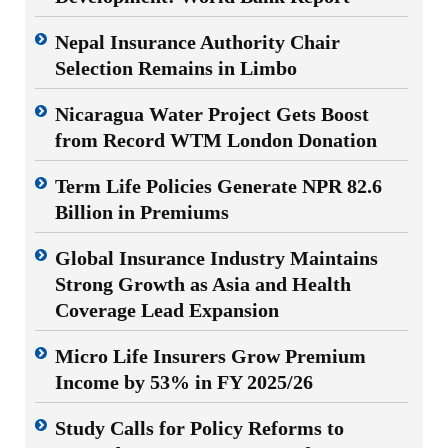
Nepal Insurance Authority Chair
Selection Remains in Limbo
Nicaragua Water Project Gets Boost
from Record WTM London Donation
Term Life Policies Generate NPR 82.6
Billion in Premiums
Global Insurance Industry Maintains
Strong Growth as Asia and Health
Coverage Lead Expansion
Micro Life Insurers Grow Premium
Income by 53% in FY 2025/26
Study Calls for Policy Reforms to