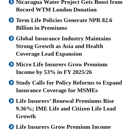
Nicaragua Water Project Gets Boost from
Record WTM London Donation
Term Life Policies Generate NPR 82.6
Billion in Premiums
Global Insurance Industry Maintains
Strong Growth as Asia and Health
Coverage Lead Expansion
Micro Life Insurers Grow Premium
Income by 53% in FY 2025/26
Study Calls for Policy Reforms to Expand
Insurance Coverage for MSMEs
Life Insurers’ Renewal Premiums Rise
9.36%; IME Life and Citizen Life Lead
Growth
Life Insurers Grow Premium Income