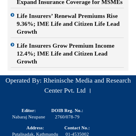
Expand Insurance Coverage for MSMEs
Life Insurers’ Renewal Premiums Rise
9.36%; IME Life and Citizen Life Lead
Growth
Life Insurers Grow Premium Income
12.4%; IME Life and Citizen Lead
Growth
Operated By: Rheinische Media and Research
Center Pvt. Ltd ।
Editor:
DOIB Reg. No.:
Nabaraj Neupane
2760/078-79
Address:
Contact No.:
Putalisadak, Kathmandu
01-4535002