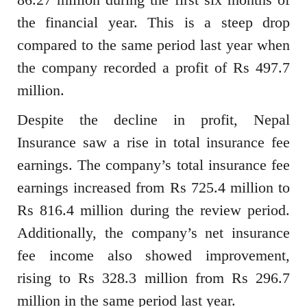
the financial year. This is a steep drop
compared to the same period last year when
the company recorded a profit of Rs 497.7
million.
Despite the decline in profit, Nepal
Insurance saw a rise in total insurance fee
earnings. The company’s total insurance fee
earnings increased from Rs 725.4 million to
Rs 816.4 million during the review period.
Additionally, the company’s net insurance
fee income also showed improvement,
rising to Rs 328.3 million from Rs 296.7
million in the same period last year.