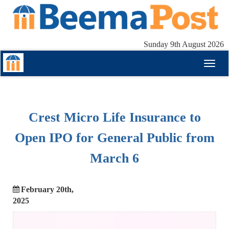
Sunday 9th August 2026
Toggl
naviga
Crest Micro Life Insurance to
Open IPO for General Public from
March 6
February 20th,
2025