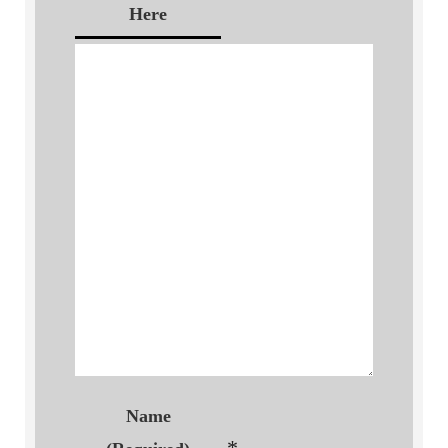
Here
Name
*