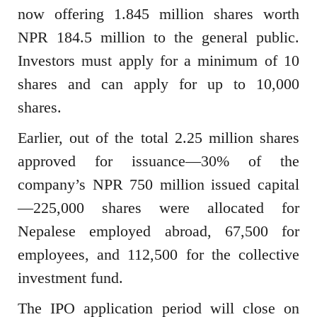
now offering 1.845 million shares worth
NPR 184.5 million to the general public.
Investors must apply for a minimum of 10
shares and can apply for up to 10,000
shares.
Earlier, out of the total 2.25 million shares
approved for issuance—30% of the
company’s NPR 750 million issued capital
—225,000 shares were allocated for
Nepalese employed abroad, 67,500 for
employees, and 112,500 for the collective
investment fund.
The IPO application period will close on