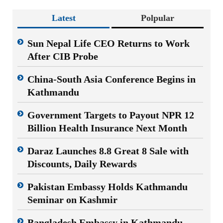
Latest
Polpular
Sun Nepal Life CEO Returns to Work
After CIB Probe
China-South Asia Conference Begins in
Kathmandu
Government Targets to Payout NPR 12
Billion Health Insurance Next Month
Daraz Launches 8.8 Great 8 Sale with
Discounts, Daily Rewards
Pakistan Embassy Holds Kathmandu
Seminar on Kashmir
Bangladesh Embassy in Kathmandu