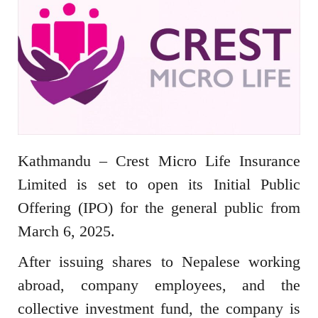
Kathmandu – Crest Micro Life Insurance
Limited is set to open its Initial Public
Offering (IPO) for the general public from
March 6, 2025.
After issuing shares to Nepalese working
abroad, company employees, and the
collective investment fund, the company is