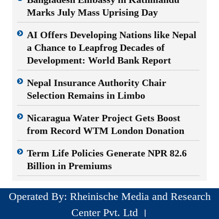
Marks July Mass Uprising Day
AI Offers Developing Nations like Nepal
a Chance to Leapfrog Decades of
Development: World Bank Report
Nepal Insurance Authority Chair
Selection Remains in Limbo
Nicaragua Water Project Gets Boost
from Record WTM London Donation
Term Life Policies Generate NPR 82.6
Billion in Premiums
Operated By: Rheinische Media and Research
Center Pvt. Ltd ।