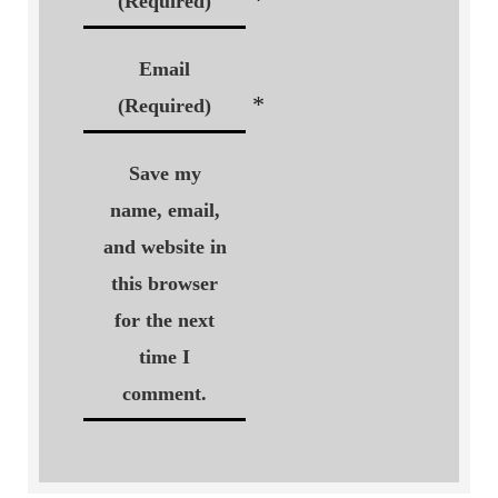
(Required)
Email
*
(Required)
Save my
name, email,
and website in
this browser
for the next
time I
comment.