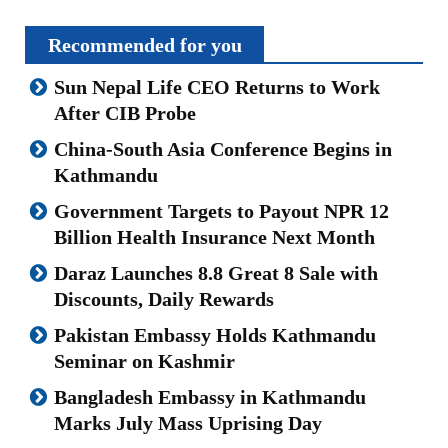
Recommended for you
Sun Nepal Life CEO Returns to Work
After CIB Probe
China-South Asia Conference Begins in
Kathmandu
Government Targets to Payout NPR 12
Billion Health Insurance Next Month
Daraz Launches 8.8 Great 8 Sale with
Discounts, Daily Rewards
Pakistan Embassy Holds Kathmandu
Seminar on Kashmir
Bangladesh Embassy in Kathmandu
Marks July Mass Uprising Day