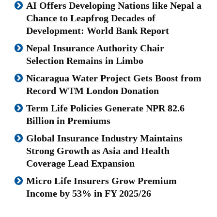
AI Offers Developing Nations like Nepal a
Chance to Leapfrog Decades of
Development: World Bank Report
Nepal Insurance Authority Chair
Selection Remains in Limbo
Nicaragua Water Project Gets Boost from
Record WTM London Donation
Term Life Policies Generate NPR 82.6
Billion in Premiums
Global Insurance Industry Maintains
Strong Growth as Asia and Health
Coverage Lead Expansion
Micro Life Insurers Grow Premium
Income by 53% in FY 2025/26