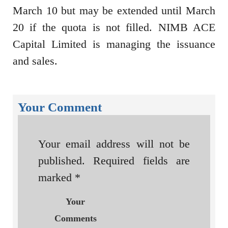
March 10 but may be extended until March
20 if the quota is not filled. NIMB ACE
Capital Limited is managing the issuance
and sales.
Your Comment
Your email address will not be
published.
Required fields are
marked
*
Your
Comments