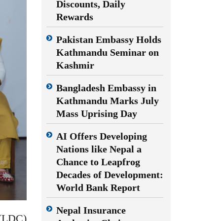
Discounts, Daily
Rewards
Pakistan Embassy Holds
Kathmandu Seminar on
Kashmir
Bangladesh Embassy in
Kathmandu Marks July
Mass Uprising Day
AI Offers Developing
Nations like Nepal a
Chance to Leapfrog
Decades of Development:
World Bank Report
Nepal Insurance
(LDC)