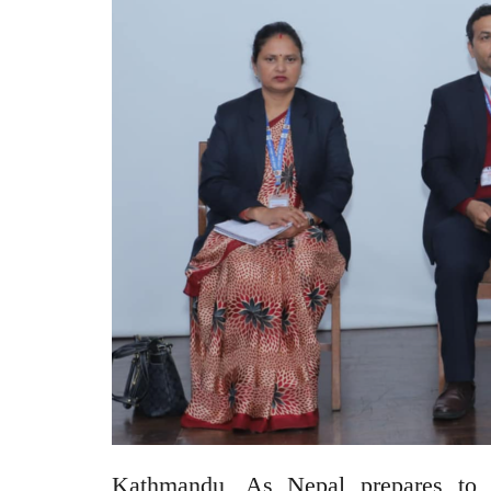
Kathmandu, As Nepal prepares to 