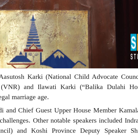
m Aasutosh Karki (National Child Advocate Counc
 (VNR) and Ilawati Karki (“Balika Dulahi Ho
egal marriage age.
di and Chief Guest Upper House Member Kamal
d challenges. Other notable speakers included Indr
ncil) and Koshi Province Deputy Speaker Sh