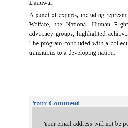
Danuwar.
A panel of experts, including represe
Welfare, the National Human Right
advocacy groups, highlighted achievem
The program concluded with a collectiv
transitions to a developing nation.
Your Comment
Your email address will not be p