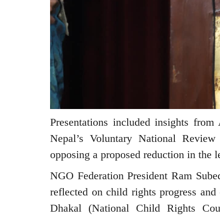
Presentations included insights fro
Nepal’s Voluntary National Review
opposing a proposed reduction in the l
NGO Federation President Ram Sube
reflected on child rights progress an
Dhakal (National Child Rights Cou