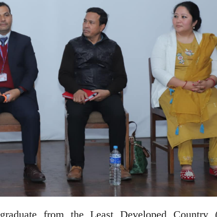
graduate from the Least Developed Country 