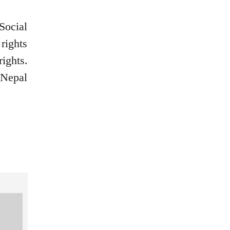
Social
rights
ights.
 Nepal