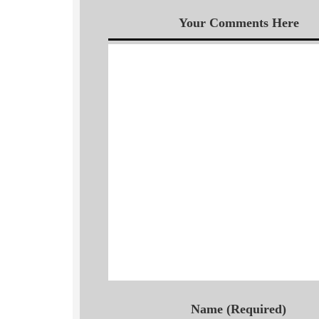
Your Comments Here
Name (Required)