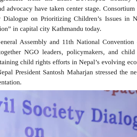
and advocacy have taken center stage. Consortium
 Dialogue on Prioritizing Children’s Issues in N
on” in capital city Kathmandu today.
General Assembly and 11th National Convention 
ogether NGO leaders, policymakers, and child 
aining child rights efforts in Nepal’s evolving ec
Nepal President Santosh Maharjan stressed the ne
ntation.