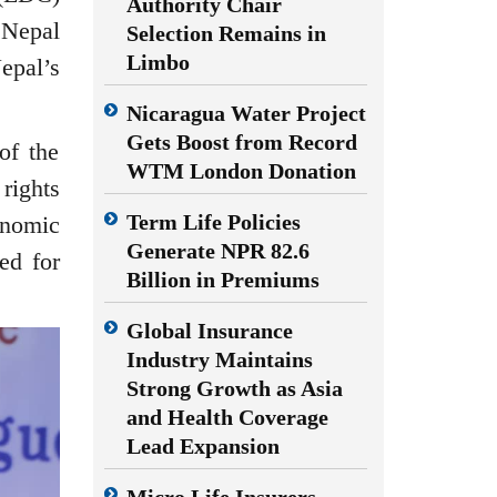
Authority Chair
 Nepal
Selection Remains in
Limbo
epal’s
Nicaragua Water Project
Gets Boost from Record
of the
WTM London Donation
rights
Term Life Policies
onomic
Generate NPR 82.6
ed for
Billion in Premiums
Global Insurance
Industry Maintains
Strong Growth as Asia
and Health Coverage
Lead Expansion