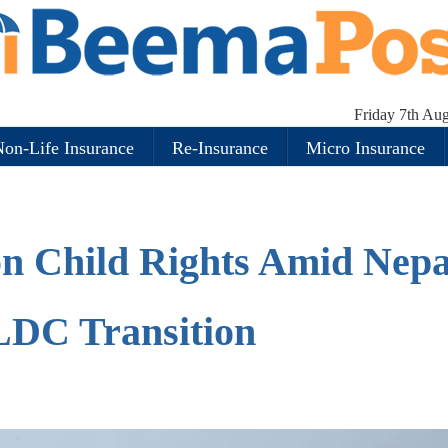
Friday 7th Au
on-Life Insurance
Re-Insurance
Micro Insurance
on Child Rights Amid Nepa
LDC Transition