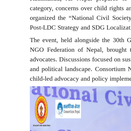
category, concerns over child rights 
organized the “National Civil Society
Post-LDC Strategy and SDG Localizati
The event, held alongside the 30th 
NGO Federation of Nepal, brought t
advocates. Discussions focused on sust
and political landscape. Consortium 
child-led advocacy and policy impleme