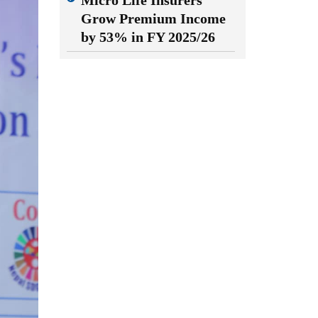
Micro Life Insurers
Grow Premium Income
by 53% in FY 2025/26