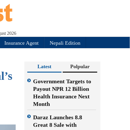
gust 2026
Insurance Agent
Nepali Edition
Latest
Polpular
l’s
Government Targets to
Payout NPR 12 Billion
Health Insurance Next
Month
Daraz Launches 8.8
Great 8 Sale with