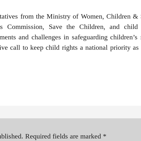
ntatives from the Ministry of Women, Children & 
s Commission, Save the Children, and child 
ents and challenges in safeguarding children’s r
e call to keep child rights a national priority as
ublished.
Required fields are marked
*