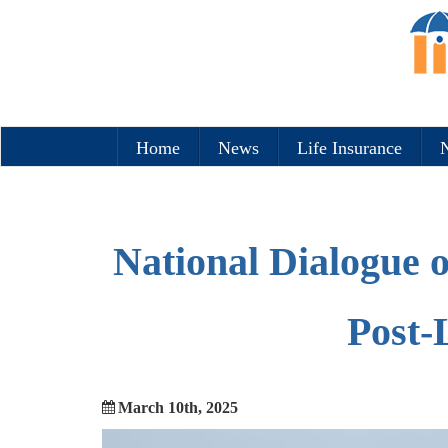
Home
News
Life Insurance
N
National Dialogue 
Post-
March 10th, 2025