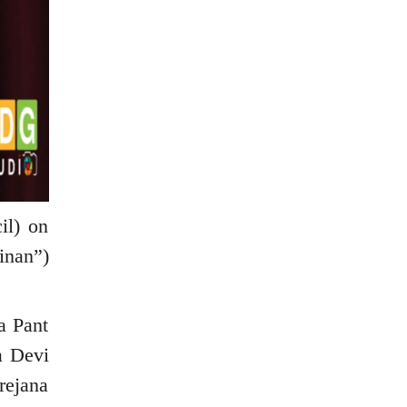
il) on
inan”)
a Pant
a Devi
rejana