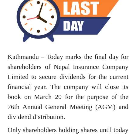
Kathmandu – Today marks the final day for
shareholders of Nepal Insurance Company
Limited to secure dividends for the current
financial year. The company will close its
book on March 20 for the purpose of the
76th Annual General Meeting (AGM) and
dividend distribution.
Only shareholders holding shares until today