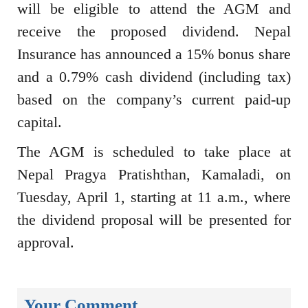
will be eligible to attend the AGM and
receive the proposed dividend. Nepal
Insurance has announced a 15% bonus share
and a 0.79% cash dividend (including tax)
based on the company’s current paid-up
capital.
The AGM is scheduled to take place at
Nepal Pragya Pratishthan, Kamaladi, on
Tuesday, April 1, starting at 11 a.m., where
the dividend proposal will be presented for
approval.
Your Comment