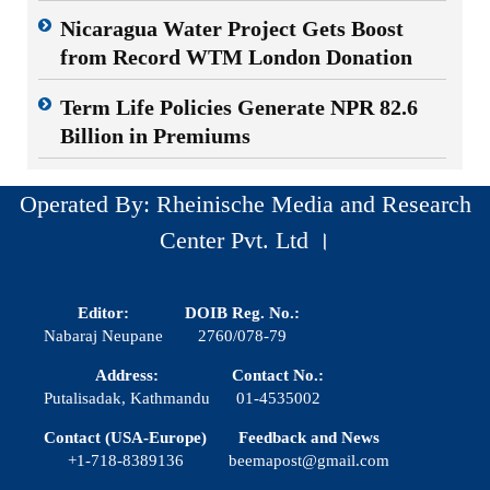
Nicaragua Water Project Gets Boost
from Record WTM London Donation
Term Life Policies Generate NPR 82.6
Billion in Premiums
Operated By: Rheinische Media and Research
Center Pvt. Ltd ।
Editor:
DOIB Reg. No.:
Nabaraj Neupane
2760/078-79
Address:
Contact No.:
Putalisadak, Kathmandu
01-4535002
Contact (USA-Europe)
Feedback and News
+1-718-8389136
beemapost@gmail.com