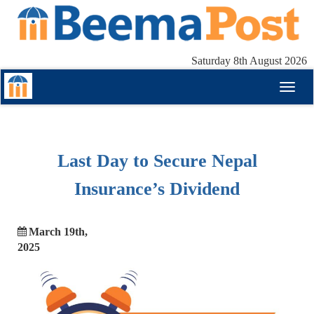
Saturday 8th August 2026
Toggl
naviga
Last Day to Secure Nepal
Insurance’s Dividend
March 19th,
2025