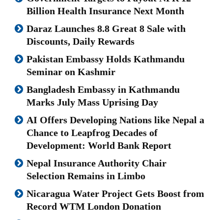
Billion Health Insurance Next Month
Daraz Launches 8.8 Great 8 Sale with
Discounts, Daily Rewards
Pakistan Embassy Holds Kathmandu
Seminar on Kashmir
Bangladesh Embassy in Kathmandu
Marks July Mass Uprising Day
AI Offers Developing Nations like Nepal a
Chance to Leapfrog Decades of
Development: World Bank Report
Nepal Insurance Authority Chair
Selection Remains in Limbo
Nicaragua Water Project Gets Boost from
Record WTM London Donation