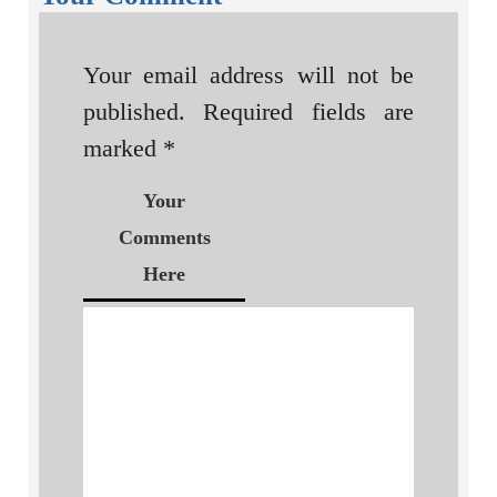
Your email address will not be
published.
Required fields are
marked
*
Your
Comments
Here