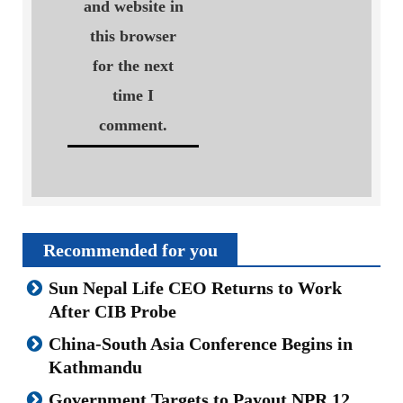
and website in
this browser
for the next
time I
comment.
Recommended for you
Sun Nepal Life CEO Returns to Work
After CIB Probe
China-South Asia Conference Begins in
Kathmandu
Government Targets to Payout NPR 12