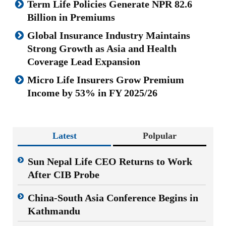
Term Life Policies Generate NPR 82.6
Billion in Premiums
Global Insurance Industry Maintains
Strong Growth as Asia and Health
Coverage Lead Expansion
Micro Life Insurers Grow Premium
Income by 53% in FY 2025/26
Latest
Polpular
Sun Nepal Life CEO Returns to Work
After CIB Probe
China-South Asia Conference Begins in
Kathmandu