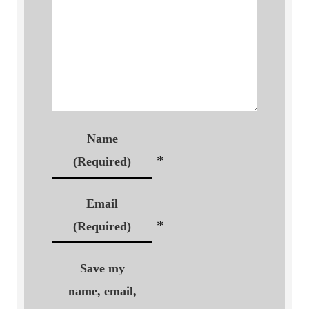
Name
*
(Required)
Email
*
(Required)
Save my
name, email,