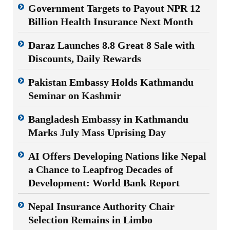
Government Targets to Payout NPR 12
Billion Health Insurance Next Month
Daraz Launches 8.8 Great 8 Sale with
Discounts, Daily Rewards
Pakistan Embassy Holds Kathmandu
Seminar on Kashmir
Bangladesh Embassy in Kathmandu
Marks July Mass Uprising Day
AI Offers Developing Nations like Nepal
a Chance to Leapfrog Decades of
Development: World Bank Report
Nepal Insurance Authority Chair
Selection Remains in Limbo