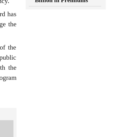
Billion in Premiums
ncy.
rd has
ge the
of the
public
th the
rogram