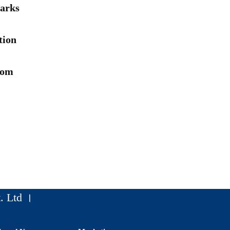
arks
tion
rom
. Ltd ।