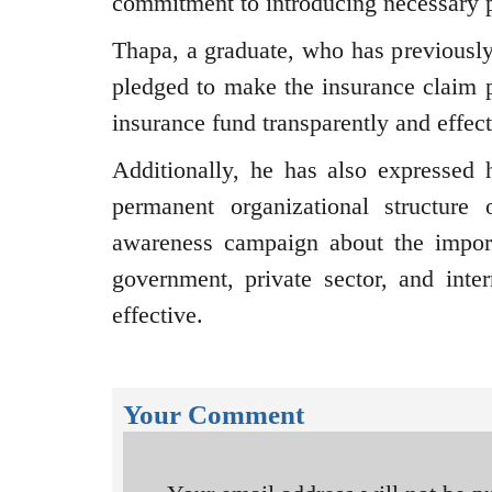
commitment to introducing necessary p
Thapa, a graduate, who has previousl
pledged to make the insurance claim 
insurance fund transparently and effect
Additionally, he has also expressed h
permanent organizational structure
awareness campaign about the import
government, private sector, and inte
effective.
Your Comment