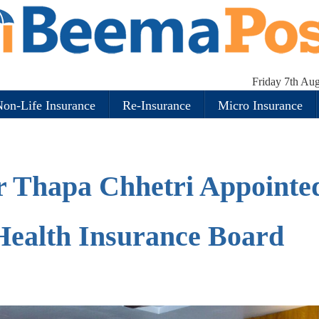
Friday 7th Au
on-Life Insurance
Re-Insurance
Micro Insurance
 Thapa Chhetri Appointe
Health Insurance Board