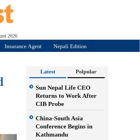
gust 2026
Insurance Agent
Nepali Edition
Latest
Polpular
d
Sun Nepal Life CEO
Returns to Work After
CIB Probe
China-South Asia
Conference Begins in
Kathmandu