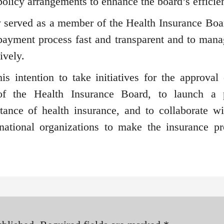
olicy arrangements to enhance the board’s efficie
y served as a member of the Health Insurance Boa
payment process fast and transparent and to mana
ively.
is intention to take initiatives for the approval 
 of the Health Insurance Board, to launch a 
ance of health insurance, and to collaborate wi
rnational organizations to make the insurance p