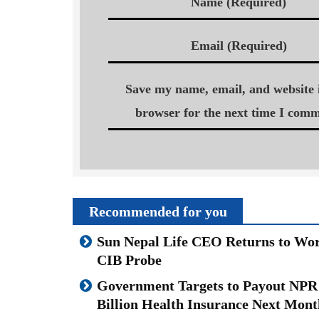
Name (Required)
Email (Required)
Save my name, email, and website i
browser for the next time I comm
Recommended for you
Sun Nepal Life CEO Returns to Wor
CIB Probe
Government Targets to Payout NPR
Billion Health Insurance Next Mont