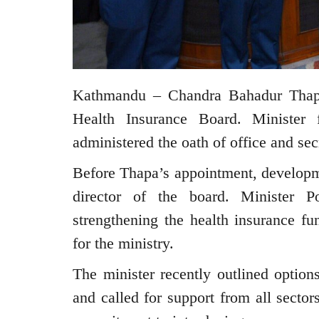
Kathmandu – Chandra Bahadur Thapa
Health Insurance Board. Minister
administered the oath of office and se
Before Thapa’s appointment, developm
director of the board. Minister P
strengthening the health insurance fun
for the ministry.
The minister recently outlined option
and called for support from all sector