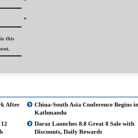
*
*
n this
ent.
k After
China-South Asia Conference Begins i
Kathmandu
 12
Daraz Launches 8.8 Great 8 Sale with
h
Discounts, Daily Rewards