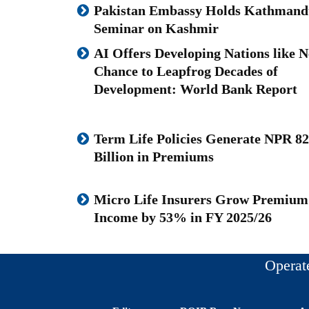
Pakistan Embassy Holds Kathmand
Seminar on Kashmir
AI Offers Developing Nations like N
Chance to Leapfrog Decades of
Development: World Bank Report
Term Life Policies Generate NPR 82
Billion in Premiums
Micro Life Insurers Grow Premium
Income by 53% in FY 2025/26
Operat