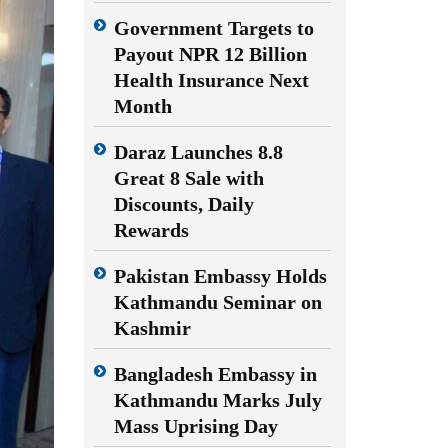
Government Targets to
Payout NPR 12 Billion
Health Insurance Next
Month
Daraz Launches 8.8
Great 8 Sale with
Discounts, Daily
Rewards
Pakistan Embassy Holds
Kathmandu Seminar on
Kashmir
Bangladesh Embassy in
Kathmandu Marks July
Mass Uprising Day