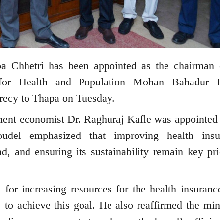
 Chhetri has been appointed as the chairman 
 for Health and Population Mohan Bahadur P
crecy to Thapa on Tuesday.
ent economist Dr. Raghuraj Kafle was appointed 
oudel emphasized that improving health insu
d, and ensuring its sustainability remain key prio
s for increasing resources for the health insuranc
s to achieve this goal. He also reaffirmed the mini