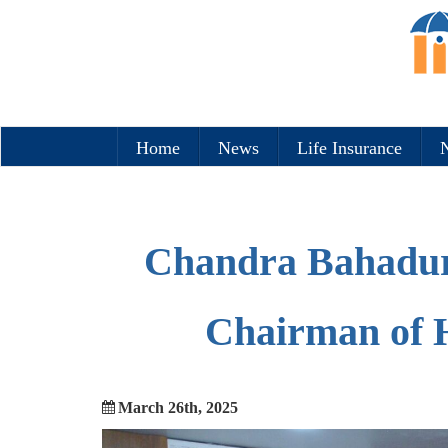
Home
News
Life Insurance
N
Chandra Bahadur
Chairman of 
March 26th, 2025