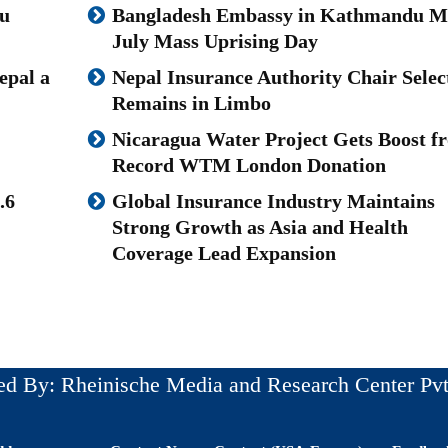
u
Bangladesh Embassy in Kathmandu M
July Mass Uprising Day
epal a
Nepal Insurance Authority Chair Selec
Remains in Limbo
Nicaragua Water Project Gets Boost f
Record WTM London Donation
.6
Global Insurance Industry Maintains
Strong Growth as Asia and Health
Coverage Lead Expansion
ed By: Rheinische Media and Research Center Pvt