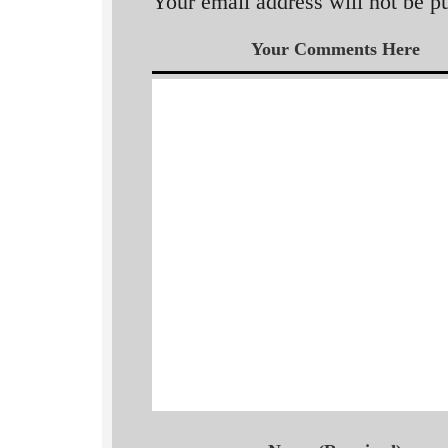
Your email address will not be p
Your Comments Here