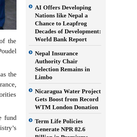
AI Offers Developing
Nations like Nepal a
Chance to Leapfrog
Decades of Development:
World Bank Report
of the
oudel
Nepal Insurance
Authority Chair
Selection Remains in
as the
Limbo
rance,
Nicaragua Water Project
rities
Gets Boost from Record
WTM London Donation
e fund
Term Life Policies
stry’s
Generate NPR 82.6