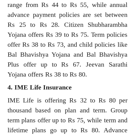
range from Rs 44 to Rs 55, while annual
advance payment policies are set between
Rs 25 to Rs 28. Citizen Shubharambha
Yojana offers Rs 39 to Rs 75. Term policies
offer Rs 38 to Rs 73, and child policies like
Bal Bhavishya Yojana and Bal Bhavishya
Plus offer up to Rs 67. Jeevan Sarathi
Yojana offers Rs 38 to Rs 80.
4. IME Life Insurance
IME Life is offering Rs 32 to Rs 80 per
thousand based on plan and term. Group
term plans offer up to Rs 75, while term and
lifetime plans go up to Rs 80. Advance