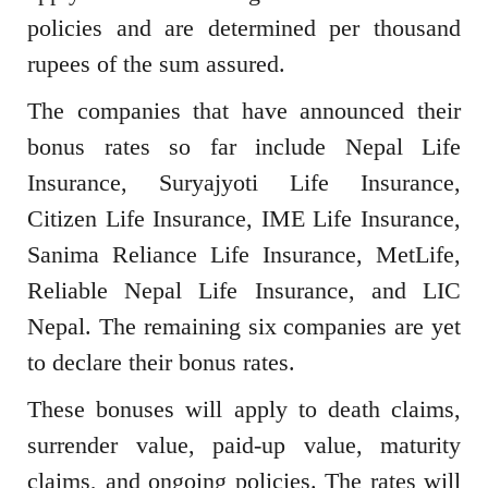
policies and are determined per thousand
rupees of the sum assured.
The companies that have announced their
bonus rates so far include Nepal Life
Insurance, Suryajyoti Life Insurance,
Citizen Life Insurance, IME Life Insurance,
Sanima Reliance Life Insurance, MetLife,
Reliable Nepal Life Insurance, and LIC
Nepal. The remaining six companies are yet
to declare their bonus rates.
These bonuses will apply to death claims,
surrender value, paid-up value, maturity
claims, and ongoing policies. The rates will