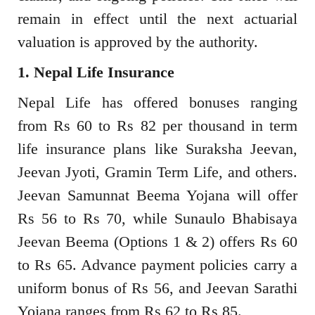
remain in effect until the next actuarial
valuation is approved by the authority.
1. Nepal Life Insurance
Nepal Life has offered bonuses ranging
from Rs 60 to Rs 82 per thousand in term
life insurance plans like Suraksha Jeevan,
Jeevan Jyoti, Gramin Term Life, and others.
Jeevan Samunnat Beema Yojana will offer
Rs 56 to Rs 70, while Sunaulo Bhabisaya
Jeevan Beema (Options 1 & 2) offers Rs 60
to Rs 65. Advance payment policies carry a
uniform bonus of Rs 56, and Jeevan Sarathi
Yojana ranges from Rs 62 to Rs 85.