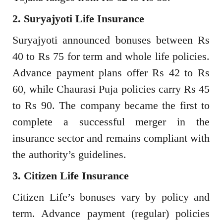
2. Suryajyoti Life Insurance
Suryajyoti announced bonuses between Rs
40 to Rs 75 for term and whole life policies.
Advance payment plans offer Rs 42 to Rs
60, while Chaurasi Puja policies carry Rs 45
to Rs 90. The company became the first to
complete a successful merger in the
insurance sector and remains compliant with
the authority’s guidelines.
3. Citizen Life Insurance
Citizen Life’s bonuses vary by policy and
term. Advance payment (regular) policies