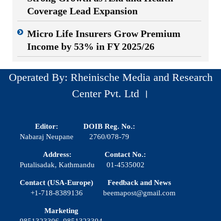
Coverage Lead Expansion
Micro Life Insurers Grow Premium
Income by 53% in FY 2025/26
Operated By: Rheinische Media and Research
Center Pvt. Ltd ।
Editor:
DOIB Reg. No.:
Nabaraj Neupane
2760/078-79
Address:
Contact No.:
Putalisadak, Kathmandu
01-4535002
Contact (USA-Europe)
Feedback and News
+1-718-8389136
beemapost@gmail.com
Marketing