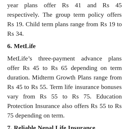
year plans offer Rs 41 and Rs 45
respectively. The group term policy offers
Rs 19. Child term plans range from Rs 19 to
Rs 34.
6. MetLife
MetLife’s three-payment advance plans
offer Rs 45 to Rs 65 depending on term
duration. Midterm Growth Plans range from
Rs 45 to Rs 55. Term life insurance bonuses
vary from Rs 55 to Rs 75. Education
Protection Insurance also offers Rs 55 to Rs
75 depending on term.
7. Reliable Nepal Life Insurance