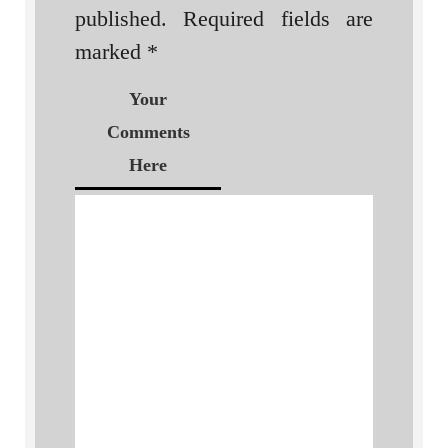
published.
Required fields are
marked
*
Your
Comments
Here