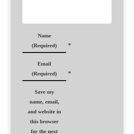
Name
*
(Required)
Email
*
(Required)
Save my
name, email,
and website in
this browser
for the next