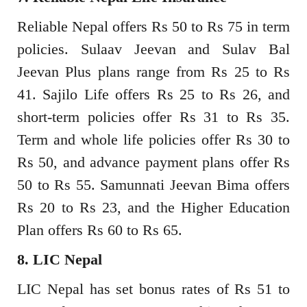
Reliable Nepal offers Rs 50 to Rs 75 in term
policies. Sulaav Jeevan and Sulav Bal
Jeevan Plus plans range from Rs 25 to Rs
41. Sajilo Life offers Rs 25 to Rs 26, and
short-term policies offer Rs 31 to Rs 35.
Term and whole life policies offer Rs 30 to
Rs 50, and advance payment plans offer Rs
50 to Rs 55. Samunnati Jeevan Bima offers
Rs 20 to Rs 23, and the Higher Education
Plan offers Rs 60 to Rs 65.
8. LIC Nepal
LIC Nepal has set bonus rates of Rs 51 to