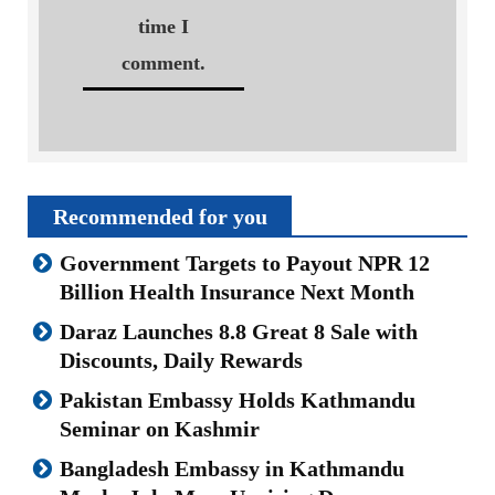
time I
comment.
Recommended for you
Government Targets to Payout NPR 12
Billion Health Insurance Next Month
Daraz Launches 8.8 Great 8 Sale with
Discounts, Daily Rewards
Pakistan Embassy Holds Kathmandu
Seminar on Kashmir
Bangladesh Embassy in Kathmandu