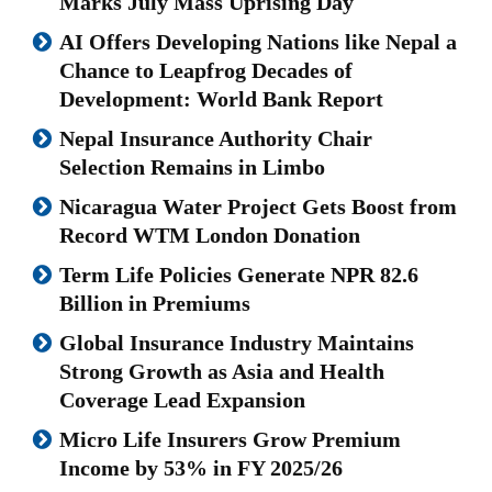
Marks July Mass Uprising Day
AI Offers Developing Nations like Nepal a
Chance to Leapfrog Decades of
Development: World Bank Report
Nepal Insurance Authority Chair
Selection Remains in Limbo
Nicaragua Water Project Gets Boost from
Record WTM London Donation
Term Life Policies Generate NPR 82.6
Billion in Premiums
Global Insurance Industry Maintains
Strong Growth as Asia and Health
Coverage Lead Expansion
Micro Life Insurers Grow Premium
Income by 53% in FY 2025/26