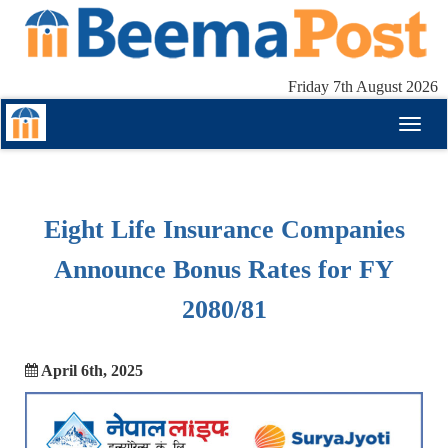
Friday 7th August 2026
Toggl
naviga
Eight Life Insurance Companies
Announce Bonus Rates for FY
2080/81
April 6th, 2025