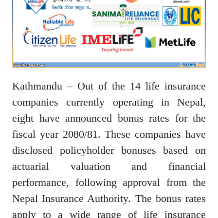
Kathmandu – Out of the 14 life insurance
companies currently operating in Nepal,
eight have announced bonus rates for the
fiscal year 2080/81. These companies have
disclosed policyholder bonuses based on
actuarial valuation and financial
performance, following approval from the
Nepal Insurance Authority. The bonus rates
apply to a wide range of life insurance