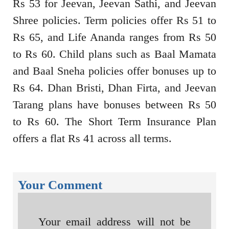
Rs 53 for Jeevan, Jeevan Sathi, and Jeevan
Shree policies. Term policies offer Rs 51 to
Rs 65, and Life Ananda ranges from Rs 50
to Rs 60. Child plans such as Baal Mamata
and Baal Sneha policies offer bonuses up to
Rs 64. Dhan Bristi, Dhan Firta, and Jeevan
Tarang plans have bonuses between Rs 50
to Rs 60. The Short Term Insurance Plan
offers a flat Rs 41 across all terms.
Your Comment
Your email address will not be