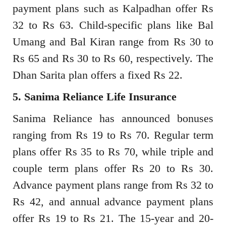
payment plans such as Kalpadhan offer Rs
32 to Rs 63. Child-specific plans like Bal
Umang and Bal Kiran range from Rs 30 to
Rs 65 and Rs 30 to Rs 60, respectively. The
Dhan Sarita plan offers a fixed Rs 22.
5. Sanima Reliance Life Insurance
Sanima Reliance has announced bonuses
ranging from Rs 19 to Rs 70. Regular term
plans offer Rs 35 to Rs 70, while triple and
couple term plans offer Rs 20 to Rs 30.
Advance payment plans range from Rs 32 to
Rs 42, and annual advance payment plans
offer Rs 19 to Rs 21. The 15-year and 20-