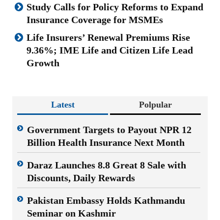
Study Calls for Policy Reforms to Expand
Insurance Coverage for MSMEs
Life Insurers’ Renewal Premiums Rise
9.36%; IME Life and Citizen Life Lead
Growth
Latest
Polpular
Government Targets to Payout NPR 12
Billion Health Insurance Next Month
Daraz Launches 8.8 Great 8 Sale with
Discounts, Daily Rewards
Pakistan Embassy Holds Kathmandu
Seminar on Kashmir