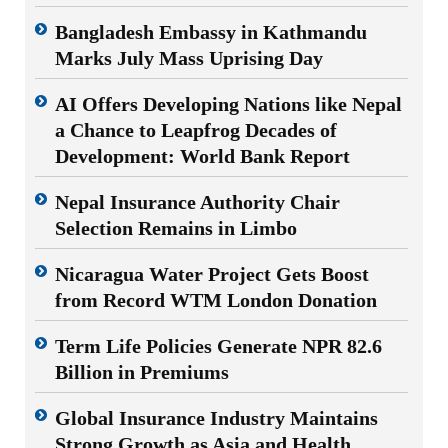
Bangladesh Embassy in Kathmandu
Marks July Mass Uprising Day
AI Offers Developing Nations like Nepal
a Chance to Leapfrog Decades of
Development: World Bank Report
Nepal Insurance Authority Chair
Selection Remains in Limbo
Nicaragua Water Project Gets Boost
from Record WTM London Donation
Term Life Policies Generate NPR 82.6
Billion in Premiums
Global Insurance Industry Maintains
Strong Growth as Asia and Health