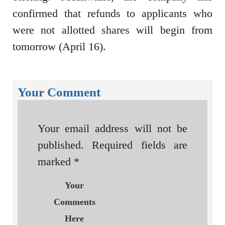
confirmed that refunds to applicants who
were not allotted shares will begin from
tomorrow (April 16).
Your Comment
Your email address will not be
published.
Required fields are
marked
*
Your
Comments
Here