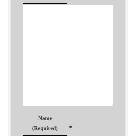
Name
*
(Required)