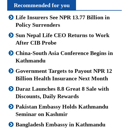
Recommended for you
Life Insurers See NPR 13.77 Billion in
Policy Surrenders
Sun Nepal Life CEO Returns to Work
After CIB Probe
China-South Asia Conference Begins in
Kathmandu
Government Targets to Payout NPR 12
Billion Health Insurance Next Month
Daraz Launches 8.8 Great 8 Sale with
Discounts, Daily Rewards
Pakistan Embassy Holds Kathmandu
Seminar on Kashmir
Bangladesh Embassy in Kathmandu