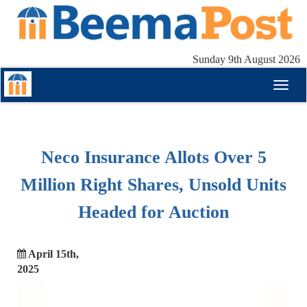
Sunday 9th August 2026
Toggl
naviga
Neco Insurance Allots Over 5
Million Right Shares, Unsold Units
Headed for Auction
April 15th,
2025