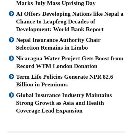
Marks July Mass Uprising Day
AI Offers Developing Nations like Nepal a
Chance to Leapfrog Decades of
Development: World Bank Report
Nepal Insurance Authority Chair
Selection Remains in Limbo
Nicaragua Water Project Gets Boost from
Record WTM London Donation
Term Life Policies Generate NPR 82.6
Billion in Premiums
Global Insurance Industry Maintains
Strong Growth as Asia and Health
Coverage Lead Expansion