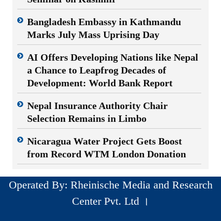
Bangladesh Embassy in Kathmandu
Marks July Mass Uprising Day
AI Offers Developing Nations like Nepal
a Chance to Leapfrog Decades of
Development: World Bank Report
Nepal Insurance Authority Chair
Selection Remains in Limbo
Nicaragua Water Project Gets Boost
from Record WTM London Donation
Operated By: Rheinische Media and Research
Center Pvt. Ltd ।