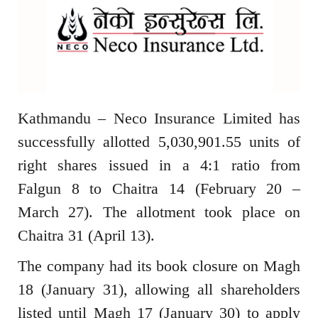
Kathmandu – Neco Insurance Limited has
successfully allotted 5,030,901.55 units of
right shares issued in a 4:1 ratio from
Falgun 8 to Chaitra 14 (February 20 –
March 27). The allotment took place on
Chaitra 31 (April 13).
The company had its book closure on Magh
18 (January 31), allowing all shareholders
listed until Magh 17 (January 30) to apply