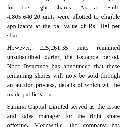
for the right shares. As a result,
4,805,640.20 units were allotted to eligible
applicants at the par value of Rs. 100 per
share.
However, 225,261.35 units remained
unsubscribed during the issuance period.
Neco Insurance has announced that these
remaining shares will now be sold through
an auction process, details of which will be
made public soon.
Sanima Capital Limited served as the issue
and sales manager for the right share
offering. Meanwhile, the company has