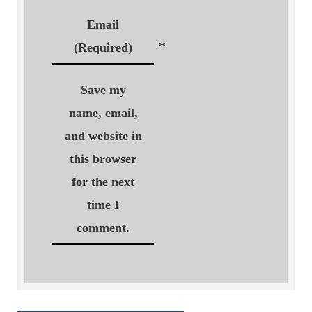
Email
*
(Required)
Save my
name, email,
and website in
this browser
for the next
time I
comment.