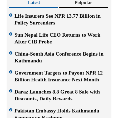
Latest
Polpular
Life Insurers See NPR 13.77 Billion in
Policy Surrenders
Sun Nepal Life CEO Returns to Work
After CIB Probe
China-South Asia Conference Begins in
Kathmandu
Government Targets to Payout NPR 12
Billion Health Insurance Next Month
Daraz Launches 8.8 Great 8 Sale with
Discounts, Daily Rewards
Pakistan Embassy Holds Kathmandu
Seminar on Kashmir