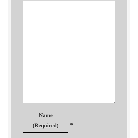
Name
*
(Required)