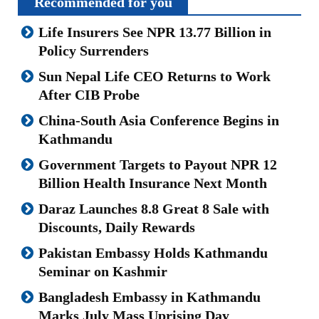
Recommended for you
Life Insurers See NPR 13.77 Billion in
Policy Surrenders
Sun Nepal Life CEO Returns to Work
After CIB Probe
China-South Asia Conference Begins in
Kathmandu
Government Targets to Payout NPR 12
Billion Health Insurance Next Month
Daraz Launches 8.8 Great 8 Sale with
Discounts, Daily Rewards
Pakistan Embassy Holds Kathmandu
Seminar on Kashmir
Bangladesh Embassy in Kathmandu
Marks July Mass Uprising Day