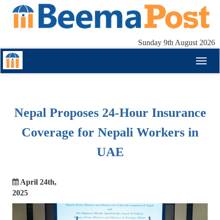
Sunday 9th August 2026
Toggl
naviga
Nepal Proposes 24-Hour Insurance
Coverage for Nepali Workers in
UAE
April 24th,
2025