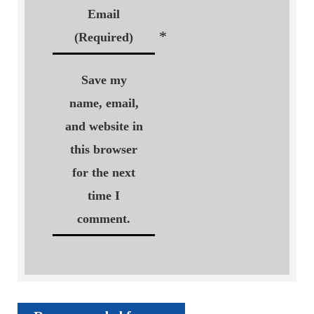
Email
*
(Required)
Save my
name, email,
and website in
this browser
for the next
time I
comment.