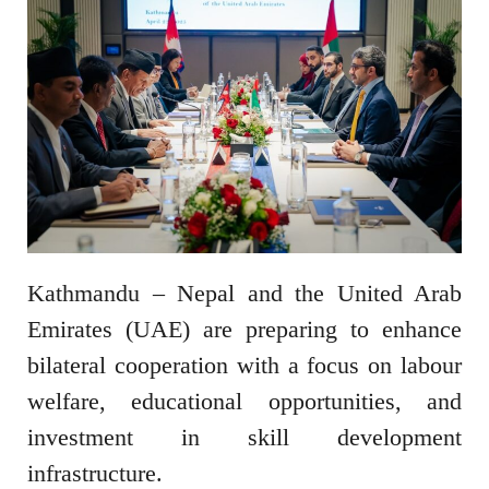
Kathmandu – Nepal and the United Arab
Emirates (UAE) are preparing to enhance
bilateral cooperation with a focus on labour
welfare, educational opportunities, and
investment in skill development
infrastructure.