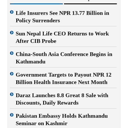
Life Insurers See NPR 13.77 Billion in
Policy Surrenders
Sun Nepal Life CEO Returns to Work
After CIB Probe
China-South Asia Conference Begins in
Kathmandu
Government Targets to Payout NPR 12
Billion Health Insurance Next Month
Daraz Launches 8.8 Great 8 Sale with
Discounts, Daily Rewards
Pakistan Embassy Holds Kathmandu
Seminar on Kashmir