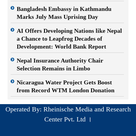
Bangladesh Embassy in Kathmandu
Marks July Mass Uprising Day
AI Offers Developing Nations like Nepal
a Chance to Leapfrog Decades of
Development: World Bank Report
Nepal Insurance Authority Chair
Selection Remains in Limbo
Nicaragua Water Project Gets Boost
from Record WTM London Donation
Operated By: Rheinische Media and Research
Center Pvt. Ltd ।