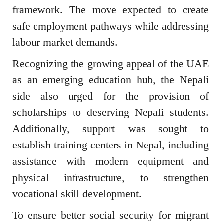
framework. The move expected to create
safe employment pathways while addressing
labour market demands.
Recognizing the growing appeal of the UAE
as an emerging education hub, the Nepali
side also urged for the provision of
scholarships to deserving Nepali students.
Additionally, support was sought to
establish training centers in Nepal, including
assistance with modern equipment and
physical infrastructure, to strengthen
vocational skill development.
To ensure better social security for migrant