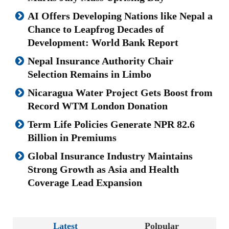
AI Offers Developing Nations like Nepal a
Chance to Leapfrog Decades of
Development: World Bank Report
Nepal Insurance Authority Chair
Selection Remains in Limbo
Nicaragua Water Project Gets Boost from
Record WTM London Donation
Term Life Policies Generate NPR 82.6
Billion in Premiums
Global Insurance Industry Maintains
Strong Growth as Asia and Health
Coverage Lead Expansion
Latest
Polpular