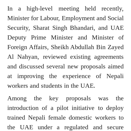
In a high-level meeting held recently,
Minister for Labour, Employment and Social
Security, Sharat Singh Bhandari, and UAE
Deputy Prime Minister and Minister of
Foreign Affairs, Sheikh Abdullah Bin Zayed
Al Nahyan, reviewed existing agreements
and discussed several new proposals aimed
at improving the experience of Nepali
workers and students in the UAE.
Among the key proposals was the
introduction of a pilot initiative to deploy
trained Nepali female domestic workers to
the UAE under a regulated and secure