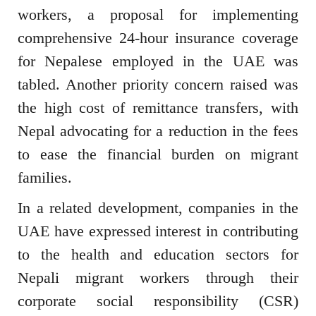
workers, a proposal for implementing
comprehensive 24-hour insurance coverage
for Nepalese employed in the UAE was
tabled. Another priority concern raised was
the high cost of remittance transfers, with
Nepal advocating for a reduction in the fees
to ease the financial burden on migrant
families.
In a related development, companies in the
UAE have expressed interest in contributing
to the health and education sectors for
Nepali migrant workers through their
corporate social responsibility (CSR)