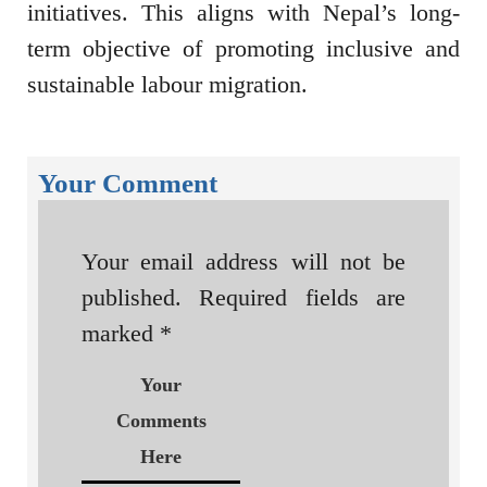
initiatives. This aligns with Nepal’s long-
term objective of promoting inclusive and
sustainable labour migration.
Your Comment
Your email address will not be
published.
Required fields are
marked
*
Your
Comments
Here