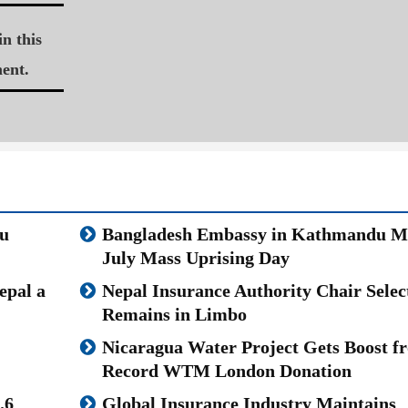
n this
ent.
u
Bangladesh Embassy in Kathmandu M
July Mass Uprising Day
epal a
Nepal Insurance Authority Chair Selec
Remains in Limbo
Nicaragua Water Project Gets Boost f
Record WTM London Donation
.6
Global Insurance Industry Maintains