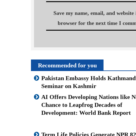
Save my name, email, and website i
browser for the next time I comm
Recommended for you
Pakistan Embassy Holds Kathmand
Seminar on Kashmir
AI Offers Developing Nations like N
Chance to Leapfrog Decades of
Development: World Bank Report
Term Life Policies Generate NPR 82