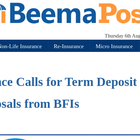
Thursday 6th Aug
on-Life Insurance
Re-Insurance
Micro Insurance
ce Calls for Term Deposit
sals from BFIs