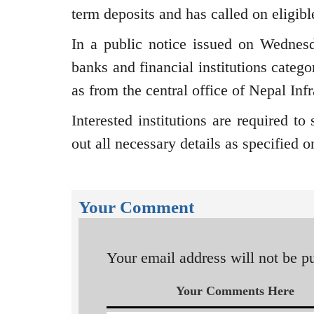
term deposits and has called on eligibl
In a public notice issued on Wednesd
banks and financial institutions categ
as from the central office of Nepal Inf
Interested institutions are required to
out all necessary details as specified 
Your Comment
Your email address will not be p
Your Comments Here