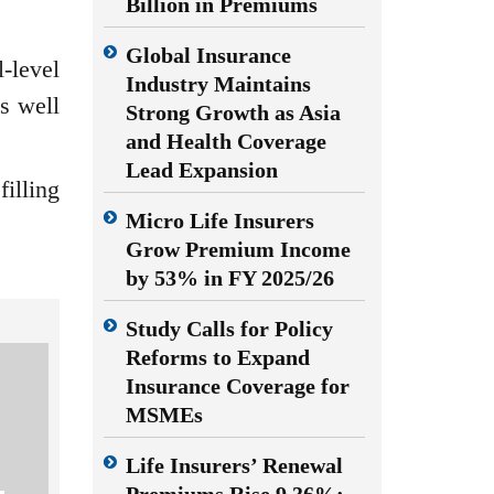
Billion in Premiums
Global Insurance
-level
Industry Maintains
s well
Strong Growth as Asia
and Health Coverage
Lead Expansion
filling
Micro Life Insurers
Grow Premium Income
by 53% in FY 2025/26
Study Calls for Policy
Reforms to Expand
Insurance Coverage for
MSMEs
Life Insurers’ Renewal