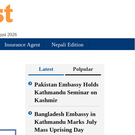
ust 2026
Insurance Agent
Nepali Edition
Latest
Polpular
Pakistan Embassy Holds
Kathmandu Seminar on
Kashmir
Bangladesh Embassy in
Kathmandu Marks July
Mass Uprising Day