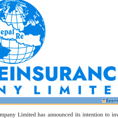
ny Limited has announced its intention to inv