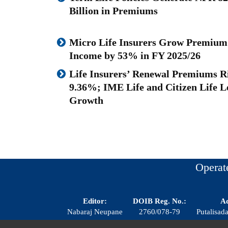
Billion in Premiums
Micro Life Insurers Grow Premium
Income by 53% in FY 2025/26
Life Insurers’ Renewal Premiums R
9.36%; IME Life and Citizen Life L
Growth
Operat
Editor:
DOIB Reg. No.:
Ad
Nabaraj Neupane
2760/078-79
Putalisa