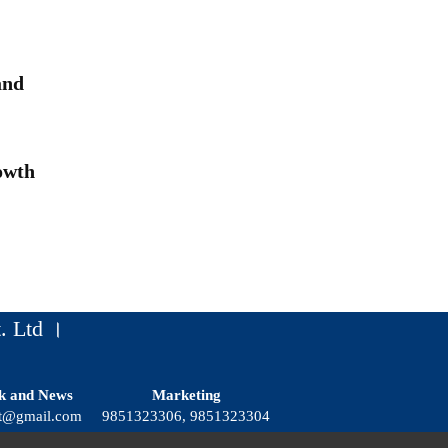
and
owth
. Ltd ।
k and News
Marketing
t@gmail.com
9851323306, 9851323304