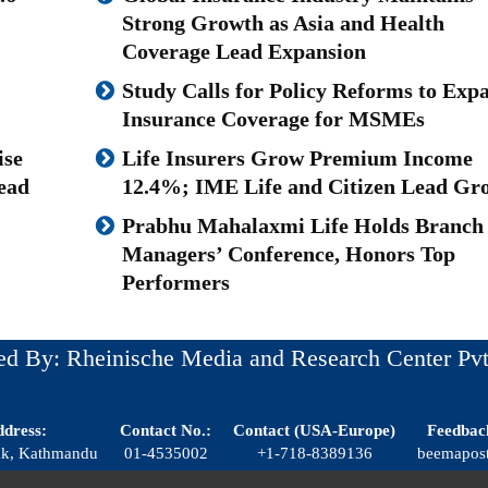
Strong Growth as Asia and Health
Coverage Lead Expansion
Study Calls for Policy Reforms to Exp
Insurance Coverage for MSMEs
ise
Life Insurers Grow Premium Income
ead
12.4%; IME Life and Citizen Lead Gr
Prabhu Mahalaxmi Life Holds Branch
Managers’ Conference, Honors Top
Performers
ed By: Rheinische Media and Research Center Pvt
dress:
Contact No.:
Contact (USA-Europe)
Feedbac
dak, Kathmandu
01-4535002
+1-718-8389136
beemapos