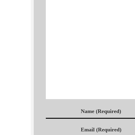
Name (Required)
Email (Required)