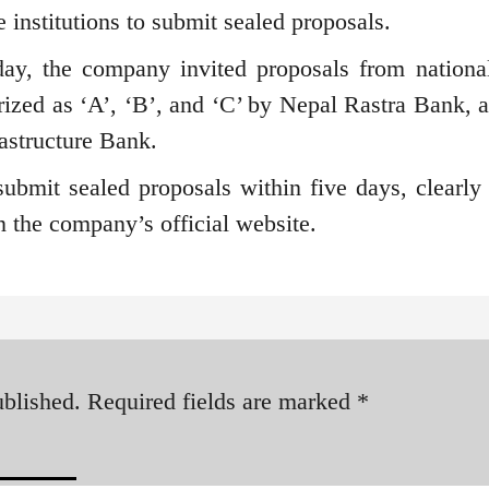
e institutions to submit sealed proposals.
ay, the company invited proposals from national
orized as ‘A’, ‘B’, and ‘C’ by Nepal Rastra Bank, a
rastructure Bank.
 submit sealed proposals within five days, clearly 
on the company’s official website.
ublished.
Required fields are marked
*