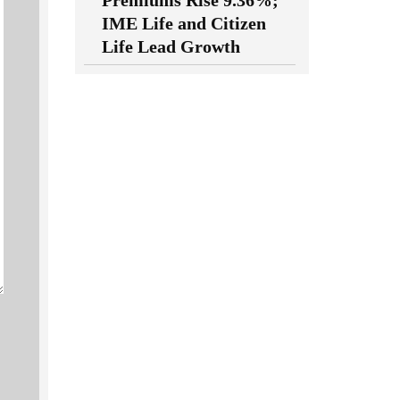
Premiums Rise 9.36%;
IME Life and Citizen
Life Lead Growth