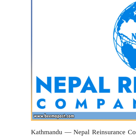
Kathmandu — Nepal Reinsurance Compa