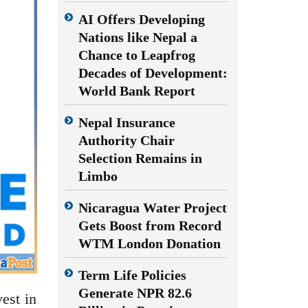
AI Offers Developing
Nations like Nepal a
Chance to Leapfrog
Decades of Development:
World Bank Report
Nepal Insurance
Authority Chair
Selection Remains in
Limbo
Nicaragua Water Project
Gets Boost from Record
WTM London Donation
Term Life Policies
Generate NPR 82.6
est in