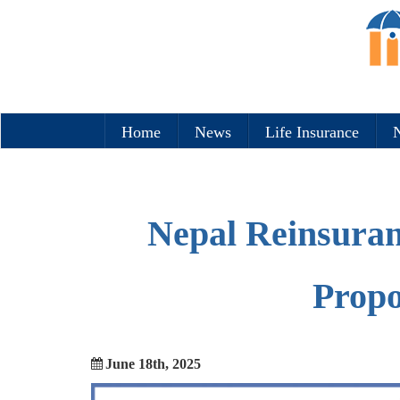
Home
News
Life Insurance
N
Nepal Reinsuran
Propo
June 18th, 2025