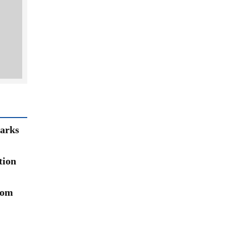
arks
tion
rom