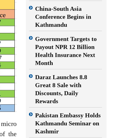
China-South Asia
Conference Begins in
Kathmandu
Government Targets to
Payout NPR 12 Billion
Health Insurance Next
Month
Daraz Launches 8.8
Great 8 Sale with
Discounts, Daily
Rewards
Pakistan Embassy Holds
 micro
Kathmandu Seminar on
Kashmir
of the