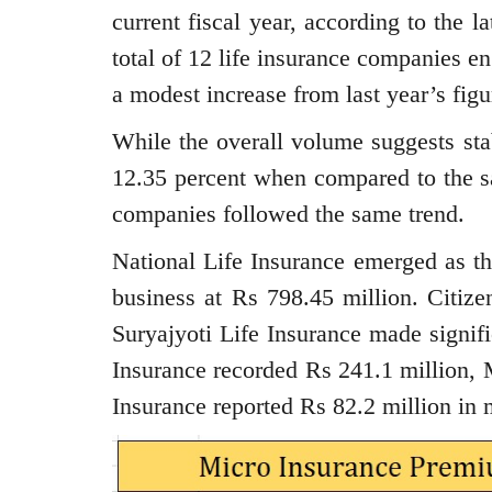
current fiscal year, according to the 
total of 12 life insurance companies e
a modest increase from last year’s figu
While the overall volume suggests sta
12.35 percent when compared to the sa
companies followed the same trend.
National Life Insurance emerged as th
business at Rs 798.45 million. Citize
Suryajyoti Life Insurance made signif
Insurance recorded Rs 241.1 million, 
Insurance reported Rs 82.2 million in