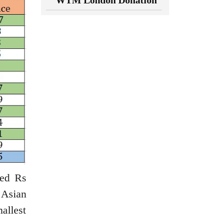
WTM London Donation
ned Rs
 Asian
allest