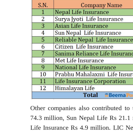
Other companies also contributed to
74.3 million, Sun Nepal Life Rs 21.1 
Life Insurance Rs 4.9 million. LIC Ne