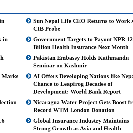
in
Sun Nepal Life CEO Returns to Work 
CIB Probe
 in
Government Targets to Payout NPR 12
Billion Health Insurance Next Month
th
Pakistan Embassy Holds Kathmandu
Seminar on Kashmir
u Marks
AI Offers Developing Nations like Nepa
Chance to Leapfrog Decades of
Development: World Bank Report
lection
Nicaragua Water Project Gets Boost f
Record WTM London Donation
.6
Global Insurance Industry Maintains
Strong Growth as Asia and Health