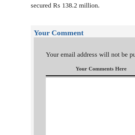
secured Rs 138.2 million.
Your Comment
Your email address will not be p
Your Comments Here