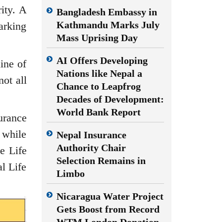
ity. A
Bangladesh Embassy in
Kathmandu Marks July
arking
Mass Uprising Day
AI Offers Developing
ine of
Nations like Nepal a
ot all
Chance to Leapfrog
Decades of Development:
World Bank Report
urance
 while
Nepal Insurance
Authority Chair
e Life
Selection Remains in
l Life
Limbo
Nicaragua Water Project
Gets Boost from Record