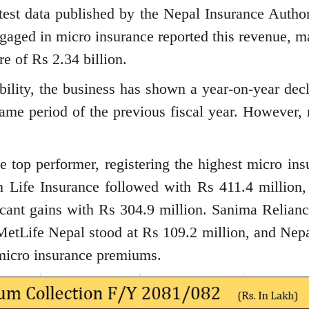
latest data published by the Nepal Insurance Author
ngaged in micro insurance reported this revenue, m
re of Rs 2.34 billion.
bility, the business has shown a year-on-year decl
me period of the previous fiscal year. However, n
e top performer, registering the highest micro ins
n Life Insurance followed with Rs 411.4 million,
icant gains with Rs 304.9 million. Sanima Relianc
MetLife Nepal stood at Rs 109.2 million, and Nepa
 micro insurance premiums.