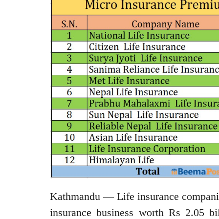
Kathmandu — Life insurance companies
insurance business worth Rs 2.05 bi