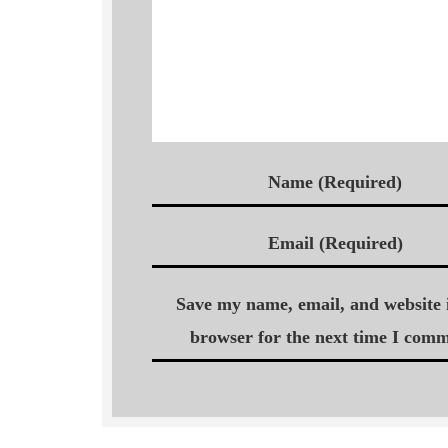
Name (Required)
Email (Required)
Save my name, email, and website i
browser for the next time I comm