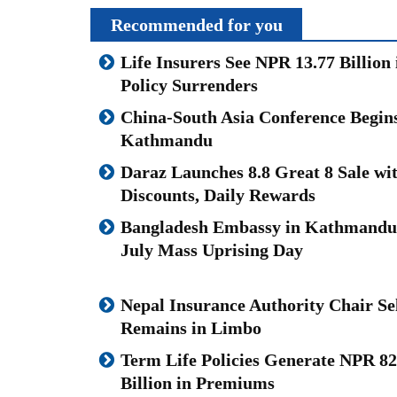
Recommended for you
Life Insurers See NPR 13.77 Billion 
Policy Surrenders
China-South Asia Conference Begins
Kathmandu
Daraz Launches 8.8 Great 8 Sale wi
Discounts, Daily Rewards
Bangladesh Embassy in Kathmand
July Mass Uprising Day
Nepal Insurance Authority Chair Se
Remains in Limbo
Term Life Policies Generate NPR 82
Billion in Premiums