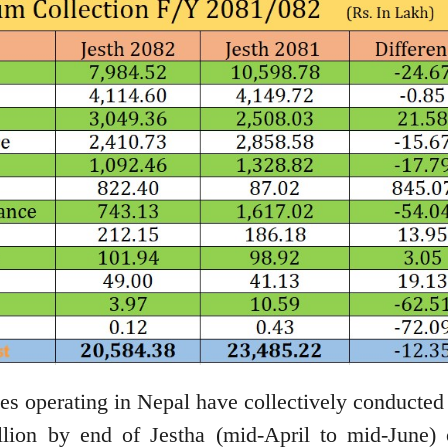
 operating in Nepal have collectively conducted
llion by end of Jestha (mid-April to mid-June) 