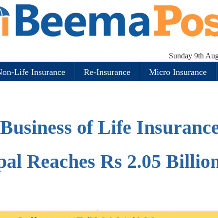
Sunday 9th Aug
on-Life Insurance
Re-Insurance
Micro Insurance
Business of Life Insuranc
al Reaches Rs 2.05 Billio