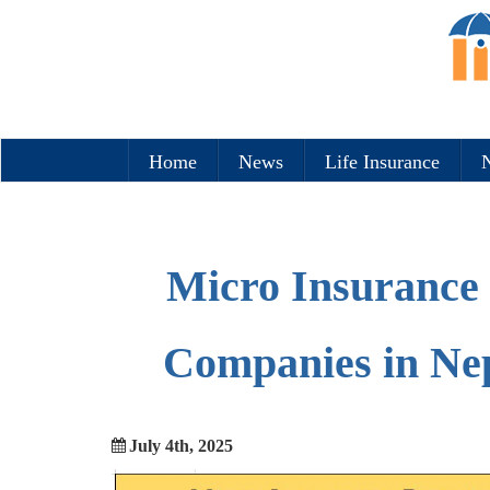
Home
News
Life Insurance
N
Micro Insurance 
Companies in Nep
July 4th, 2025