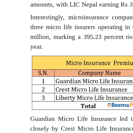
amounts, with LIC Nepal earning Rs 3
Interestingly, microinsurance compa
three micro life insurers operating i
million, marking a 395.23 percent ris
year.
Guardian Micro Life Insurance led t
closely by Crest Micro Life Insuranc