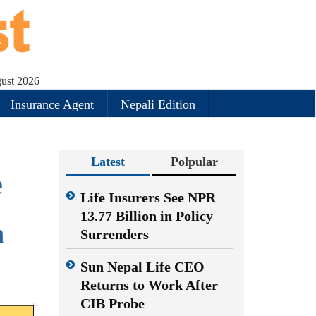
ust 2026
Insurance Agent
Nepali Edition
Latest
Polpular
e
Life Insurers See NPR
13.77 Billion in Policy
n
Surrenders
Sun Nepal Life CEO
Returns to Work After
CIB Probe