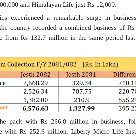
00,000 and Himalayan Life just Rs 12,000.
nies experienced a remarkable surge in busines
n the country recorded a combined business of Rs
e from Rs 132.7 million in the same period last 
he pack with Rs 266.8 million in business, fo
e with Rs 252.6 million. Liberty Micro Life Ins