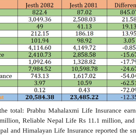
 the total: Prabhu Mahalaxmi Life Insurance ear
million, Reliable Nepal Life Rs 11.1 million, and
pal and Himalayan Life Insurance reported the sm