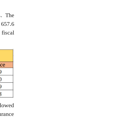
s. The
 657.6
fiscal
llowed
urance