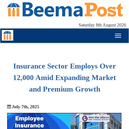
Saturday 8th August 2026
Toggl
naviga
Insurance Sector Employs Over
12,000 Amid Expanding Market
and Premium Growth
July 7th, 2025