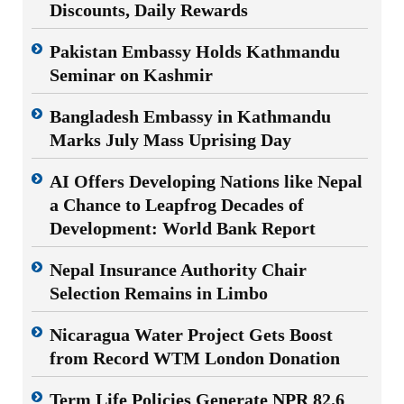
Discounts, Daily Rewards
Pakistan Embassy Holds Kathmandu
Seminar on Kashmir
Bangladesh Embassy in Kathmandu
Marks July Mass Uprising Day
AI Offers Developing Nations like Nepal
a Chance to Leapfrog Decades of
Development: World Bank Report
Nepal Insurance Authority Chair
Selection Remains in Limbo
Nicaragua Water Project Gets Boost
from Record WTM London Donation
Term Life Policies Generate NPR 82.6