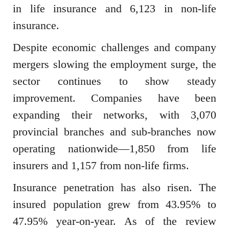
in life insurance and 6,123 in non-life
insurance.
Despite economic challenges and company
mergers slowing the employment surge, the
sector continues to show steady
improvement. Companies have been
expanding their networks, with 3,070
provincial branches and sub-branches now
operating nationwide—1,850 from life
insurers and 1,157 from non-life firms.
Insurance penetration has also risen. The
insured population grew from 43.95% to
47.95% year-on-year. As of the review