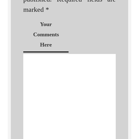
marked
*
Your
Comments
Here