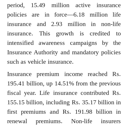
period, 15.49 million active insurance
policies are in force—6.18 million life
insurance and 2.93 million in non-life
insurance. This growth is credited to
intensified awareness campaigns by the
Insurance Authority and mandatory policies
such as vehicle insurance.
Insurance premium income reached Rs.
195.41 billion, up 14.51% from the previous
fiscal year. Life insurance contributed Rs.
155.15 billion, including Rs. 35.17 billion in
first premiums and Rs. 191.98 billion in
renewal premiums. Non-life insurers