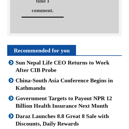
time I
comment.
Recommended for you
Sun Nepal Life CEO Returns to Work
After CIB Probe
China-South Asia Conference Begins in
Kathmandu
Government Targets to Payout NPR 12
Billion Health Insurance Next Month
Daraz Launches 8.8 Great 8 Sale with
Discounts, Daily Rewards