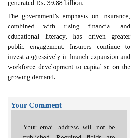
generated Rs. 39.88 billion.
The government’s emphasis on insurance,
combined with rising financial and
educational literacy, has driven greater
public engagement. Insurers continue to
invest aggressively in branch expansion and
workforce development to capitalise on the
growing demand.
Your Comment
Your email address will not be
published.
Required fields are