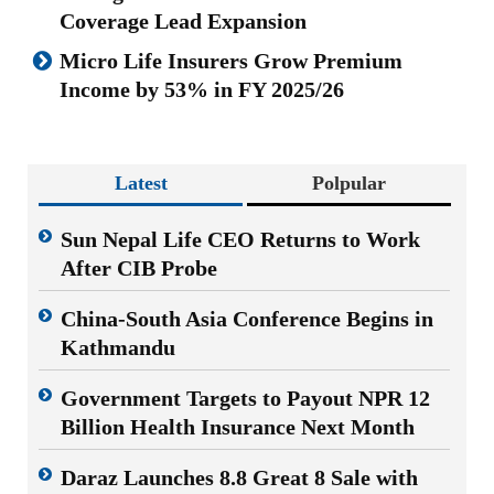
Coverage Lead Expansion
Micro Life Insurers Grow Premium
Income by 53% in FY 2025/26
Latest
Polpular
Sun Nepal Life CEO Returns to Work
After CIB Probe
China-South Asia Conference Begins in
Kathmandu
Government Targets to Payout NPR 12
Billion Health Insurance Next Month
Daraz Launches 8.8 Great 8 Sale with