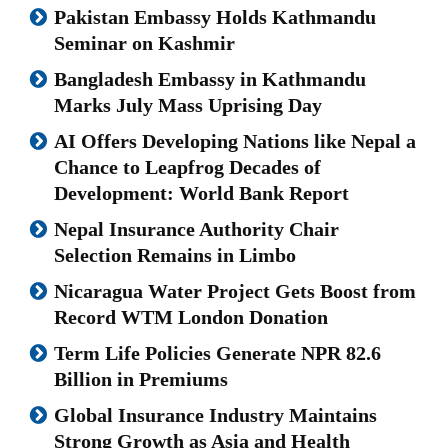
Pakistan Embassy Holds Kathmandu
Seminar on Kashmir
Bangladesh Embassy in Kathmandu
Marks July Mass Uprising Day
AI Offers Developing Nations like Nepal a
Chance to Leapfrog Decades of
Development: World Bank Report
Nepal Insurance Authority Chair
Selection Remains in Limbo
Nicaragua Water Project Gets Boost from
Record WTM London Donation
Term Life Policies Generate NPR 82.6
Billion in Premiums
Global Insurance Industry Maintains
Strong Growth as Asia and Health