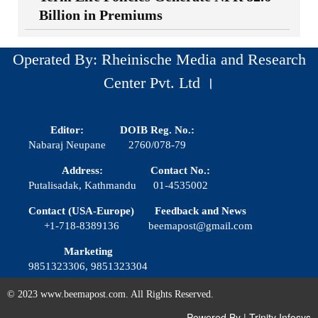
Billion in Premiums
Operated By: Rheinische Media and Research
Center Pvt. Ltd ।
Editor:
DOIB Reg. No.:
Nabaraj Neupane
2760/078-79
Address:
Contact No.:
Putalisadak, Kathmandu
01-4535002
Contact (USA-Europe)
Feedback and News
+1-718-8389136
beemapost@gmail.com
Marketing
9851323306, 9851323304
© 2023 www.beemapost.com. All Rights Reserved.
Powered By
|
Trinity Infosys