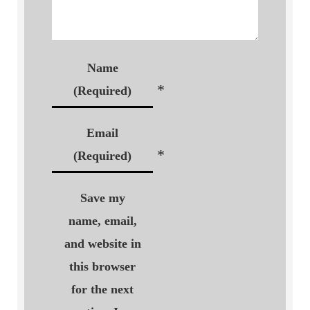
Name
*
(Required)
Email
*
(Required)
Save my
name, email,
and website in
this browser
for the next