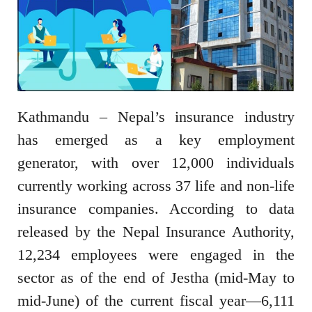
Kathmandu – Nepal’s insurance industry
has emerged as a key employment
generator, with over 12,000 individuals
currently working across 37 life and non-life
insurance companies. According to data
released by the Nepal Insurance Authority,
12,234 employees were engaged in the
sector as of the end of Jestha (mid-May to
mid-June) of the current fiscal year—6,111