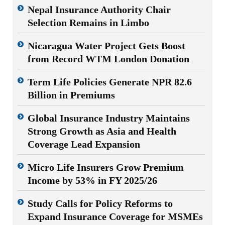
Nepal Insurance Authority Chair
Selection Remains in Limbo
Nicaragua Water Project Gets Boost
from Record WTM London Donation
Term Life Policies Generate NPR 82.6
Billion in Premiums
Global Insurance Industry Maintains
Strong Growth as Asia and Health
Coverage Lead Expansion
Micro Life Insurers Grow Premium
Income by 53% in FY 2025/26
Study Calls for Policy Reforms to
Expand Insurance Coverage for MSMEs