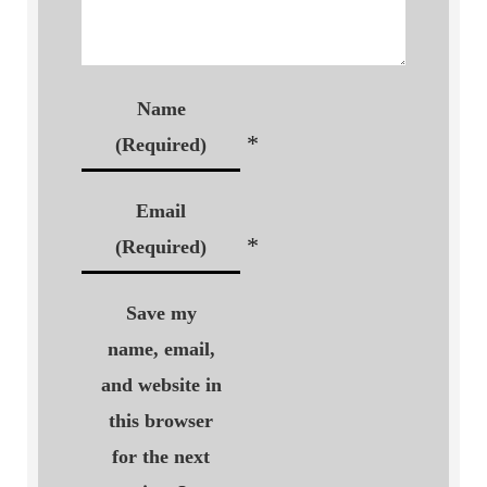
Name
*
(Required)
Email
*
(Required)
Save my
name, email,
and website in
this browser
for the next