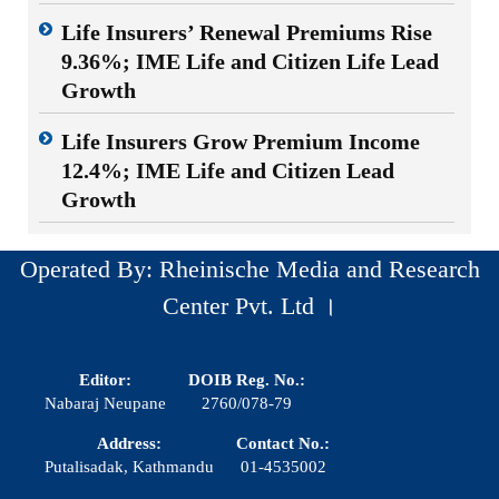
Life Insurers’ Renewal Premiums Rise
9.36%; IME Life and Citizen Life Lead
Growth
Life Insurers Grow Premium Income
12.4%; IME Life and Citizen Lead
Growth
Operated By: Rheinische Media and Research
Center Pvt. Ltd ।
Editor:
DOIB Reg. No.:
Nabaraj Neupane
2760/078-79
Address:
Contact No.:
Putalisadak, Kathmandu
01-4535002