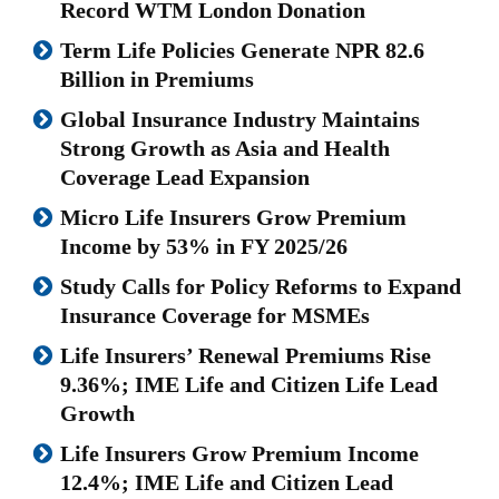
Record WTM London Donation
Term Life Policies Generate NPR 82.6
Billion in Premiums
Global Insurance Industry Maintains
Strong Growth as Asia and Health
Coverage Lead Expansion
Micro Life Insurers Grow Premium
Income by 53% in FY 2025/26
Study Calls for Policy Reforms to Expand
Insurance Coverage for MSMEs
Life Insurers’ Renewal Premiums Rise
9.36%; IME Life and Citizen Life Lead
Growth
Life Insurers Grow Premium Income
12.4%; IME Life and Citizen Lead