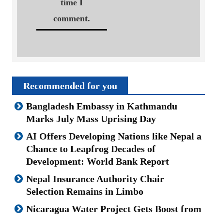
time I
comment.
Recommended for you
Bangladesh Embassy in Kathmandu
Marks July Mass Uprising Day
AI Offers Developing Nations like Nepal a
Chance to Leapfrog Decades of
Development: World Bank Report
Nepal Insurance Authority Chair
Selection Remains in Limbo
Nicaragua Water Project Gets Boost from