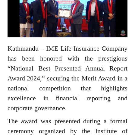
Kathmandu – IME Life Insurance Company
has been honored with the prestigious
“National Best Presented Annual Report
Award 2024,” securing the Merit Award in a
national competition that highlights
excellence in financial reporting and
corporate governance.
The award was presented during a formal
ceremony organized by the Institute of