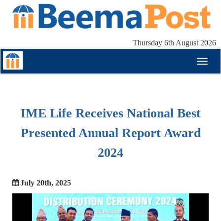
Thursday 6th August 2026
Toggl
naviga
IME Life Receives National Best
Presented Annual Report Award
2024
July 20th, 2025