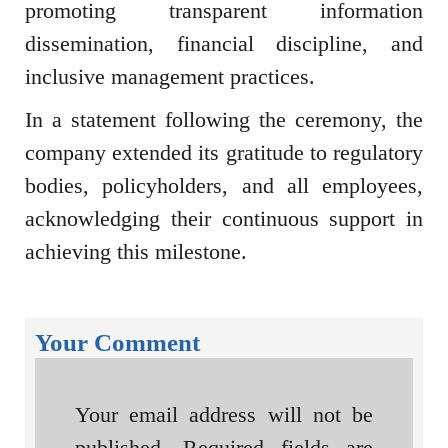
promoting transparent information
dissemination, financial discipline, and
inclusive management practices.
In a statement following the ceremony, the
company extended its gratitude to regulatory
bodies, policyholders, and all employees,
acknowledging their continuous support in
achieving this milestone.
Your Comment
Your email address will not be
published.
Required fields are