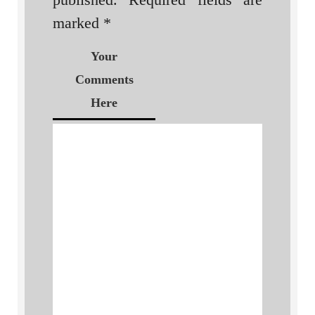
marked
*
Your
Comments
Here