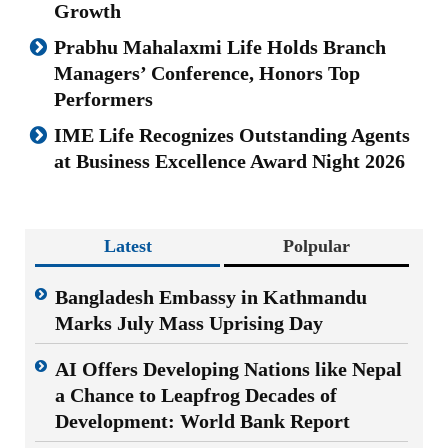
Growth
Prabhu Mahalaxmi Life Holds Branch
Managers’ Conference, Honors Top
Performers
IME Life Recognizes Outstanding Agents
at Business Excellence Award Night 2026
Latest
Polpular
Bangladesh Embassy in Kathmandu
Marks July Mass Uprising Day
AI Offers Developing Nations like Nepal
a Chance to Leapfrog Decades of
Development: World Bank Report