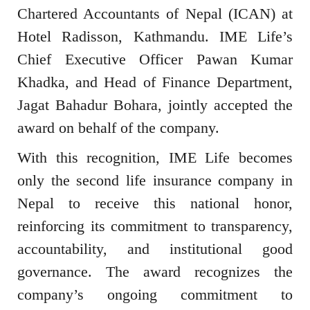
Chartered Accountants of Nepal (ICAN) at
Hotel Radisson, Kathmandu. IME Life’s
Chief Executive Officer Pawan Kumar
Khadka, and Head of Finance Department,
Jagat Bahadur Bohara, jointly accepted the
award on behalf of the company.
With this recognition, IME Life becomes
only the second life insurance company in
Nepal to receive this national honor,
reinforcing its commitment to transparency,
accountability, and institutional good
governance. The award recognizes the
company’s ongoing commitment to