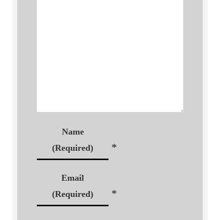
Name
*
(Required)
Email
*
(Required)