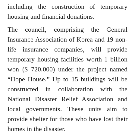
including the construction of temporary
housing and financial donations.
The council, comprising the General
Insurance Association of Korea and 19 non-
life insurance companies, will provide
temporary housing facilities worth 1 billion
won ($ 720.000) under the project named
“Hope House.” Up to 15 buildings will be
constructed in collaboration with the
National Disaster Relief Association and
local governments. These units aim to
provide shelter for those who have lost their
homes in the disaster.