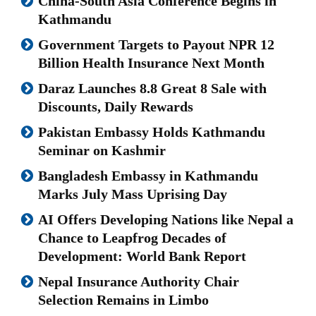
China-South Asia Conference Begins in
Kathmandu
Government Targets to Payout NPR 12
Billion Health Insurance Next Month
Daraz Launches 8.8 Great 8 Sale with
Discounts, Daily Rewards
Pakistan Embassy Holds Kathmandu
Seminar on Kashmir
Bangladesh Embassy in Kathmandu
Marks July Mass Uprising Day
AI Offers Developing Nations like Nepal a
Chance to Leapfrog Decades of
Development: World Bank Report
Nepal Insurance Authority Chair
Selection Remains in Limbo