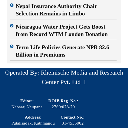
Nepal Insurance Authority Chair
Selection Remains in Limbo
Nicaragua Water Project Gets Boost
from Record WTM London Donation
Term Life Policies Generate NPR 82.6
Billion in Premiums
Operated By: Rheinische Media and Research
Center Pvt. Ltd ।
Editor:
DOIB Reg. No.:
Nabaraj Neupane
2760/078-79
Address:
Contact No.:
Putalisadak, Kathmandu
01-4535002