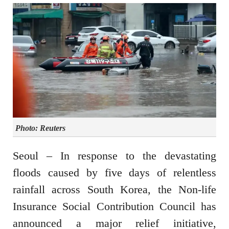
Photo: Reuters
Seoul – In response to the devastating
floods caused by five days of relentless
rainfall across South Korea, the Non-life
Insurance Social Contribution Council has
announced a major relief initiative,