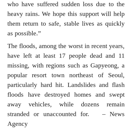
who have suffered sudden loss due to the
heavy rains. We hope this support will help
them return to safe, stable lives as quickly
as possible.”
The floods, among the worst in recent years,
have left at least 17 people dead and 11
missing, with regions such as Gapyeong, a
popular resort town northeast of Seoul,
particularly hard hit. Landslides and flash
floods have destroyed homes and swept
away vehicles, while dozens remain
stranded or unaccounted for. – News
Agency