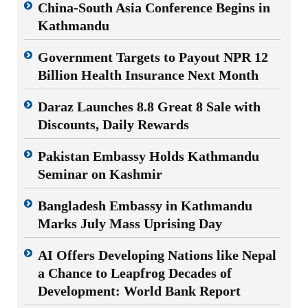
China-South Asia Conference Begins in
Kathmandu
Government Targets to Payout NPR 12
Billion Health Insurance Next Month
Daraz Launches 8.8 Great 8 Sale with
Discounts, Daily Rewards
Pakistan Embassy Holds Kathmandu
Seminar on Kashmir
Bangladesh Embassy in Kathmandu
Marks July Mass Uprising Day
AI Offers Developing Nations like Nepal
a Chance to Leapfrog Decades of
Development: World Bank Report