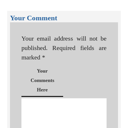
Your Comment
Your email address will not be
published.
Required fields are
marked
*
Your
Comments
Here