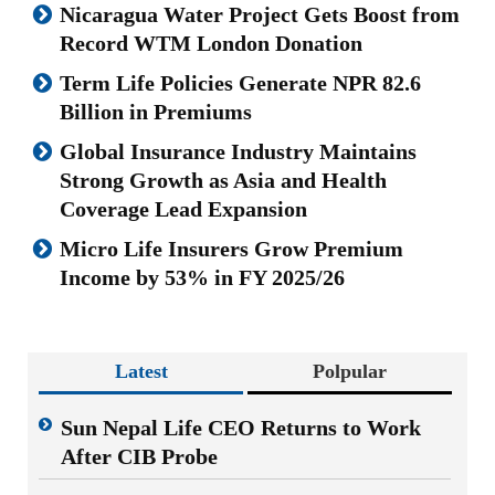
Nicaragua Water Project Gets Boost from
Record WTM London Donation
Term Life Policies Generate NPR 82.6
Billion in Premiums
Global Insurance Industry Maintains
Strong Growth as Asia and Health
Coverage Lead Expansion
Micro Life Insurers Grow Premium
Income by 53% in FY 2025/26
Latest
Polpular
Sun Nepal Life CEO Returns to Work
After CIB Probe