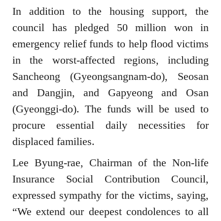
In addition to the housing support, the
council has pledged 50 million won in
emergency relief funds to help flood victims
in the worst-affected regions, including
Sancheong (Gyeongsangnam-do), Seosan
and Dangjin, and Gapyeong and Osan
(Gyeonggi-do). The funds will be used to
procure essential daily necessities for
displaced families.
Lee Byung-rae, Chairman of the Non-life
Insurance Social Contribution Council,
expressed sympathy for the victims, saying,
“We extend our deepest condolences to all