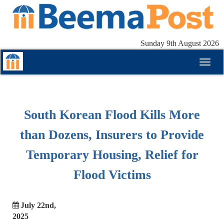
Sunday 9th August 2026
Toggl
naviga
South Korean Flood Kills More
than Dozens, Insurers to Provide
Temporary Housing, Relief for
Flood Victims
July 22nd,
2025