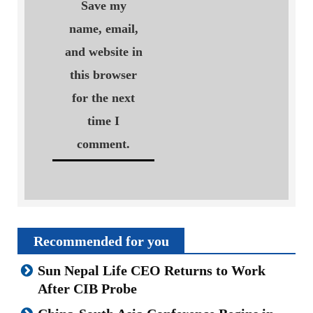
Save my
name, email,
and website in
this browser
for the next
time I
comment.
Recommended for you
Sun Nepal Life CEO Returns to Work
After CIB Probe