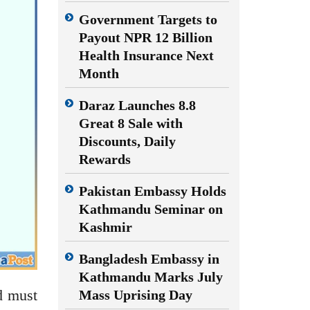
Government Targets to
Payout NPR 12 Billion
Health Insurance Next
Month
Daraz Launches 8.8
Great 8 Sale with
Discounts, Daily
Rewards
Pakistan Embassy Holds
Kathmandu Seminar on
Kashmir
Bangladesh Embassy in
Kathmandu Marks July
d must
Mass Uprising Day