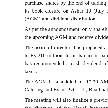
purchase shares by the end of trading
its book closure on Ashar 19 (July 
(AGM) and dividend distribution.
As per the announcement, only sharehol
the upcoming AGM and receive divide
The board of directors has proposed a 
to Rs 210 million, from its current pai
has recommended a cash dividend of
taxes.
The AGM is scheduled for 10:30 AM 
Catering and Event Pvt. Ltd., Bhatbha
The meeting will also finalize a previo
the directive of the Nepal Insuran