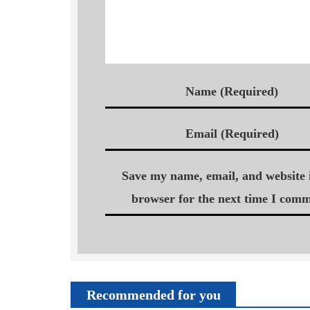
Name (Required)
Email (Required)
Save my name, email, and website i
browser for the next time I comm
Recommended for you