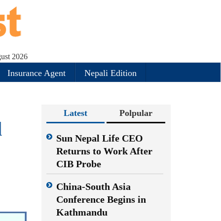
gust 2026
Insurance Agent
Nepali Edition
Latest
Polpular
d
Sun Nepal Life CEO
Returns to Work After
CIB Probe
China-South Asia
Conference Begins in
Kathmandu