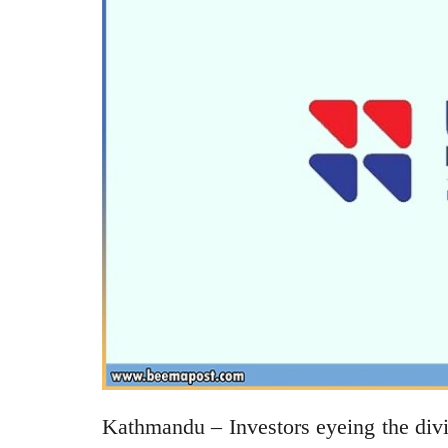
Kathmandu – Investors eyeing the div