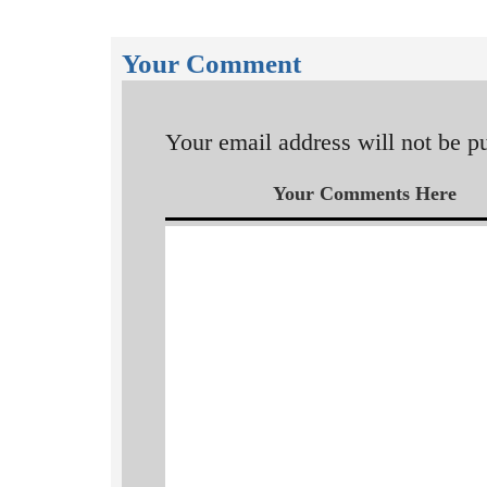
Your Comment
Your email address will not be p
Your Comments Here