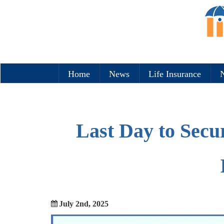
Home
News
Life Insurance
N
Last Day to Secu
July 2nd, 2025