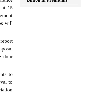
Billion in Premiums
 at 15
rement
es will
report
roposal
 their
nts to
val to
iation