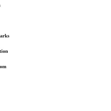
n
arks
tion
rom