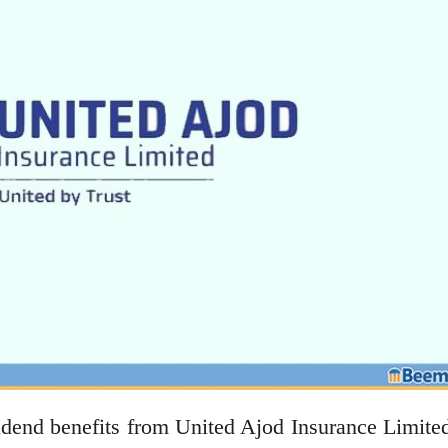
idend benefits from United Ajod Insurance Limite