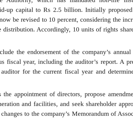
-up capital to Rs 2.5 billion. Initially proposed
l now be revised to 10 percent, considering the inc
 distribution. Accordingly, 10 units of rights shar
lude the endorsement of the company’s annual 
s fiscal year, including the auditor’s report. A p
auditor for the current fiscal year and determine
ss the appointment of directors, propose amendme
eration and facilities, and seek shareholder appro
ry changes to the company’s Memorandum of Assoc