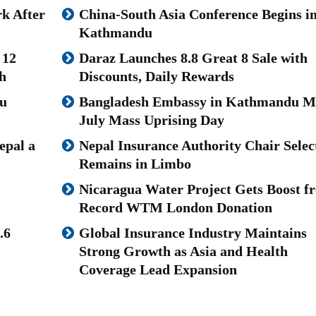
k After
China-South Asia Conference Begins i
Kathmandu
 12
Daraz Launches 8.8 Great 8 Sale with
h
Discounts, Daily Rewards
u
Bangladesh Embassy in Kathmandu M
July Mass Uprising Day
epal a
Nepal Insurance Authority Chair Selec
Remains in Limbo
Nicaragua Water Project Gets Boost f
Record WTM London Donation
.6
Global Insurance Industry Maintains
Strong Growth as Asia and Health
Coverage Lead Expansion