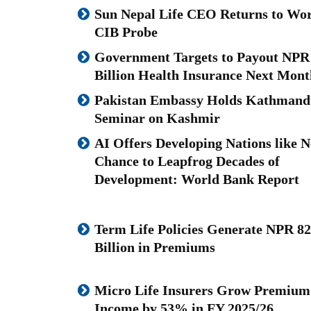
Sun Nepal Life CEO Returns to Wor
CIB Probe
Government Targets to Payout NPR
Billion Health Insurance Next Mont
Pakistan Embassy Holds Kathmand
Seminar on Kashmir
AI Offers Developing Nations like N
Chance to Leapfrog Decades of
Development: World Bank Report
Term Life Policies Generate NPR 82
Billion in Premiums
Micro Life Insurers Grow Premium
Income by 53% in FY 2025/26