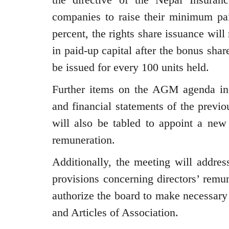
companies to raise their minimum paid
percent, the rights share issuance wil
in paid-up capital after the bonus share
be issued for every 100 units held.
Further items on the AGM agenda inc
and financial statements of the previou
will also be tabled to appoint a new 
remuneration.
Additionally, the meeting will addre
provisions concerning directors’ remun
authorize the board to make necessa
and Articles of Association.