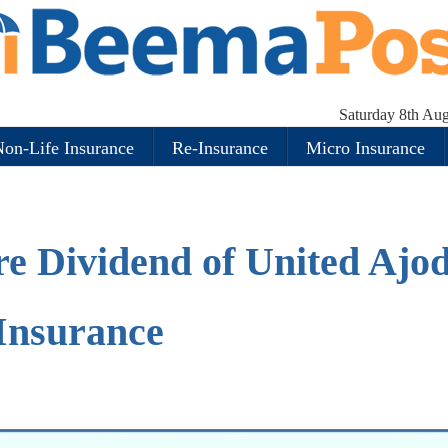
Saturday 8th Au
on-Life Insurance
Re-Insurance
Micro Insurance
re Dividend of United Ajo
Insurance