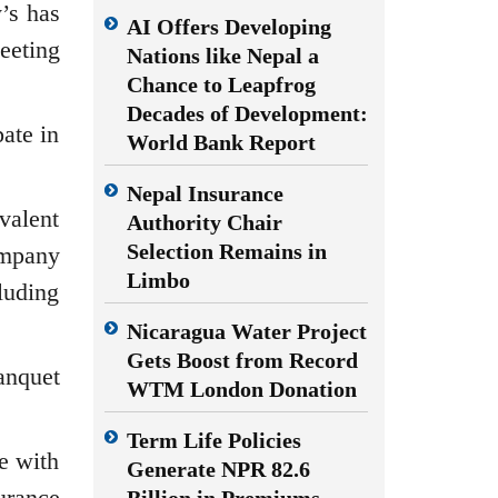
’s has
AI Offers Developing
eeting
Nations like Nepal a
Chance to Leapfrog
Decades of Development:
ate in
World Bank Report
Nepal Insurance
valent
Authority Chair
Selection Remains in
company
Limbo
luding
Nicaragua Water Project
Gets Boost from Record
anquet
WTM London Donation
Term Life Policies
ne with
Generate NPR 82.6
urance