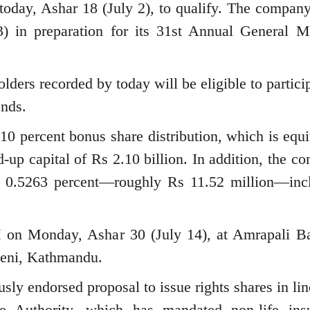
 today, Ashar 18 (July 2), to qualify. The company
3) in preparation for its 31st Annual General M
ders recorded by today will be eligible to particip
nds.
10 percent bonus share distribution, which is equi
d-up capital of Rs 2.10 billion. In addition, the 
 0.5263 percent—roughly Rs 11.52 million—inc
on Monday, Ashar 30 (July 14), at Amrapali B
teni, Kathmandu.
usly endorsed proposal to issue rights shares in li
ce Authority, which has mandated non-life ins