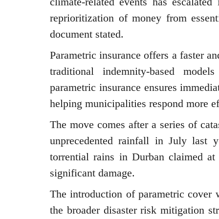
climate-related events has escalated 
reprioritization of money from essent
document stated.
Parametric insurance offers a faster a
traditional indemnity-based model
parametric insurance ensures immediat
helping municipalities respond more ef
The move comes after a series of cata
unprecedented rainfall in July last
torrential rains in Durban claimed at
significant damage.
The introduction of parametric cover w
the broader disaster risk mitigation