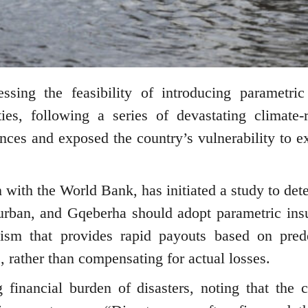
ing the feasibility of introducing parametric
ies, following a series of devastating climate-r
nances and exposed the country’s vulnerability to e
n with the World Bank, has initiated a study to det
urban, and Gqeberha should adopt parametric ins
ism that provides rapid payouts based on pred
ds, rather than compensating for actual losses.
financial burden of disasters, noting that the c