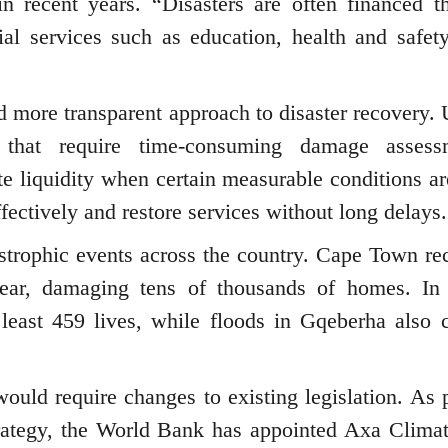
in recent years. “Disasters are often financed t
ial services such as education, health and safety
nd more transparent approach to disaster recovery. 
s that require time-consuming damage assess
e liquidity when certain measurable conditions ar
fectively and restore services without long delays.
strophic events across the country. Cape Town re
 year, damaging tens of thousands of homes. In
 least 459 lives, while floods in Gqeberha also 
ould require changes to existing legislation. As p
 strategy, the World Bank has appointed Axa Clim