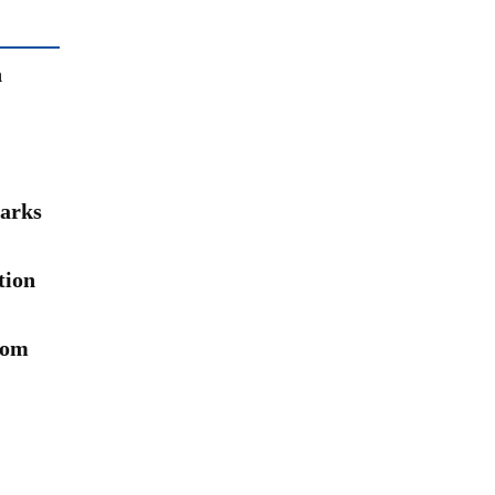
n
arks
tion
rom