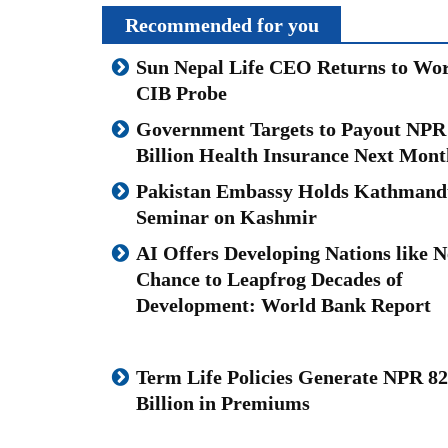
Recommended for you
Sun Nepal Life CEO Returns to Wor
CIB Probe
Government Targets to Payout NPR
Billion Health Insurance Next Mont
Pakistan Embassy Holds Kathmand
Seminar on Kashmir
AI Offers Developing Nations like N
Chance to Leapfrog Decades of
Development: World Bank Report
Term Life Policies Generate NPR 82
Billion in Premiums