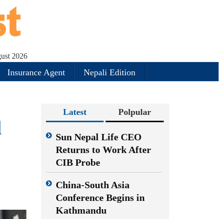
gust 2026
Insurance Agent
Nepali Edition
Latest
Polpular
d
Sun Nepal Life CEO
Returns to Work After
CIB Probe
China-South Asia
Conference Begins in
Kathmandu