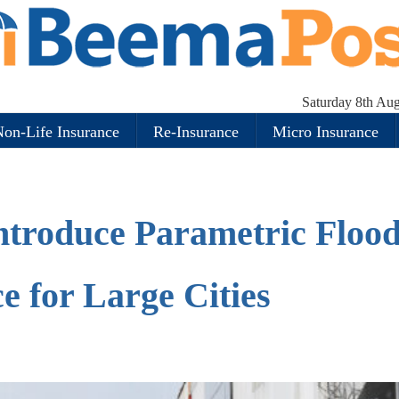
Saturday 8th Au
on-Life Insurance
Re-Insurance
Micro Insurance
Introduce Parametric Floo
e for Large Cities