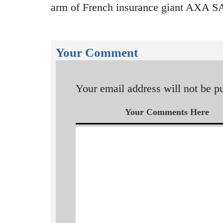
arm of French insurance giant AXA SA
Your Comment
Your email address will not be p
Your Comments Here