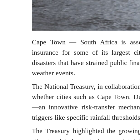
Cape Town — South Africa is assess
insurance for some of its largest cit
disasters that have strained public fi
weather events.
The National Treasury, in collaboratio
whether cities such as Cape Town, D
—an innovative risk-transfer mechan
triggers like specific rainfall threshol
The Treasury highlighted the growing 