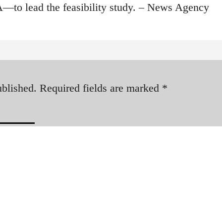
—to lead the feasibility study. – News Agency
ublished.
Required fields are marked
*