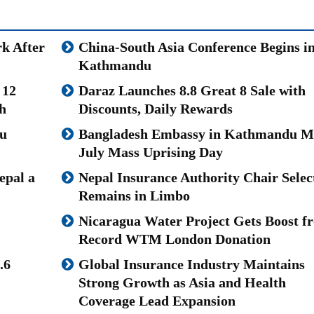
k After
China-South Asia Conference Begins i
Kathmandu
 12
Daraz Launches 8.8 Great 8 Sale with
h
Discounts, Daily Rewards
u
Bangladesh Embassy in Kathmandu M
July Mass Uprising Day
epal a
Nepal Insurance Authority Chair Selec
Remains in Limbo
Nicaragua Water Project Gets Boost f
Record WTM London Donation
.6
Global Insurance Industry Maintains
Strong Growth as Asia and Health
Coverage Lead Expansion