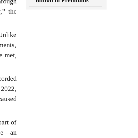
Billion in Premiums
hrough
,” the
Unlike
ments,
e met,
corded
 2022,
caused
art of
ate—an