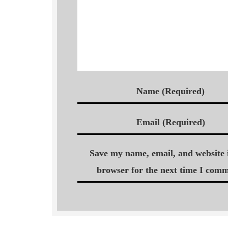
Name (Required)
Email (Required)
Save my name, email, and website i
browser for the next time I comm