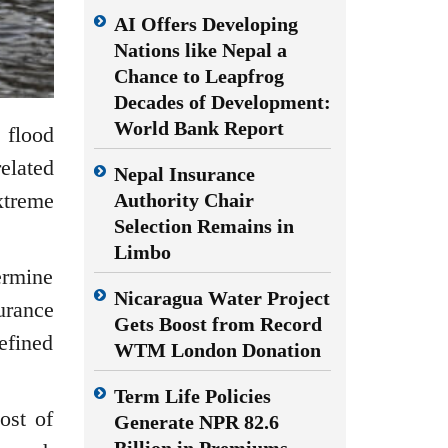
AI Offers Developing
Nations like Nepal a
Chance to Leapfrog
Decades of Development:
World Bank Report
 flood
elated
Nepal Insurance
xtreme
Authority Chair
Selection Remains in
Limbo
ermine
Nicaragua Water Project
urance
Gets Boost from Record
efined
WTM London Donation
Term Life Policies
ost of
Generate NPR 82.6