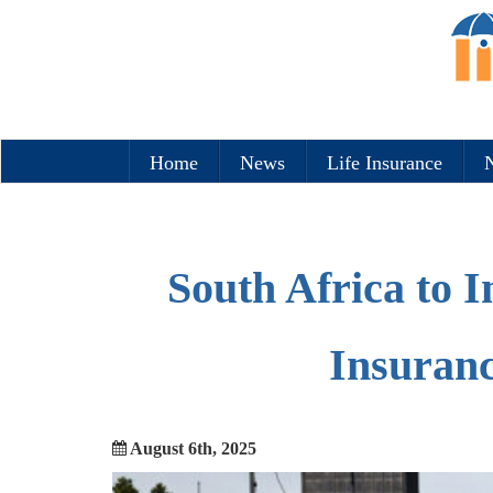
Home
News
Life Insurance
N
South Africa to 
Insuranc
August 6th, 2025