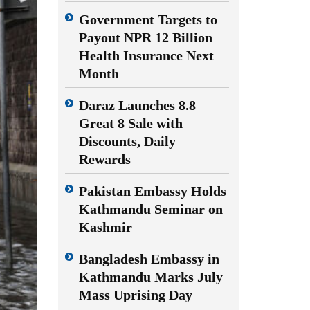
Government Targets to
Payout NPR 12 Billion
Health Insurance Next
Month
Daraz Launches 8.8
Great 8 Sale with
Discounts, Daily
Rewards
Pakistan Embassy Holds
Kathmandu Seminar on
Kashmir
Bangladesh Embassy in
Kathmandu Marks July
Mass Uprising Day