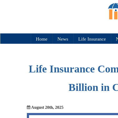
Home
News
Life Insurance
N
Life Insurance Com
Billion in
August 20th, 2025