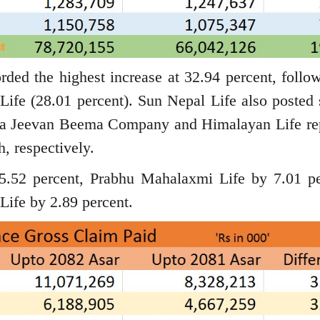
orded the highest increase at 32.94 percent, follo
Life (28.01 percent). Sun Nepal Life also posted 
riya Jeevan Beema Company and Himalayan Life re
, respectively.
5.52 percent, Prabhu Mahalaxmi Life by 7.01 pe
Life by 2.89 percent.