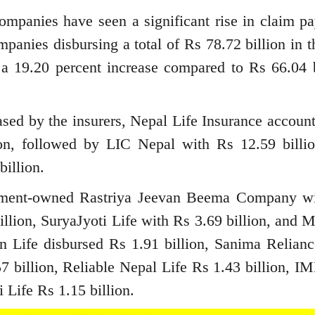
mpanies have seen a significant rise in claim pa
mpanies disbursing a total of Rs 78.72 billion in t
 a 19.20 percent increase compared to Rs 66.04 b
ased by the insurers, Nepal Life Insurance account
ion, followed by LIC Nepal with Rs 12.59 billi
billion.
rnment-owned Rastriya Jeevan Beema Company w
illion, SuryaJyoti Life with Rs 3.69 billion, and 
zen Life disbursed Rs 1.91 billion, Sanima Relianc
7 billion, Reliable Nepal Life Rs 1.43 billion, IM
Life Rs 1.15 billion.