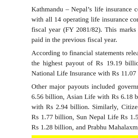
Kathmandu – Nepal’s life insurance co
with all 14 operating life insurance co
fiscal year (FY 2081/82). This marks
paid in the previous fiscal year.
According to financial statements rele
the highest payout of Rs 19.19 bill
National Life Insurance with Rs 11.07 
Other major payouts included gove
6.56 billion, Asian Life with Rs 6.18 b
with Rs 2.94 billion. Similarly, Citi
Rs 1.77 billion, Sun Nepal Life Rs 1.5
Rs 1.28 billion, and Prabhu Mahalaxmi 