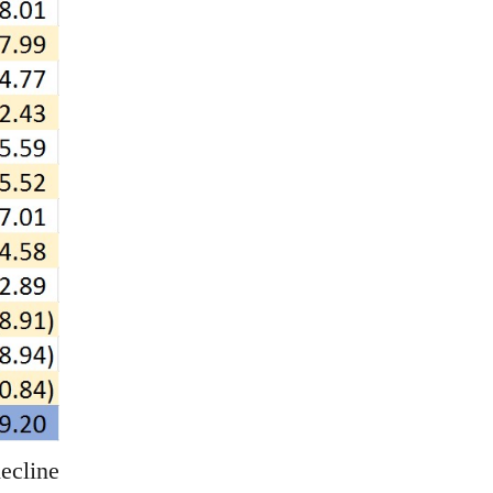
ecline