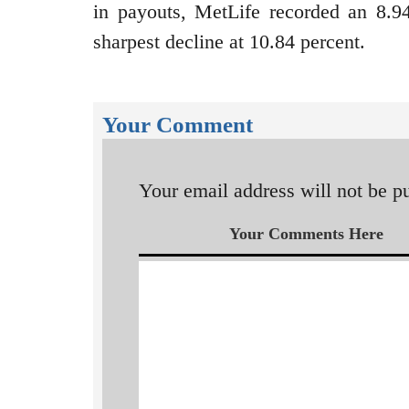
in payouts, MetLife recorded an 8.9
sharpest decline at 10.84 percent.
Your Comment
Your email address will not be p
Your Comments Here