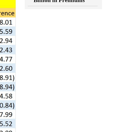
Billion in Premiums