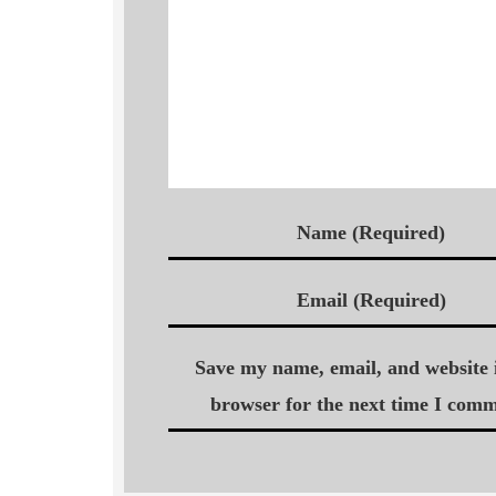
Name (Required)
Email (Required)
Save my name, email, and website i
browser for the next time I comm