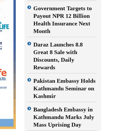
Government Targets to
Payout NPR 12 Billion
Health Insurance Next
Month
Daraz Launches 8.8
Great 8 Sale with
Discounts, Daily
Rewards
Pakistan Embassy Holds
Kathmandu Seminar on
Kashmir
Bangladesh Embassy in
Kathmandu Marks July
Mass Uprising Day