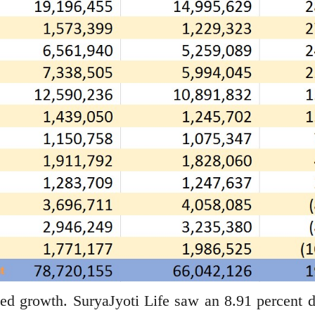
ed growth. SuryaJyoti Life saw an 8.91 percent d