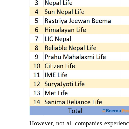
However, not all companies experienc