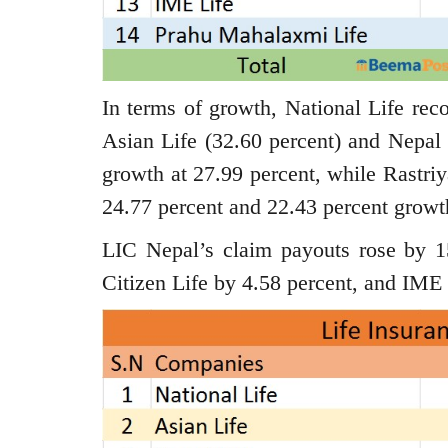
In terms of growth, National Life rec
Asian Life (32.60 percent) and Nepal 
growth at 27.99 percent, while Rast
24.77 percent and 22.43 percent growth
LIC Nepal’s claim payouts rose by 1
Citizen Life by 4.58 percent, and IME 