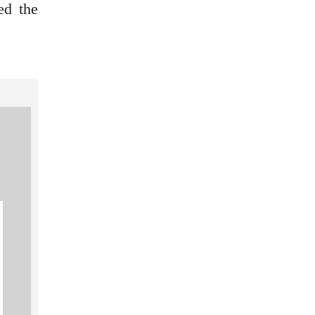
ed the