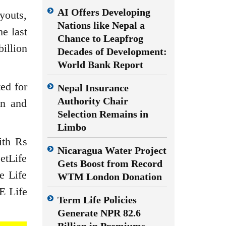
AI Offers Developing
youts,
Nations like Nepal a
he last
Chance to Leapfrog
illion
Decades of Development:
World Bank Report
ed for
Nepal Insurance
Authority Chair
on and
Selection Remains in
Limbo
ith Rs
Nicaragua Water Project
MetLife
Gets Boost from Record
e Life
WTM London Donation
E Life
Term Life Policies
Generate NPR 82.6