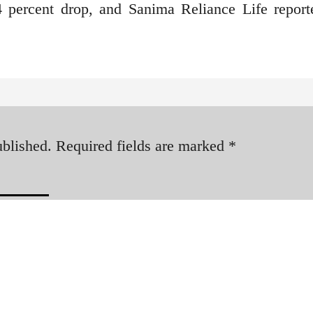
4 percent drop, and Sanima Reliance Life report
ublished.
Required fields are marked
*