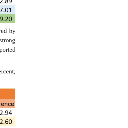
wed by
strong
ported
rcent,