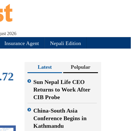
gust 2026
Insurance Agent
Nepali Edition
Latest
Polpular
.72
Sun Nepal Life CEO
Returns to Work After
CIB Probe
China-South Asia
Conference Begins in
Kathmandu