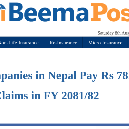
Saturday 8th Au
on-Life Insurance
Re-Insurance
Micro Insurance
panies in Nepal Pay Rs 78
 Claims in FY 2081/82