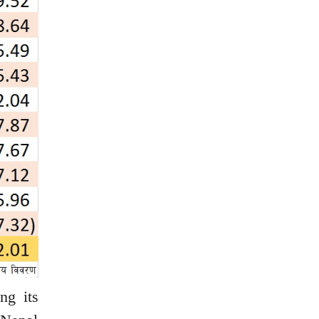
ng its