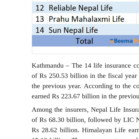
Kathmandu – The 14 life insurance c
of Rs 250.53 billion in the fiscal yea
the previous year. According to the c
earned Rs 223.67 billion in the previou
Among the insurers, Nepal Life Insura
of Rs 68.30 billion, followed by LIC N
Rs 28.62 billion. Himalayan Life earn