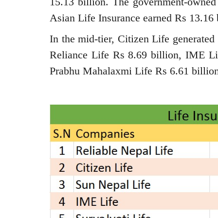
15.13 billion. The government-owned
Asian Life Insurance earned Rs 13.16 b
In the mid-tier, Citizen Life generate
Reliance Life Rs 8.69 billion, IME Li
Prabhu Mahalaxmi Life Rs 6.61 billion