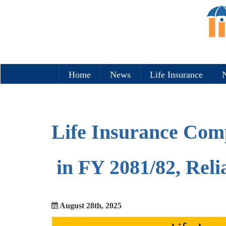
Home
News
Life Insurance
N
Life Insurance Comp
in FY 2081/82, Rel
August 28th, 2025