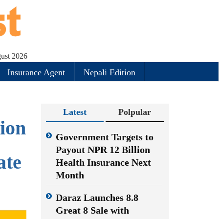
gust 2026
Insurance Agent
Nepali Edition
Latest
Polpular
ion
Government Targets to
Payout NPR 12 Billion
ate
Health Insurance Next
Month
Daraz Launches 8.8
Great 8 Sale with