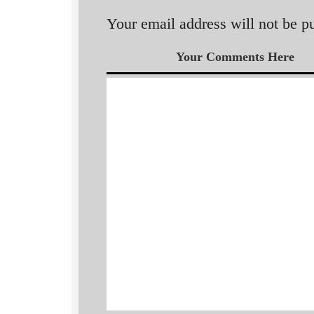
Your email address will not be p
Your Comments Here