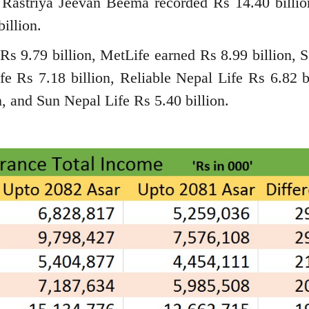
 Rastriya Jeevan Beema recorded Rs 14.40 billio
illion.
d Rs 9.79 billion, MetLife earned Rs 8.99 billion, 
fe Rs 7.18 billion, Reliable Nepal Life Rs 6.82 bi
, and Sun Nepal Life Rs 5.40 billion.