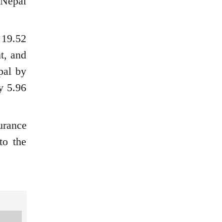
 Nepal
 19.52
t, and
pal by
y 5.96
urance
to the