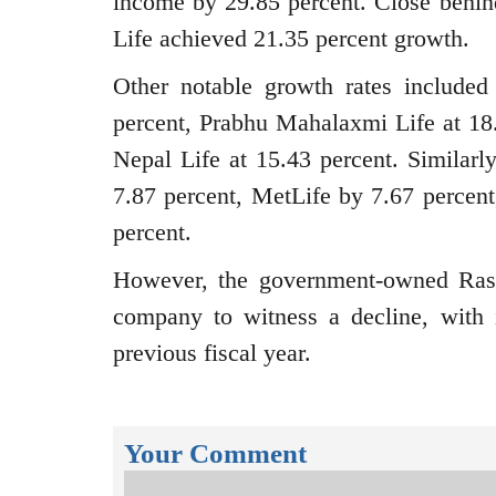
income by 29.85 percent. Close behin
Life achieved 21.35 percent growth.
Other notable growth rates included
percent, Prabhu Mahalaxmi Life at 18.
Nepal Life at 15.43 percent. Similar
7.87 percent, MetLife by 7.67 percent
percent.
However, the government-owned Ras
company to witness a decline, with 
previous fiscal year.
Your Comment