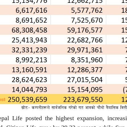
pal Life posted the highest expansion, increasi