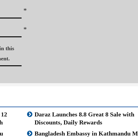
*
*
n this
ent.
 12
Daraz Launches 8.8 Great 8 Sale with
h
Discounts, Daily Rewards
u
Bangladesh Embassy in Kathmandu M