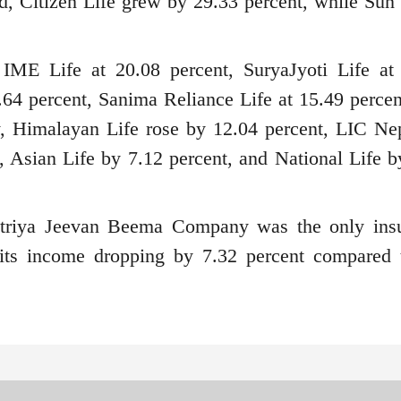
d, Citizen Life grew by 29.33 percent, while Sun
 IME Life at 20.08 percent, SuryaJyoti Life at
64 percent, Sanima Reliance Life at 15.49 percen
ly, Himalayan Life rose by 12.04 percent, LIC Ne
, Asian Life by 7.12 percent, and National Life b
triya Jeevan Beema Company was the only ins
its income dropping by 7.32 percent compared 