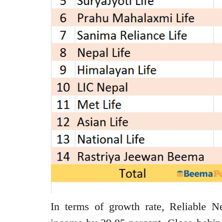
In terms of growth rate, Reliable Ne