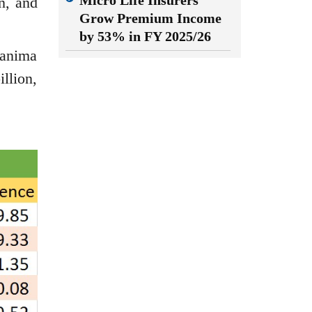
Micro Life Insurers
n, and
Grow Premium Income
by 53% in FY 2025/26
Sanima
llion,