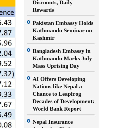
Discounts, Daily
Rewards
Pakistan Embassy Holds
Kathmandu Seminar on
Kashmir
Bangladesh Embassy in
Kathmandu Marks July
Mass Uprising Day
AI Offers Developing
Nations like Nepal a
Chance to Leapfrog
Decades of Development:
World Bank Report
Nepal Insurance