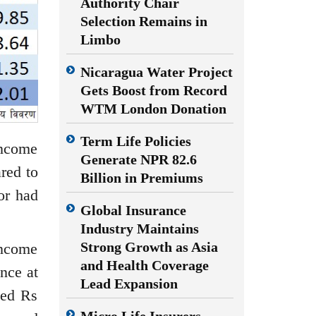
Authority Chair
Selection Remains in
Limbo
Nicaragua Water Project
Gets Boost from Record
WTM London Donation
Term Life Policies
income
Generate NPR 82.6
red to
Billion in Premiums
or had
Global Insurance
Industry Maintains
Strong Growth as Asia
income
and Health Coverage
nce at
Lead Expansion
ted Rs