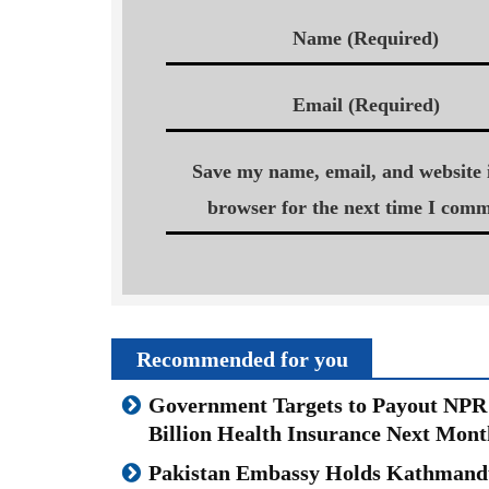
Name (Required)
Email (Required)
Save my name, email, and website i
browser for the next time I comm
Recommended for you
Government Targets to Payout NPR
Billion Health Insurance Next Mont
Pakistan Embassy Holds Kathmand