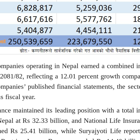
ompanies operating in Nepal earned a combined 
r 2081/82, reflecting a 12.01 percent growth compa
ompanies’ published financial statements, the sect
s fiscal year.
nce maintained its leading position with a total 
epal at Rs 32.33 billion, and National Life Insura
ed Rs 25.41 billion, while Suryajyoti Life repor