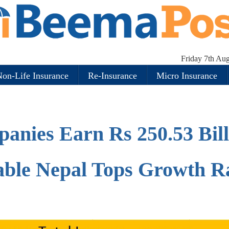
Friday 7th Au
on-Life Insurance
Re-Insurance
Micro Insurance
anies Earn Rs 250.53 Bill
iable Nepal Tops Growth R