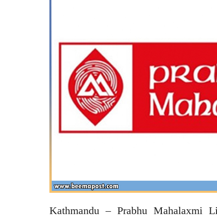
Kathmandu – Prabhu Mahalaxmi Lif