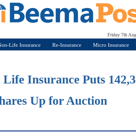
Friday 7th Au
on-Life Insurance
Re-Insurance
Micro Insurance
Life Insurance Puts 142,
hares Up for Auction