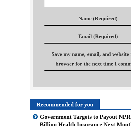
Name (Required)
Email (Required)
Save my name, email, and website i
browser for the next time I comm
Recommended for you
Government Targets to Payout NPR
Billion Health Insurance Next Mont