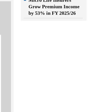
Micro Life Insurers
Grow Premium Income
by 53% in FY 2025/26