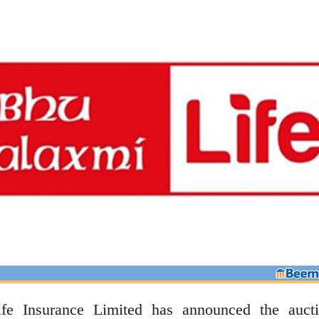
e Insurance Limited has announced the auct