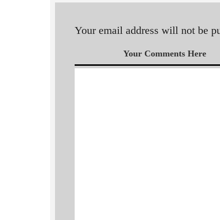
Your email address will not be p
Your Comments Here