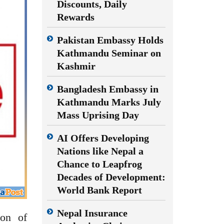
Discounts, Daily
Rewards
Pakistan Embassy Holds
Kathmandu Seminar on
Kashmir
Bangladesh Embassy in
Kathmandu Marks July
Mass Uprising Day
AI Offers Developing
Nations like Nepal a
Chance to Leapfrog
Decades of Development:
World Bank Report
Nepal Insurance
ion of