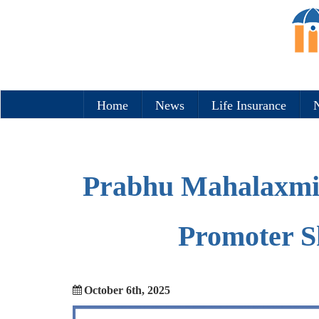
Home
News
Life Insurance
N
Prabhu Mahalaxmi 
Promoter S
October 6th, 2025