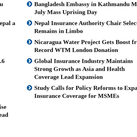
u
Bangladesh Embassy in Kathmandu M
July Mass Uprising Day
epal a
Nepal Insurance Authority Chair Selec
Remains in Limbo
Nicaragua Water Project Gets Boost f
Record WTM London Donation
.6
Global Insurance Industry Maintains
Strong Growth as Asia and Health
Coverage Lead Expansion
Study Calls for Policy Reforms to Exp
Insurance Coverage for MSMEs
ise
ead