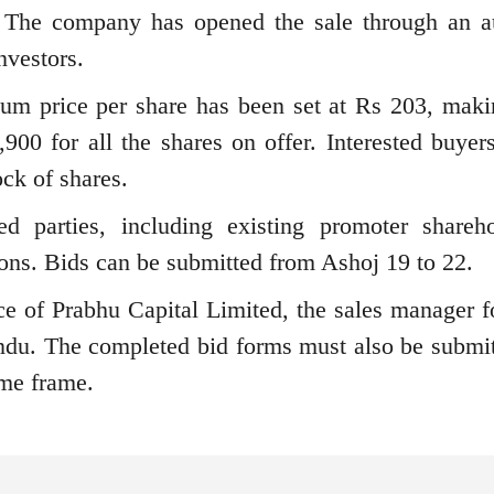
s. The company has opened the sale through an a
nvestors.
um price per share has been set at Rs 203, maki
00 for all the shares on offer. Interested buyer
ock of shares.
ed parties, including existing promoter shareho
ions. Bids can be submitted from Ashoj 19 to 22.
ice of Prabhu Capital Limited, the sales manager fo
ndu. The completed bid forms must also be submit
ime frame.