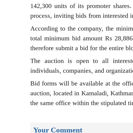
142,300 units of its promoter share
process, inviting bids from interested i
According to the company, the minim
total minimum bid amount Rs 28,886,9
therefore submit a bid for the entire bl
The auction is open to all interest
individuals, companies, and organizat
Bid forms will be available at the off
auction, located in Kamaladi, Kathma
the same office within the stipulated t
Your Comment