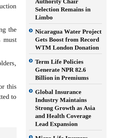
Authority Chair
uction
Selection Remains in
Limbo
ng the
Nicaragua Water Project
s must
Gets Boost from Record
WTM London Donation
Term Life Policies
lders,
Generate NPR 82.6
Billion in Premiums
r this
Global Insurance
ted to
Industry Maintains
Strong Growth as Asia
and Health Coverage
Lead Expansion