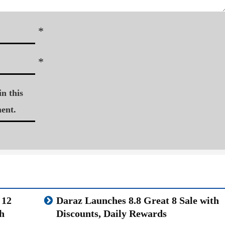
*
*
n this
ent.
 12
Daraz Launches 8.8 Great 8 Sale with
h
Discounts, Daily Rewards