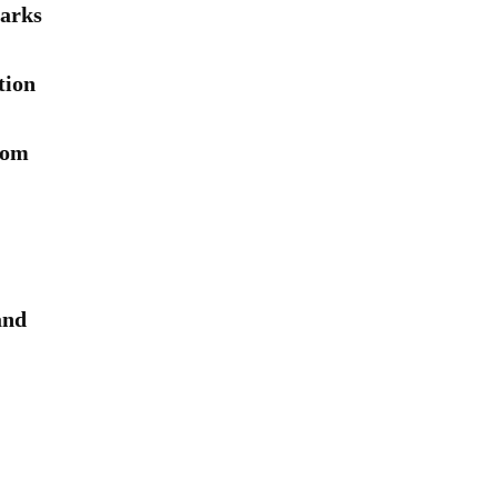
arks
tion
rom
and