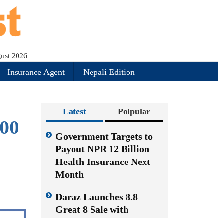
gust 2026
Insurance Agent
Nepali Edition
Latest
Polpular
300
Government Targets to
Payout NPR 12 Billion
Health Insurance Next
Month
Daraz Launches 8.8
Great 8 Sale with