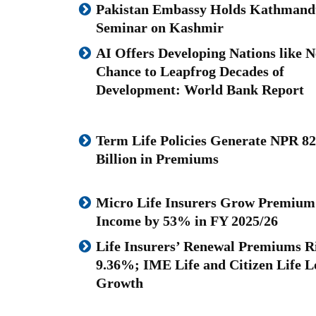
Pakistan Embassy Holds Kathmand
Seminar on Kashmir
AI Offers Developing Nations like N
Chance to Leapfrog Decades of
Development: World Bank Report
Term Life Policies Generate NPR 82
Billion in Premiums
Micro Life Insurers Grow Premium
Income by 53% in FY 2025/26
Life Insurers’ Renewal Premiums R
9.36%; IME Life and Citizen Life L
Growth