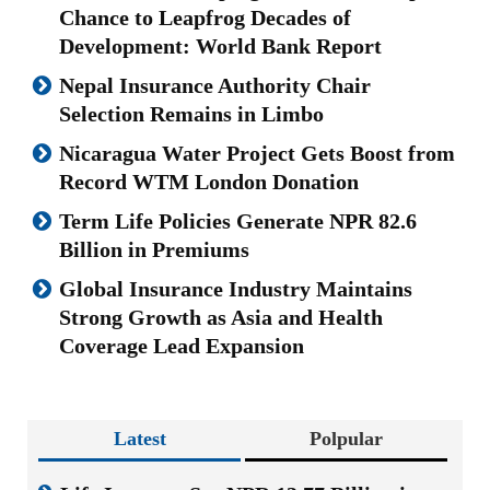
Chance to Leapfrog Decades of
Development: World Bank Report
Nepal Insurance Authority Chair
Selection Remains in Limbo
Nicaragua Water Project Gets Boost from
Record WTM London Donation
Term Life Policies Generate NPR 82.6
Billion in Premiums
Global Insurance Industry Maintains
Strong Growth as Asia and Health
Coverage Lead Expansion
Latest
Polpular