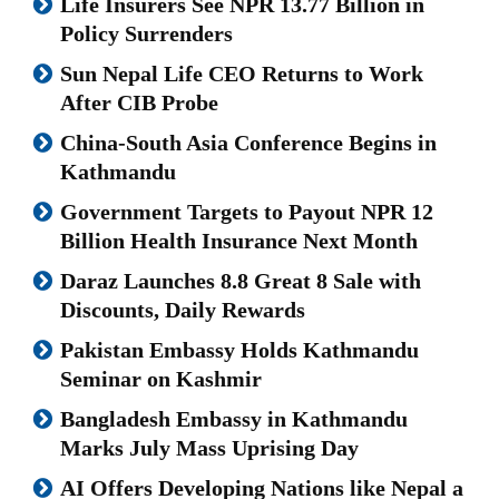
Life Insurers See NPR 13.77 Billion in
Policy Surrenders
Sun Nepal Life CEO Returns to Work
After CIB Probe
China-South Asia Conference Begins in
Kathmandu
Government Targets to Payout NPR 12
Billion Health Insurance Next Month
Daraz Launches 8.8 Great 8 Sale with
Discounts, Daily Rewards
Pakistan Embassy Holds Kathmandu
Seminar on Kashmir
Bangladesh Embassy in Kathmandu
Marks July Mass Uprising Day
AI Offers Developing Nations like Nepal a