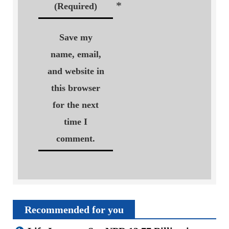
*
(Required)
Save my
name, email,
and website in
this browser
for the next
time I
comment.
Recommended for you