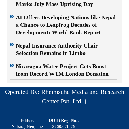
Marks July Mass Uprising Day
AI Offers Developing Nations like Nepal
a Chance to Leapfrog Decades of
Development: World Bank Report
Nepal Insurance Authority Chair
Selection Remains in Limbo
Nicaragua Water Project Gets Boost
from Record WTM London Donation
Operated By: Rheinische Media and Research
Center Pvt. Ltd ।
Editor:
DOIB Reg. No.:
Nabaraj Neupane
2760/078-79