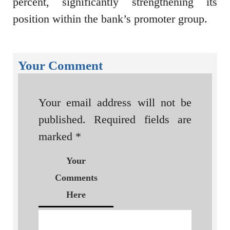
percent, significantly strengthening its
position within the bank’s promoter group.
Your Comment
Your email address will not be
published.
Required fields are
marked
*
Your
Comments
Here