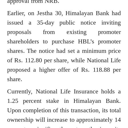
approval from NRB.
Earlier, on Jestha 30, Himalayan Bank had
issued a 35-day public notice inviting
proposals from existing promoter
shareholders to purchase HBL’s promoter
shares. The notice had set a minimum price
of Rs. 112.80 per share, while National Life
proposed a higher offer of Rs. 118.88 per
share.
Currently, National Life Insurance holds a
1.25 percent stake in Himalayan Bank.
Upon completion of this transaction, its total
ownership will increase to approximately 14