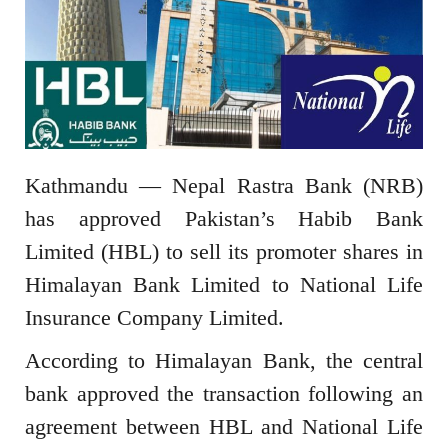
Kathmandu — Nepal Rastra Bank (NRB)
has approved Pakistan’s Habib Bank
Limited (HBL) to sell its promoter shares in
Himalayan Bank Limited to National Life
Insurance Company Limited.
According to Himalayan Bank, the central
bank approved the transaction following an
agreement between HBL and National Life