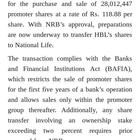
for the purchase and sale of 28,012,447
promoter shares at a rate of Rs. 118.88 per
share. With NRB’s approval, preparations
are now underway to transfer HBL’s shares
to National Life.
The transaction complies with the Banks
and Financial Institutions Act (BAFIA),
which restricts the sale of promoter shares
for the first five years of a bank’s operation
and allows sales only within the promoter
group thereafter. Additionally, any share
transfer involving an ownership stake
exceeding two percent requires prior