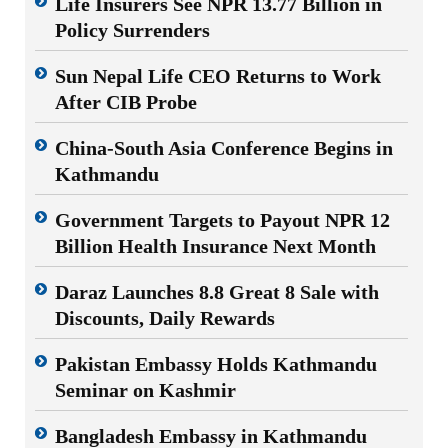
Life Insurers See NPR 13.77 Billion in
Policy Surrenders
Sun Nepal Life CEO Returns to Work
After CIB Probe
China-South Asia Conference Begins in
Kathmandu
Government Targets to Payout NPR 12
Billion Health Insurance Next Month
Daraz Launches 8.8 Great 8 Sale with
Discounts, Daily Rewards
Pakistan Embassy Holds Kathmandu
Seminar on Kashmir
Bangladesh Embassy in Kathmandu