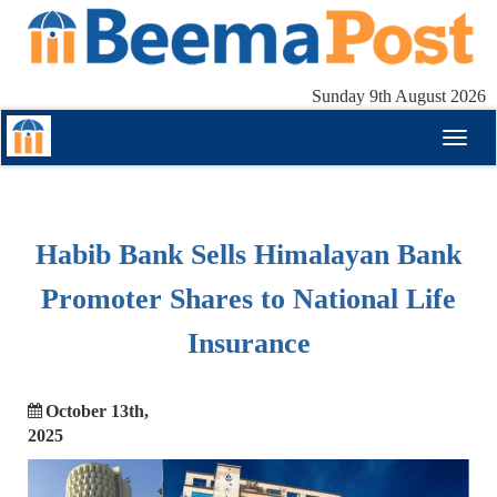
Sunday 9th August 2026
Toggl
naviga
Habib Bank Sells Himalayan Bank
Promoter Shares to National Life
Insurance
October 13th,
2025