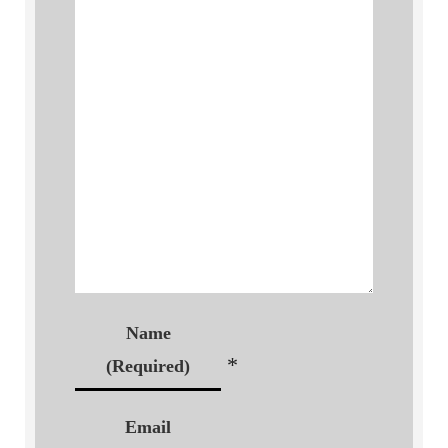
Name
*
(Required)
Email