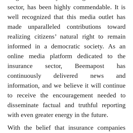
sector, has been highly commendable. It is
well recognized that this media outlet has
made unparalleled contributions toward
realizing citizens’ natural right to remain
informed in a democratic society. As an
online media platform dedicated to the
insurance sector, Beemapost has
continuously delivered news and
information, and we believe it will continue
to receive the encouragement needed to
disseminate factual and truthful reporting
with even greater energy in the future.
With the belief that insurance companies