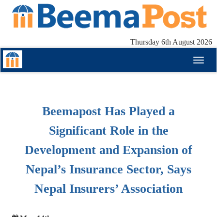
Thursday 6th August 2026
Toggl
naviga
Beemapost Has Played a
Significant Role in the
Development and Expansion of
Nepal’s Insurance Sector, Says
Nepal Insurers’ Association