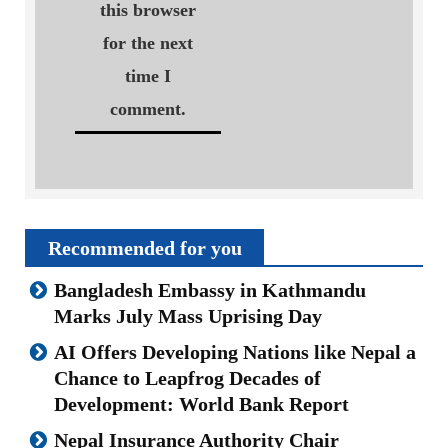
this browser
for the next
time I
comment.
Recommended for you
Bangladesh Embassy in Kathmandu
Marks July Mass Uprising Day
AI Offers Developing Nations like Nepal a
Chance to Leapfrog Decades of
Development: World Bank Report
Nepal Insurance Authority Chair