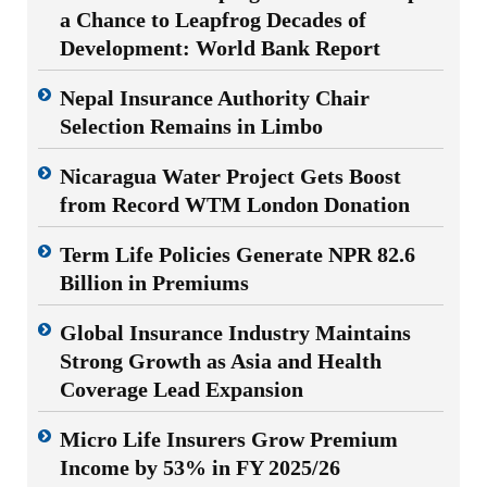
a Chance to Leapfrog Decades of
Development: World Bank Report
Nepal Insurance Authority Chair
Selection Remains in Limbo
Nicaragua Water Project Gets Boost
from Record WTM London Donation
Term Life Policies Generate NPR 82.6
Billion in Premiums
Global Insurance Industry Maintains
Strong Growth as Asia and Health
Coverage Lead Expansion
Micro Life Insurers Grow Premium
Income by 53% in FY 2025/26