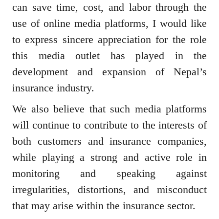
can save time, cost, and labor through the
use of online media platforms, I would like
to express sincere appreciation for the role
this media outlet has played in the
development and expansion of Nepal’s
insurance industry.
We also believe that such media platforms
will continue to contribute to the interests of
both customers and insurance companies,
while playing a strong and active role in
monitoring and speaking against
irregularities, distortions, and misconduct
that may arise within the insurance sector.