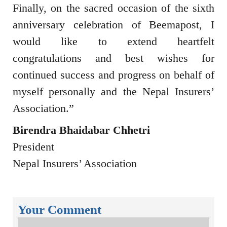
Finally, on the sacred occasion of the sixth
anniversary celebration of Beemapost, I
would like to extend heartfelt
congratulations and best wishes for
continued success and progress on behalf of
myself personally and the
Nepal Insurers’
Association
.”
Birendra Bhaidabar Chhetri
President
Nepal Insurers’ Association
Your Comment