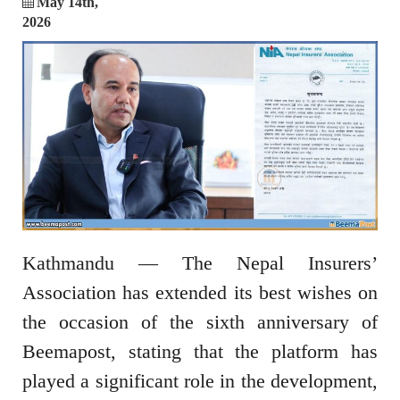
May 14th,
2026
Kathmandu
— The
Nepal Insurers’
Association
has extended its best wishes on
the occasion of the sixth anniversary of
Beemapost
, stating that the platform has
played a significant role in the development,