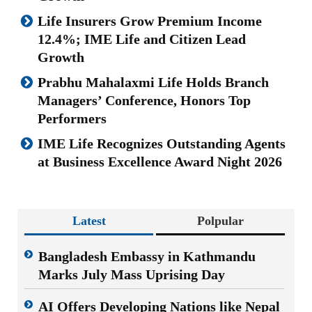
Life Insurers Grow Premium Income
12.4%; IME Life and Citizen Lead
Growth
Prabhu Mahalaxmi Life Holds Branch
Managers’ Conference, Honors Top
Performers
IME Life Recognizes Outstanding Agents
at Business Excellence Award Night 2026
Latest
Polpular
Bangladesh Embassy in Kathmandu
Marks July Mass Uprising Day
AI Offers Developing Nations like Nepal