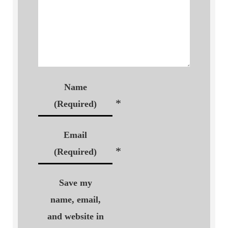
Name
*
(Required)
Email
*
(Required)
Save my
name, email,
and website in