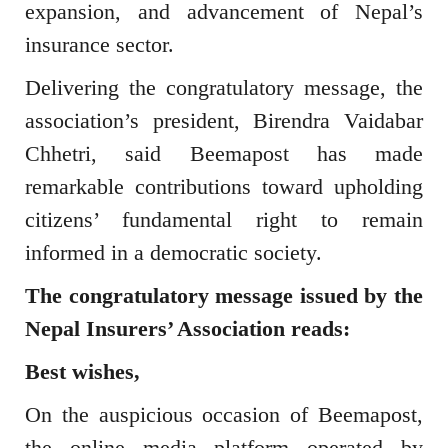
expansion, and advancement of Nepal’s
insurance sector.
Delivering the congratulatory message, the
association’s president,
Birendra Vaidabar
Chhetri
, said Beemapost has made
remarkable contributions toward upholding
citizens’ fundamental right to remain
informed in a democratic society.
The congratulatory message issued by the
Nepal Insurers’ Association
reads:
Best wishes,
On the auspicious occasion of
Beemapost
,
the online media platform operated by