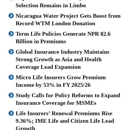
Selection Remains in Limbo
Nicaragua Water Project Gets Boost from
Record WTM London Donation
Term Life Policies Generate NPR 82.6
Billion in Premiums
Global Insurance Industry Maintains
Strong Growth as Asia and Health
Coverage Lead Expansion
Micro Life Insurers Grow Premium
Income by 53% in FY 2025/26
Study Calls for Policy Reforms to Expand
Insurance Coverage for MSMEs
Life Insurers’ Renewal Premiums Rise
9.36%; IME Life and Citizen Life Lead
Growth