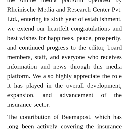
Rheinische Media and Research Center Pvt.
Ltd.
, entering its sixth year of establishment,
we extend our heartfelt congratulations and
best wishes for happiness, peace, prosperity,
and continued progress to the editor, board
members, staff, and everyone who receives
information and news through this media
platform. We also highly appreciate the role
it has played in the overall development,
expansion, and advancement of the
insurance sector.
The contribution of Beemapost, which has
long been actively covering the insurance