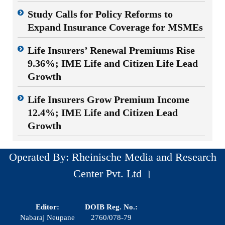
Study Calls for Policy Reforms to
Expand Insurance Coverage for MSMEs
Life Insurers’ Renewal Premiums Rise
9.36%; IME Life and Citizen Life Lead
Growth
Life Insurers Grow Premium Income
12.4%; IME Life and Citizen Lead
Growth
Operated By: Rheinische Media and Research
Center Pvt. Ltd ।
Editor:
DOIB Reg. No.:
Nabaraj Neupane
2760/078-79