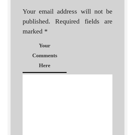
Your email address will not be
published.
Required fields are
marked
*
Your
Comments
Here