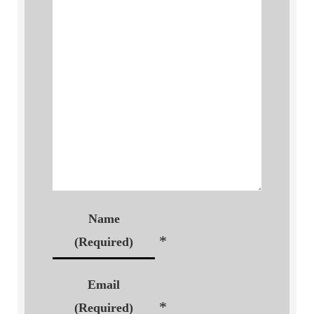
Name
*
(Required)
Email
*
(Required)