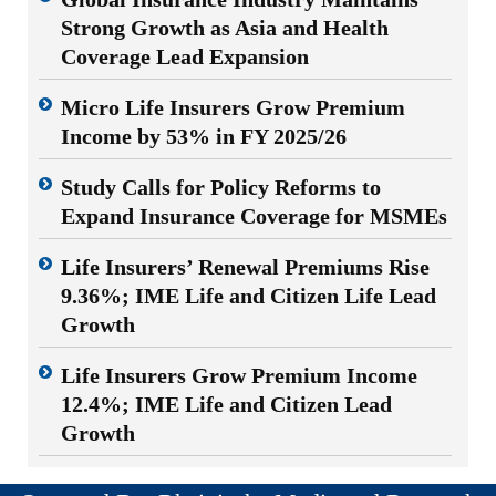
Strong Growth as Asia and Health
Coverage Lead Expansion
Micro Life Insurers Grow Premium
Income by 53% in FY 2025/26
Study Calls for Policy Reforms to
Expand Insurance Coverage for MSMEs
Life Insurers’ Renewal Premiums Rise
9.36%; IME Life and Citizen Life Lead
Growth
Life Insurers Grow Premium Income
12.4%; IME Life and Citizen Lead
Growth