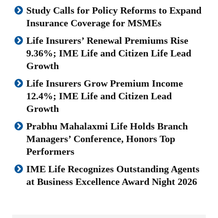
Study Calls for Policy Reforms to Expand
Insurance Coverage for MSMEs
Life Insurers’ Renewal Premiums Rise
9.36%; IME Life and Citizen Life Lead
Growth
Life Insurers Grow Premium Income
12.4%; IME Life and Citizen Lead
Growth
Prabhu Mahalaxmi Life Holds Branch
Managers’ Conference, Honors Top
Performers
IME Life Recognizes Outstanding Agents
at Business Excellence Award Night 2026