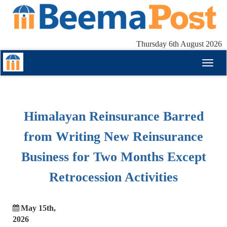
Thursday 6th August 2026
Toggl
naviga
Himalayan Reinsurance Barred
from Writing New Reinsurance
Business for Two Months Except
Retrocession Activities
May 15th,
2026