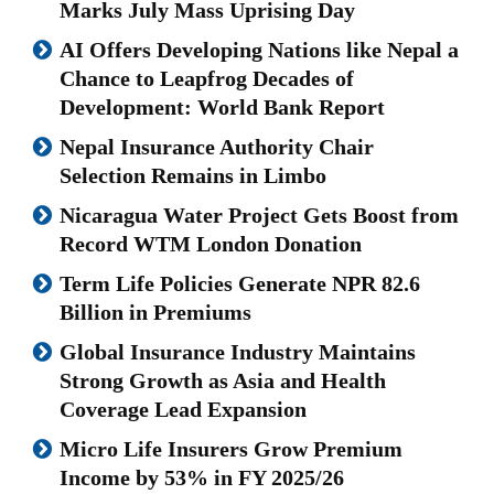
Marks July Mass Uprising Day
AI Offers Developing Nations like Nepal a
Chance to Leapfrog Decades of
Development: World Bank Report
Nepal Insurance Authority Chair
Selection Remains in Limbo
Nicaragua Water Project Gets Boost from
Record WTM London Donation
Term Life Policies Generate NPR 82.6
Billion in Premiums
Global Insurance Industry Maintains
Strong Growth as Asia and Health
Coverage Lead Expansion
Micro Life Insurers Grow Premium
Income by 53% in FY 2025/26