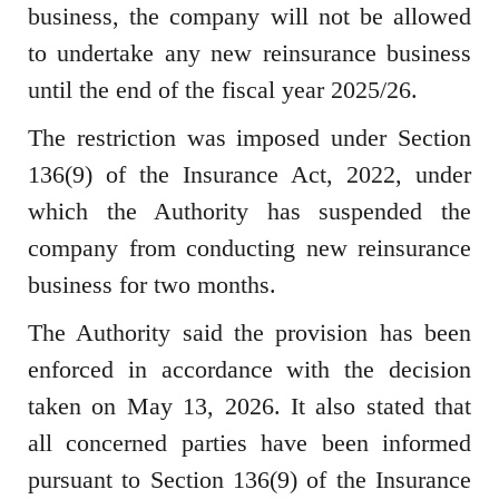
business, the company will not be allowed
to undertake any new reinsurance business
until the end of the fiscal year 2025/26.
The restriction was imposed under Section
136(9) of the Insurance Act, 2022, under
which the Authority has suspended the
company from conducting new reinsurance
business for two months.
The Authority said the provision has been
enforced in accordance with the decision
taken on May 13, 2026. It also stated that
all concerned parties have been informed
pursuant to Section 136(9) of the Insurance