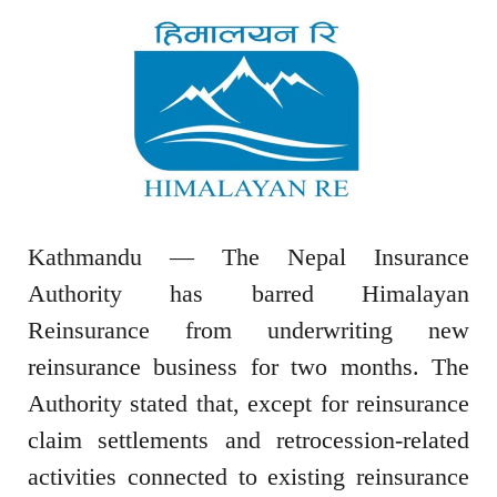
Kathmandu — The Nepal Insurance
Authority has barred Himalayan
Reinsurance from underwriting new
reinsurance business for two months. The
Authority stated that, except for reinsurance
claim settlements and retrocession-related
activities connected to existing reinsurance