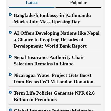
Latest
Polpular
Bangladesh Embassy in Kathmandu
Marks July Mass Uprising Day
AI Offers Developing Nations like Nepal
a Chance to Leapfrog Decades of
Development: World Bank Report
Nepal Insurance Authority Chair
Selection Remains in Limbo
Nicaragua Water Project Gets Boost
from Record WTM London Donation
Term Life Policies Generate NPR 82.6
Billion in Premiums
Global Insurance Industry Maintains