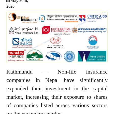
May 20th,
2026
Kathmandu — Non-life insurance
companies in Nepal have significantly
expanded their investment in the capital
market, increasing their exposure to shares
of companies listed across various sectors
on the secondary market.