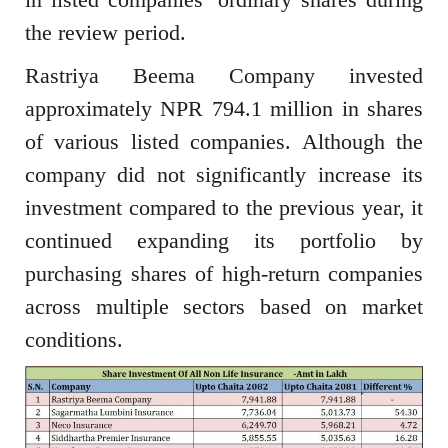
the review period.
Rastriya Beema Company invested
approximately NPR 794.1 million in shares
of various listed companies. Although the
company did not significantly increase its
investment compared to the previous year, it
continued expanding its portfolio by
purchasing shares of high-return companies
across multiple sectors based on market
conditions.