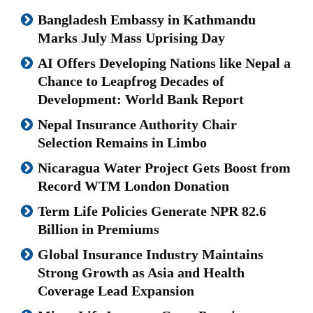
Bangladesh Embassy in Kathmandu
Marks July Mass Uprising Day
AI Offers Developing Nations like Nepal a
Chance to Leapfrog Decades of
Development: World Bank Report
Nepal Insurance Authority Chair
Selection Remains in Limbo
Nicaragua Water Project Gets Boost from
Record WTM London Donation
Term Life Policies Generate NPR 82.6
Billion in Premiums
Global Insurance Industry Maintains
Strong Growth as Asia and Health
Coverage Lead Expansion