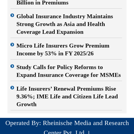
Billion in Premiums
Global Insurance Industry Maintains
Strong Growth as Asia and Health
Coverage Lead Expansion
Micro Life Insurers Grow Premium
Income by 53% in FY 2025/26
Study Calls for Policy Reforms to
Expand Insurance Coverage for MSMEs
Life Insurers’ Renewal Premiums Rise
9.36%; IME Life and Citizen Life Lead
Growth
Operated By: Rheinische Media and Research
Center Pvt. Ltd ।