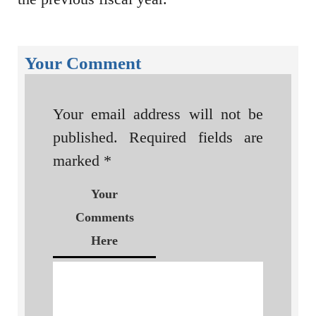
Your Comment
Your email address will not be
published.
Required fields are
marked
*
Your
Comments
Here