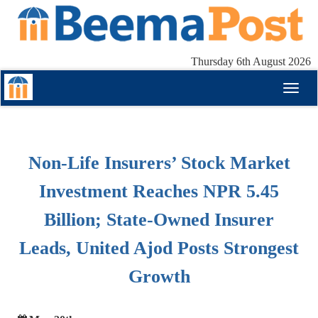
Thursday 6th August 2026
Toggl
naviga
Non-Life Insurers’ Stock Market
Investment Reaches NPR 5.45
Billion; State-Owned Insurer
Leads, United Ajod Posts Strongest
Growth