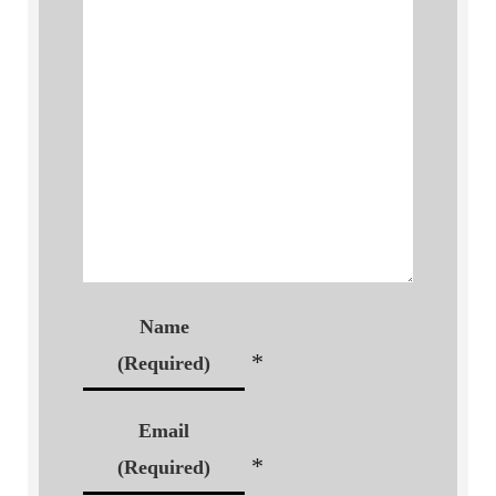
Name
*
(Required)
Email
*
(Required)