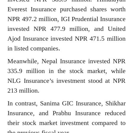
Everest Insurance purchased shares worth
NPR 497.2 million, IGI Prudential Insurance
invested NPR 477.9 million, and United
Ajod Insurance invested NPR 471.5 million
in listed companies.
Meanwhile, Nepal Insurance invested NPR
335.9 million in the stock market, while
NLG Insurance’s investment stood at NPR
213 million.
In contrast, Sanima GIC Insurance, Shikhar
Insurance, and Prabhu Insurance reduced
their stock market investment compared to
the previous fiscal year.