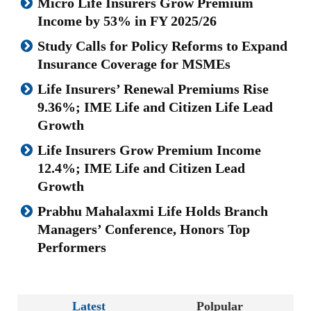
Micro Life Insurers Grow Premium
Income by 53% in FY 2025/26
Study Calls for Policy Reforms to Expand
Insurance Coverage for MSMEs
Life Insurers’ Renewal Premiums Rise
9.36%; IME Life and Citizen Life Lead
Growth
Life Insurers Grow Premium Income
12.4%; IME Life and Citizen Lead
Growth
Prabhu Mahalaxmi Life Holds Branch
Managers’ Conference, Honors Top
Performers
Latest
Polpular