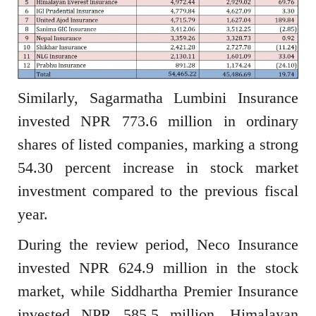
Similarly, Sagarmatha Lumbini Insurance
invested NPR 773.6 million in ordinary
shares of listed companies, marking a strong
54.30 percent increase in stock market
investment compared to the previous fiscal
year.
During the review period, Neco Insurance
invested NPR 624.9 million in the stock
market, while Siddhartha Premier Insurance
invested NPR 585.5 million. Himalayan