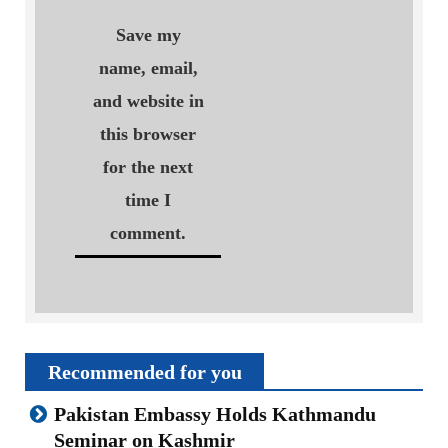
Save my
name, email,
and website in
this browser
for the next
time I
comment.
Recommended for you
Pakistan Embassy Holds Kathmandu
Seminar on Kashmir