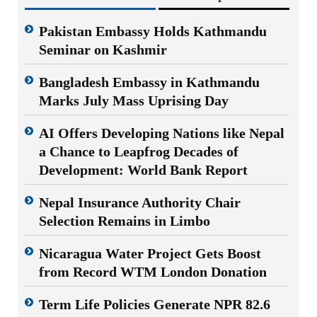
Pakistan Embassy Holds Kathmandu
Seminar on Kashmir
Bangladesh Embassy in Kathmandu
Marks July Mass Uprising Day
AI Offers Developing Nations like Nepal
a Chance to Leapfrog Decades of
Development: World Bank Report
Nepal Insurance Authority Chair
Selection Remains in Limbo
Nicaragua Water Project Gets Boost
from Record WTM London Donation
Term Life Policies Generate NPR 82.6