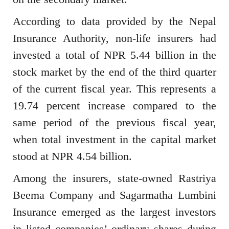
According to data provided by the Nepal
Insurance Authority, non-life insurers had
invested a total of NPR 5.44 billion in the
stock market by the end of the third quarter
of the current fiscal year. This represents a
19.74 percent increase compared to the
same period of the previous fiscal year,
when total investment in the capital market
stood at NPR 4.54 billion.
Among the insurers, state-owned Rastriya
Beema Company and Sagarmatha Lumbini
Insurance emerged as the largest investors
in listed companies’ ordinary shares during