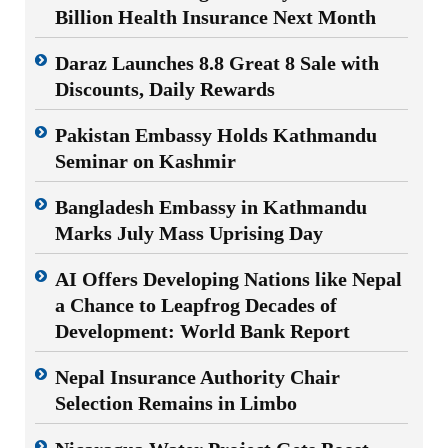
Billion Health Insurance Next Month
Daraz Launches 8.8 Great 8 Sale with
Discounts, Daily Rewards
Pakistan Embassy Holds Kathmandu
Seminar on Kashmir
Bangladesh Embassy in Kathmandu
Marks July Mass Uprising Day
AI Offers Developing Nations like Nepal
a Chance to Leapfrog Decades of
Development: World Bank Report
Nepal Insurance Authority Chair
Selection Remains in Limbo