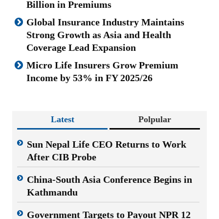
Billion in Premiums
Global Insurance Industry Maintains
Strong Growth as Asia and Health
Coverage Lead Expansion
Micro Life Insurers Grow Premium
Income by 53% in FY 2025/26
Latest
Polpular
Sun Nepal Life CEO Returns to Work
After CIB Probe
China-South Asia Conference Begins in
Kathmandu
Government Targets to Payout NPR 12