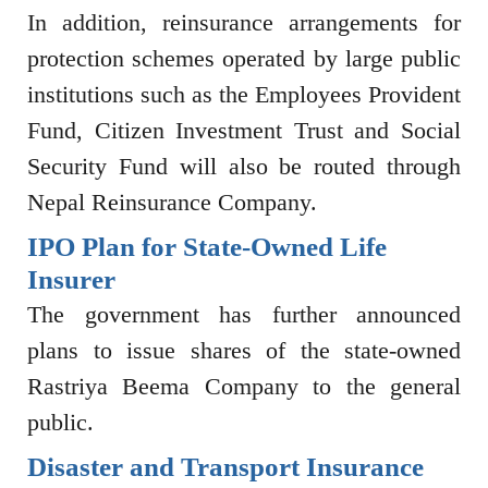
In addition, reinsurance arrangements for
protection schemes operated by large public
institutions such as the
Employees Provident
Fund
,
Citizen Investment Trust
and
Social
Security Fund
will also be routed through
Nepal Reinsurance Company.
IPO Plan for State-Owned Life
Insurer
The government has further announced
plans to issue shares of the state-owned
Rastriya Beema Company
to the general
public.
Disaster and Transport Insurance