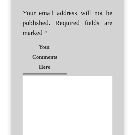
Your email address will not be
published.
Required fields are
marked
*
Your
Comments
Here