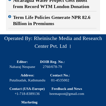
Nicaragua Water Project Gets Boost
from Record WTM London Donation
Term Life Policies Generate NPR 82.6
Billion in Premiums
Operated By: Rheinische Media and Research
Center Pvt. Ltd ।
Editor:
DOIB Reg. No.:
Nabaraj Neupane
2760/078-79
Address:
Contact No.:
Putalisadak, Kathmandu
01-4535002
Contact (USA-Europe)
Feedback and News
+1-718-8389136
beemapost@gmail.com
Marketing