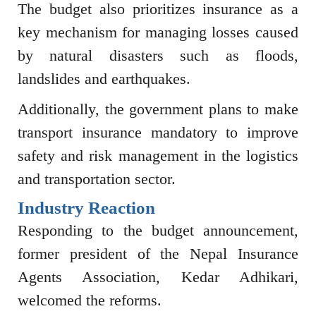
The budget also prioritizes insurance as a
key mechanism for managing losses caused
by natural disasters such as floods,
landslides and earthquakes.
Additionally, the government plans to make
transport insurance mandatory to improve
safety and risk management in the logistics
and transportation sector.
Industry Reaction
Responding to the budget announcement,
former president of the
Nepal Insurance
Agents Association
,
Kedar Adhikari
,
welcomed the reforms.