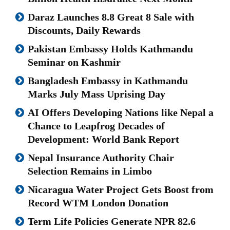
Daraz Launches 8.8 Great 8 Sale with
Discounts, Daily Rewards
Pakistan Embassy Holds Kathmandu
Seminar on Kashmir
Bangladesh Embassy in Kathmandu
Marks July Mass Uprising Day
AI Offers Developing Nations like Nepal a
Chance to Leapfrog Decades of
Development: World Bank Report
Nepal Insurance Authority Chair
Selection Remains in Limbo
Nicaragua Water Project Gets Boost from
Record WTM London Donation
Term Life Policies Generate NPR 82.6