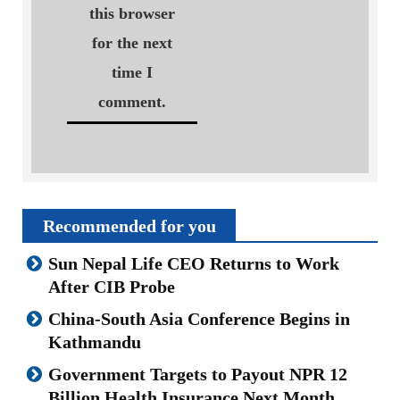
this browser
for the next
time I
comment.
Recommended for you
Sun Nepal Life CEO Returns to Work
After CIB Probe
China-South Asia Conference Begins in
Kathmandu
Government Targets to Payout NPR 12
Billion Health Insurance Next Month