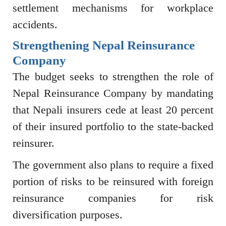
settlement mechanisms for workplace
accidents.
Strengthening Nepal Reinsurance
Company
The budget seeks to strengthen the role of
Nepal Reinsurance Company
by mandating
that Nepali insurers cede at least 20 percent
of their insured portfolio to the state-backed
reinsurer.
The government also plans to require a fixed
portion of risks to be reinsured with foreign
reinsurance companies for risk
diversification purposes.