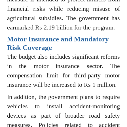
financial risks while reducing misuse of
agricultural subsidies. The government has
earmarked Rs 2.19 billion for the program.
Motor Insurance and Mandatory
Risk Coverage
The budget also includes significant reforms
in the motor insurance sector. The
compensation limit for third-party motor
insurance will be increased to Rs 1 million.
In addition, the government plans to require
vehicles to install accident-monitoring
devices as part of broader road safety
measures. Policies related to accident