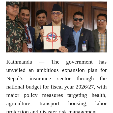
Kathmandu — The government has
unveiled an ambitious expansion plan for
Nepal’s insurance sector through the
national budget for fiscal year 2026/27, with
major policy measures targeting health,
agriculture, transport, housing, labor
protection and disaster risk management.