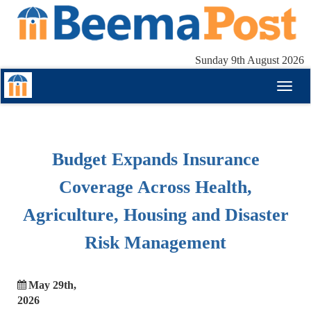
Sunday 9th August 2026
Toggl
naviga
Budget Expands Insurance
Coverage Across Health,
Agriculture, Housing and Disaster
Risk Management
May 29th,
2026