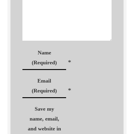
Name
*
(Required)
Email
*
(Required)
Save my
name, email,
and website in