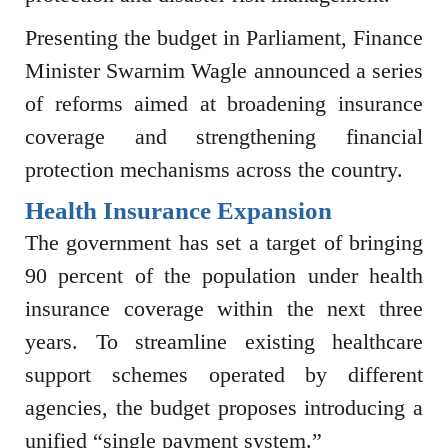
Presenting the budget in Parliament, Finance
Minister
Swarnim Wagle
announced a series
of reforms aimed at broadening insurance
coverage and strengthening financial
protection mechanisms across the country.
Health Insurance Expansion
The government has set a target of bringing
90 percent of the population under health
insurance coverage within the next three
years. To streamline existing healthcare
support schemes operated by different
agencies, the budget proposes introducing a
unified “single payment system.”