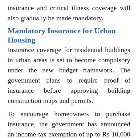
insurance and critical illness coverage will
also gradually be made mandatory.
Mandatory Insurance for Urban
Housing
Insurance coverage for residential buildings
in urban areas is set to become compulsory
under the new budget framework. The
government plans to require proof of
insurance before approving building
construction maps and permits.
To encourage homeowners to purchase
insurance, the government has announced
an income tax exemption of up to Rs 10,000