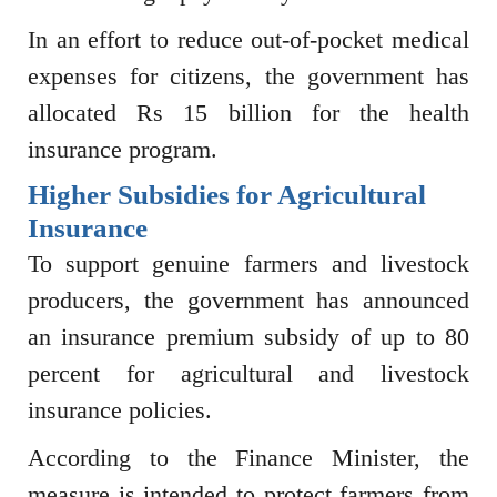
In an effort to reduce out-of-pocket medical
expenses for citizens, the government has
allocated Rs 15 billion for the health
insurance program.
Higher Subsidies for Agricultural
Insurance
To support genuine farmers and livestock
producers, the government has announced
an insurance premium subsidy of up to 80
percent for agricultural and livestock
insurance policies.
According to the Finance Minister, the
measure is intended to protect farmers from