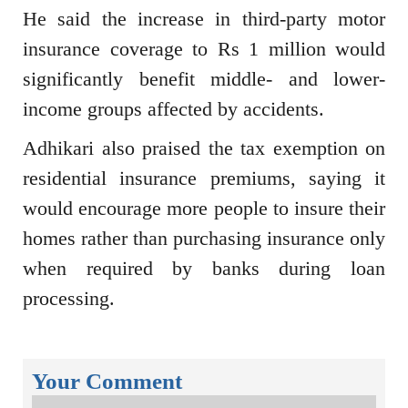
He said the increase in third-party motor
insurance coverage to Rs 1 million would
significantly benefit middle- and lower-
income groups affected by accidents.
Adhikari also praised the tax exemption on
residential insurance premiums, saying it
would encourage more people to insure their
homes rather than purchasing insurance only
when required by banks during loan
processing.
Your Comment