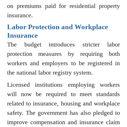
on premiums paid for residential property
insurance.
Labor Protection and Workplace
Insurance
The budget introduces stricter labor
protection measures by requiring both
workers and employers to be registered in
the national labor registry system.
Licensed institutions employing workers
will now be required to meet standards
related to insurance, housing and workplace
safety. The government has also pledged to
improve compensation and insurance claim