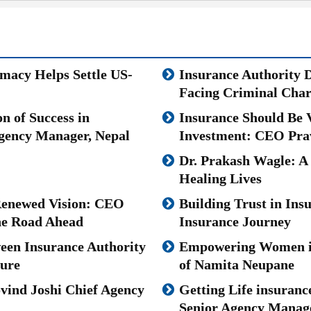
omacy Helps Settle US-
Insurance Authority 
Facing Criminal Char
n of Success in
Insurance Should Be V
gency Manager, Nepal
Investment: CEO Pra
Dr. Prakash Wagle: A
Healing Lives
 Renewed Vision: CEO
Building Trust in Ins
the Road Ahead
Insurance Journey
ween Insurance Authority
Empowering Women in 
ture
of Namita Neupane
vind Joshi Chief Agency
Getting Life insuranc
Senior Agency Manager