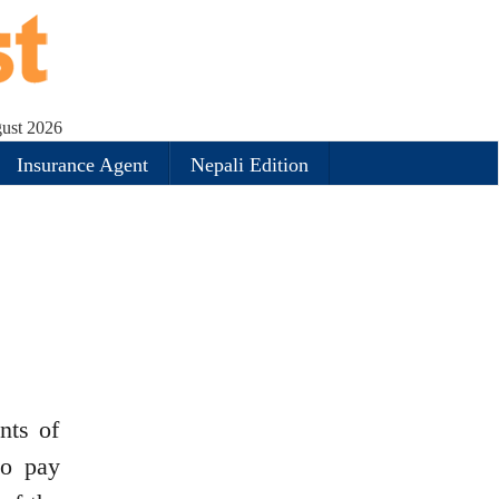
gust 2026
Insurance Agent
Nepali Edition
nts of
to pay