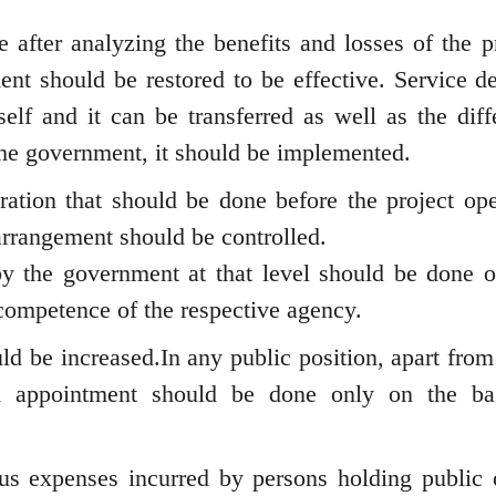
 after analyzing the benefits and losses of the pr
t should be restored to be effective. Service de
lf and it can be transferred as well as the diff
the government, it should be implemented.
ation that should be done before the project ope
arrangement should be controlled.
by the government at that level should be done o
competence of the respective agency.
ld be increased.In any public position, apart from
nd appointment should be done only on the ba
us expenses incurred by persons holding public o