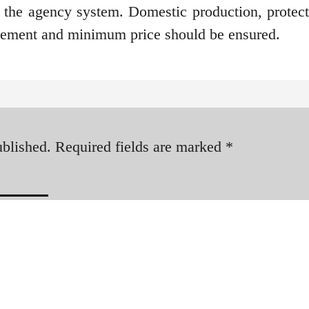
 the agency system. Domestic production, protect
ngement and minimum price should be ensured.
ublished.
Required fields are marked
*