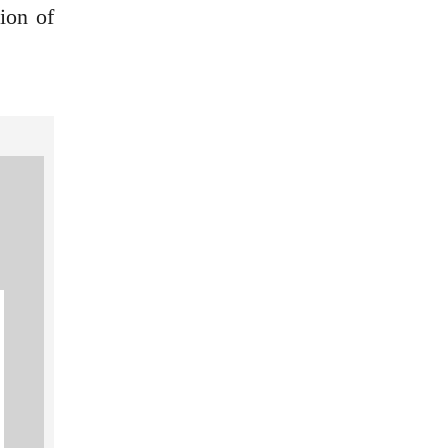
ion of