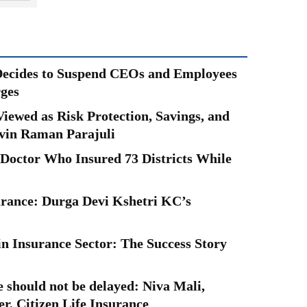
Decides to Suspend CEOs and Employees
ges
iewed as Risk Protection, Savings, and
vin Raman Parajuli
 Doctor Who Insured 73 Districts While
urance: Durga Devi Kshetri KC’s
Insurance Sector: The Success Story
e should not be delayed: Niva Mali,
, Citizen Life Insurance