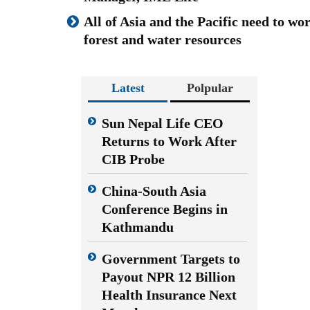
All of Asia and the Pacific need to wo
forest and water resources
Latest
Polpular
Sun Nepal Life CEO
Returns to Work After
CIB Probe
China-South Asia
Conference Begins in
Kathmandu
Government Targets to
Payout NPR 12 Billion
Health Insurance Next