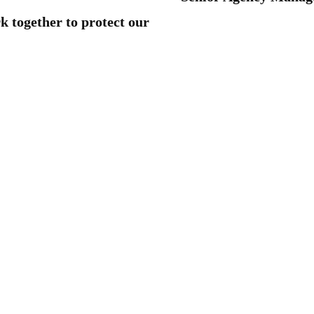
rk together to protect our