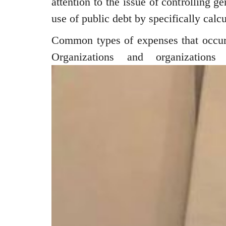
attention to the issue of controlling g
use of public debt by specifically calcu
Common types of expenses that occur 
Organizations and organizations