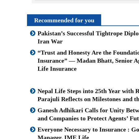
Recommended for you
Pakistan’s Successful Tightrope Dipl
Iran War
“Trust and Honesty Are the Foundatio
Insurance” — Madan Bhatt, Senior A
Life Insurance
Nepal Life Steps into 25th Year with
Parajuli Reflects on Milestones and 
Ganesh Adhikari Calls for Unity Bet
and Companies to Protect Agents’ Fu
Everyone Necessary to Insurance : Go
Manager, IME Life