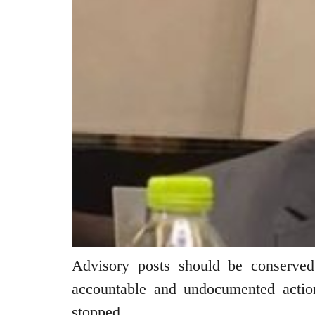
Advisory posts should be conserved 
accountable and undocumented action
stopped.