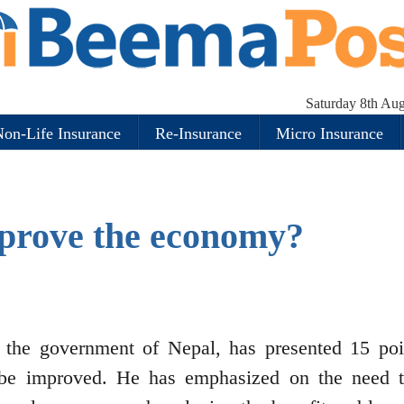
Saturday 8th Au
on-Life Insurance
Re-Insurance
Micro Insurance
prove the economy?
 the government of Nepal, has presented 15 poi
e improved. He has emphasized on the need 