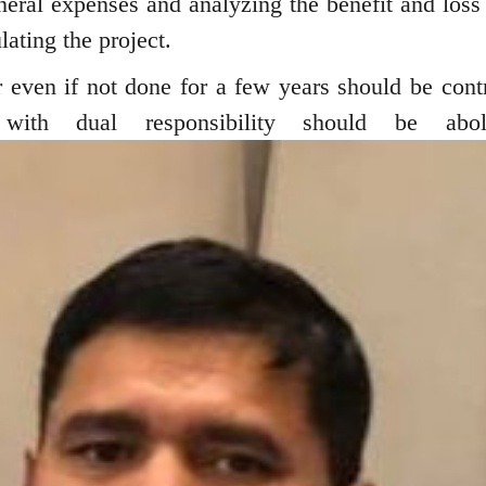
eneral expenses and analyzing the benefit and loss
lating the project.
even if not done for a few years should be contr
 with dual responsibility should be aboli