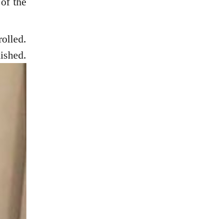
 of the
olled.
shed.