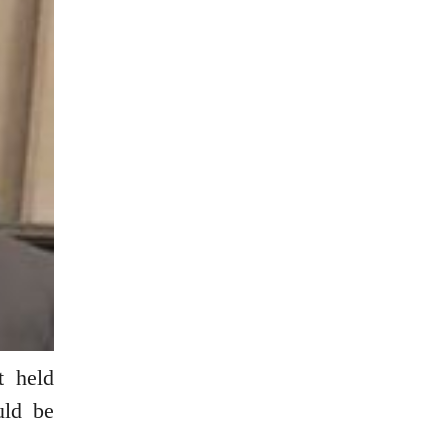
t held
uld be