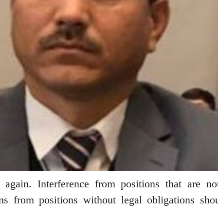
again. Interference from positions that are no
s from positions without legal obligations sho