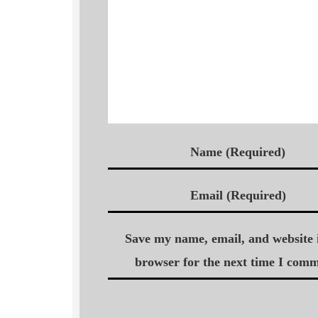
Name (Required)
Email (Required)
Save my name, email, and website i
browser for the next time I comm