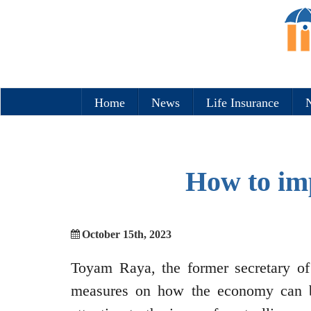
Home
News
Life Insurance
N
How to im
October 15th, 2023
Toyam Raya, the former secretary of
measures on how the economy can b