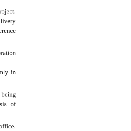
oject.
livery
erence
ration
nly in
 being
sis of
ffice.