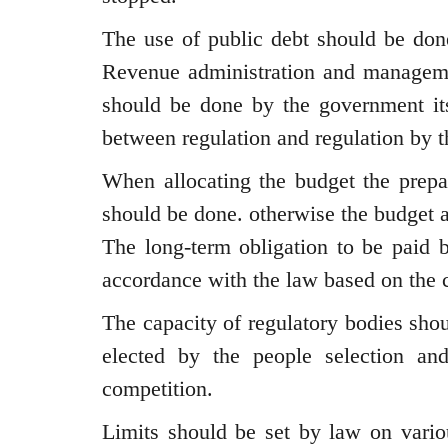
The use of public debt should be done
Revenue administration and managemen
should be done by the government itse
between regulation and regulation by 
When allocating the budget the prepar
should be done. otherwise the budget 
The long-term obligation to be paid 
accordance with the law based on the 
The capacity of regulatory bodies shou
elected by the people selection a
competition.
Limits should be set by law on vario