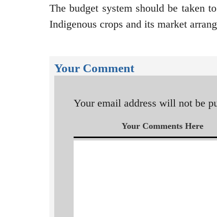
The budget system should be taken to
Indigenous crops and its market arra
Your Comment
Your email address will not be p
Your Comments Here