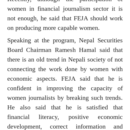
women in financial journalism sector it is
not enough, he said that FEJA should work
on producing more capable women.
Speaking at the program, Nepal Securities
Board Chairman Ramesh Hamal said that
there is an old trend in Nepali society of not
connecting the work done by women with
economic aspects. FEJA said that he is
confident in improving the capacity of
women journalists by breaking such trends.
He also said that he is satisfied that
financial literacy, positive economic
development, correct information and