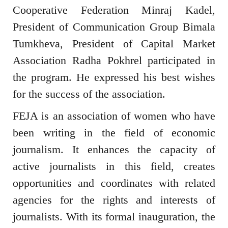
Cooperative Federation Minraj Kadel,
President of Communication Group Bimala
Tumkheva, President of Capital Market
Association Radha Pokhrel participated in
the program. He expressed his best wishes
for the success of the association.
FEJA is an association of women who have
been writing in the field of economic
journalism. It enhances the capacity of
active journalists in this field, creates
opportunities and coordinates with related
agencies for the rights and interests of
journalists. With its formal inauguration, the