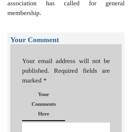
association has called for general
membership.
Your Comment
Your email address will not be
published.
Required fields are
marked
*
Your
Comments
Here