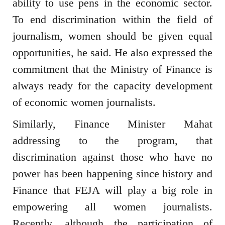
ability to use pens in the economic sector.
To end discrimination within the field of
journalism, women should be given equal
opportunities, he said. He also expressed the
commitment that the Ministry of Finance is
always ready for the capacity development
of economic women journalists.
Similarly, Finance Minister Mahat
addressing to the program, that
discrimination against those who have no
power has been happening since history and
Finance that FEJA will play a big role in
empowering all women journalists.
Recently, although the participation of