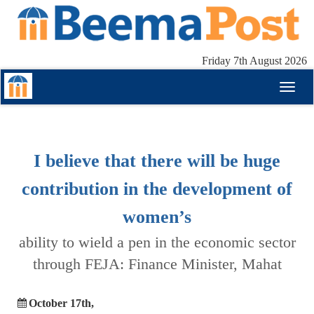
Friday 7th August 2026
Toggl
naviga
I believe that there will be huge
contribution in the development of
women’s
ability to wield a pen in the economic sector
through FEJA: Finance Minister, Mahat
October 17th,