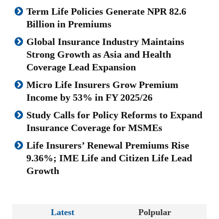
Term Life Policies Generate NPR 82.6
Billion in Premiums
Global Insurance Industry Maintains
Strong Growth as Asia and Health
Coverage Lead Expansion
Micro Life Insurers Grow Premium
Income by 53% in FY 2025/26
Study Calls for Policy Reforms to Expand
Insurance Coverage for MSMEs
Life Insurers’ Renewal Premiums Rise
9.36%; IME Life and Citizen Life Lead
Growth
Latest
Polpular