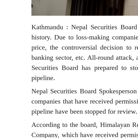
Kathmandu : Nepal Securities Board 
history. Due to loss-making compani
price, the controversial decision t
banking sector, etc. All-round attack, 
Securities Board has prepared to st
pipeline.
Nepal Securities Board Spokesperson
companies that have received permissi
pipeline have been stopped for review.
According to the board, Himalayan R
Company, which have received permissi