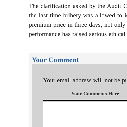
The clarification asked by the Audit
the last time bribery was allowed to i
premium price in three days, not o
performance has raised serious ethical
Your Comment
Your email address will not be p
Your Comments Here