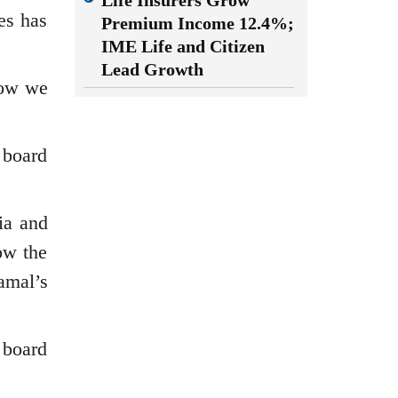
Life Insurers Grow
es has
Premium Income 12.4%;
IME Life and Citizen
Lead Growth
Now we
s board
ia and
ow the
amal’s
s board