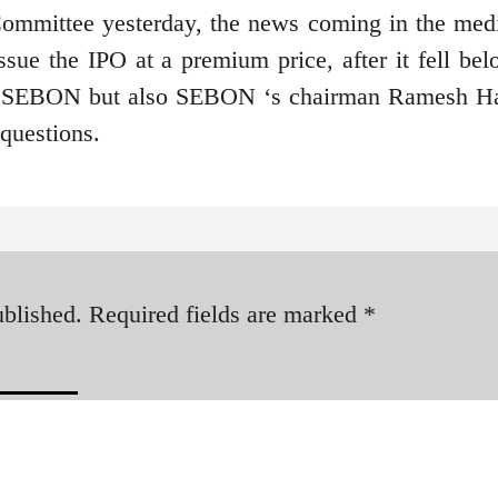
 Committee yesterday, the news coming in the med
ssue the IPO at a premium price, after it fell bel
nly SEBON but also SEBON ‘s chairman Ramesh H
 questions.
ublished.
Required fields are marked
*