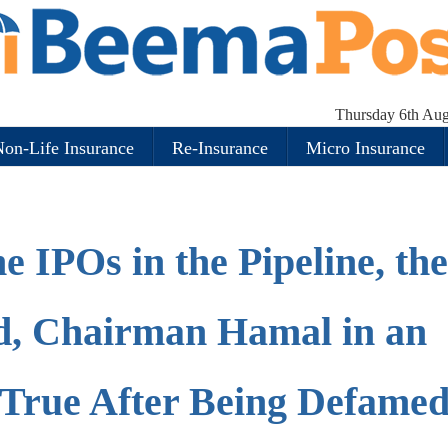
Thursday 6th Aug
on-Life Insurance
Re-Insurance
Micro Insurance
he IPOs in the Pipeline, th
rd, Chairman Hamal in an
True After Being Defamed