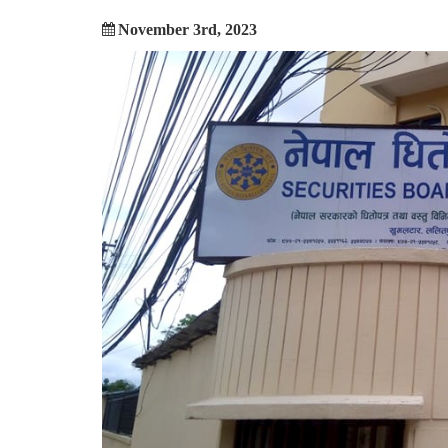
November 3rd, 2023