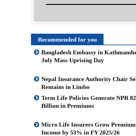
Recommended for you
Bangladesh Embassy in Kathmand
July Mass Uprising Day
Nepal Insurance Authority Chair Se
Remains in Limbo
Term Life Policies Generate NPR 82
Billion in Premiums
Micro Life Insurers Grow Premium
Income by 53% in FY 2025/26