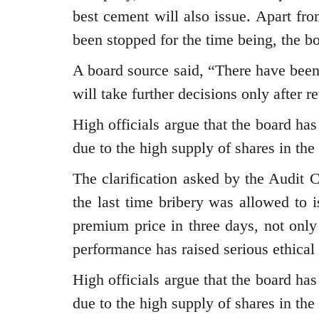
best cement will also issue. Apart fr
been stopped for the time being, the bo
A board source said, “There have bee
will take further decisions only after 
High officials argue that the board has
due to the high supply of shares in the
The clarification asked by the Audit
the last time bribery was allowed to i
premium price in three days, not o
performance has raised serious ethical
High officials argue that the board has
due to the high supply of shares in the