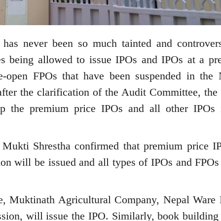
has never been so much tainted and controvers
es being allowed to issue IPOs and IPOs at a p
o re-open FPOs that have been suspended in the 
after the clarification of the Audit Committee, th
op the premium price IPOs and all other IPOs 
 Mukti Shrestha confirmed that premium price I
on will be issued and all types of IPOs and FPOs 
e, Muktinath Agricultural Company, Nepal Ware
on, will issue the IPO. Similarly, book building 