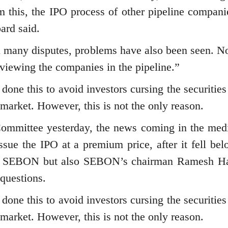
om this, the IPO process of other pipeline compani
ard said.
n many disputes, problems have also been seen. 
reviewing the companies in the pipeline.”
 done this to avoid investors cursing the securitie
 market. However, this is not the only reason.
 Committee yesterday, the news coming in the med
ssue the IPO at a premium price, after it fell bel
nly SEBON but also SEBON’s chairman Ramesh H
 questions.
 done this to avoid investors cursing the securitie
 market. However, this is not the only reason.