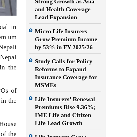
Strong Growth as Asia
and Health Coverage
Lead Expansion
ial in
Micro Life Insurers
remium
Grow Premium Income
Nepali
by 53% in FY 2025/26
e Nepal
Study Calls for Policy
in the
Reforms to Expand
Insurance Coverage for
MSMEs
POs of
Life Insurers’ Renewal
in the
Premiums Rise 9.36%;
IME Life and Citizen
Life Lead Growth
 House
of the