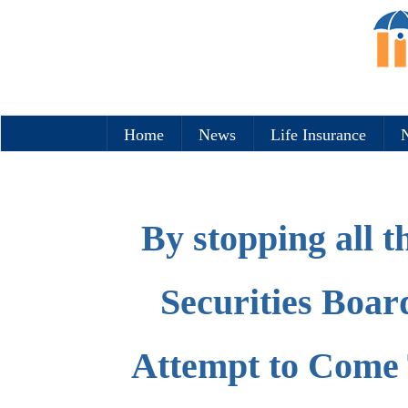
Home
News
Life Insurance
N
By stopping all t
Securities Boa
Attempt to Come 