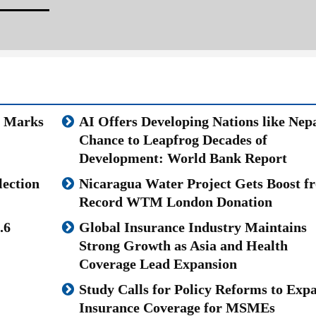
u Marks
AI Offers Developing Nations like Nepa
Chance to Leapfrog Decades of
Development: World Bank Report
lection
Nicaragua Water Project Gets Boost f
Record WTM London Donation
.6
Global Insurance Industry Maintains
Strong Growth as Asia and Health
Coverage Lead Expansion
Study Calls for Policy Reforms to Exp
Insurance Coverage for MSMEs