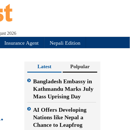
ust 2026
Insurance Agent
Nepali Edition
Latest
Polpular
e
Bangladesh Embassy in
Kathmandu Marks July
Mass Uprising Day
AI Offers Developing
.
Nations like Nepal a
Chance to Leapfrog