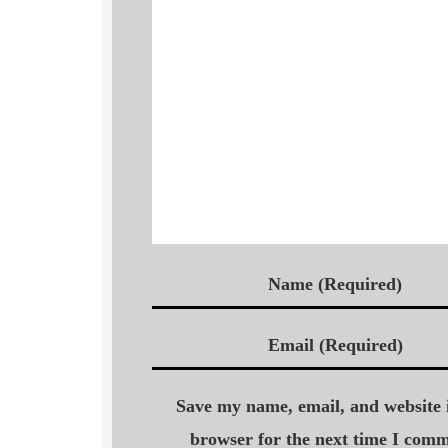
Name (Required)
Email (Required)
Save my name, email, and website i
browser for the next time I comm