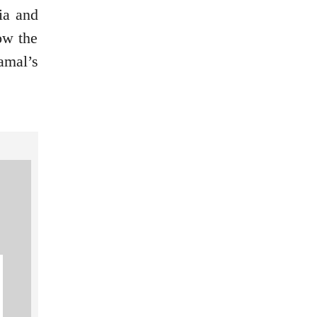
ia and
ow the
amal’s