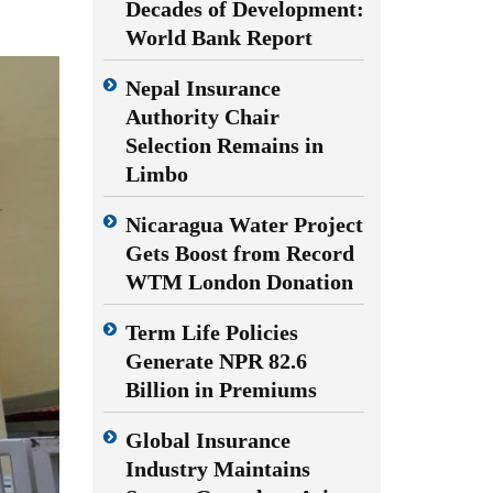
Decades of Development:
World Bank Report
Nepal Insurance
Authority Chair
Selection Remains in
Limbo
Nicaragua Water Project
Gets Boost from Record
WTM London Donation
Term Life Policies
Generate NPR 82.6
Billion in Premiums
Global Insurance
Industry Maintains