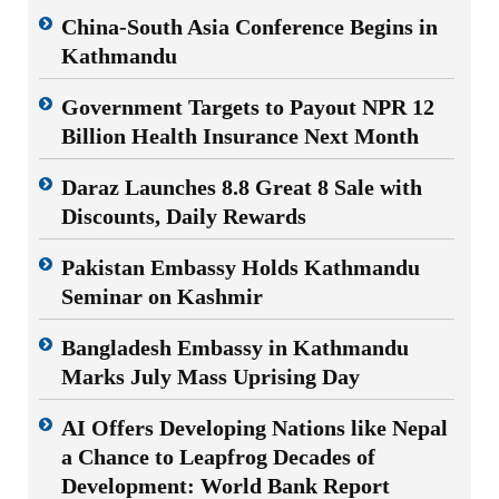
China-South Asia Conference Begins in
Kathmandu
Government Targets to Payout NPR 12
Billion Health Insurance Next Month
Daraz Launches 8.8 Great 8 Sale with
Discounts, Daily Rewards
Pakistan Embassy Holds Kathmandu
Seminar on Kashmir
Bangladesh Embassy in Kathmandu
Marks July Mass Uprising Day
AI Offers Developing Nations like Nepal
a Chance to Leapfrog Decades of
Development: World Bank Report