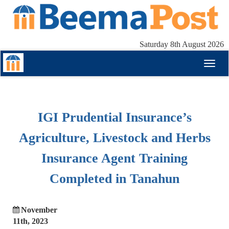
Saturday 8th August 2026
Toggl
naviga
IGI Prudential Insurance’s
Agriculture, Livestock and Herbs
Insurance Agent Training
Completed in Tanahun
November
11th, 2023