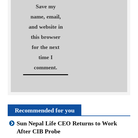
Save my
name, email,
and website in
this browser
for the next
time I
comment.
Recommended for you
Sun Nepal Life CEO Returns to Work
After CIB Probe