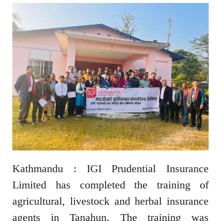
Kathmandu : IGI Prudential Insurance
Limited has completed the training of
agricultural, livestock and herbal insurance
agents in Tanahun. The training was