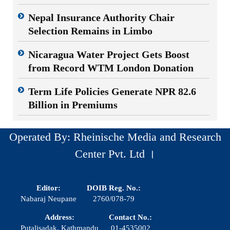
Nepal Insurance Authority Chair
Selection Remains in Limbo
Nicaragua Water Project Gets Boost
from Record WTM London Donation
Term Life Policies Generate NPR 82.6
Billion in Premiums
Operated By: Rheinische Media and Research
Center Pvt. Ltd ।
Editor:
DOIB Reg. No.:
Nabaraj Neupane
2760/078-79
Address:
Contact No.:
Putalisadak, Kathmandu
01-4535002