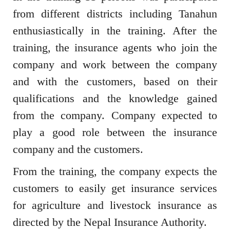
from different districts including Tanahun
enthusiastically in the training. After the
training, the insurance agents who join the
company and work between the company
and with the customers, based on their
qualifications and the knowledge gained
from the company. Company expected to
play a good role between the insurance
company and the customers.
From the training, the company expects the
customers to easily get insurance services
for agriculture and livestock insurance as
directed by the Nepal Insurance Authority.