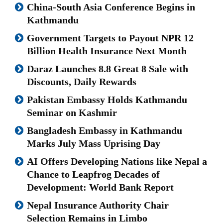
China-South Asia Conference Begins in
Kathmandu
Government Targets to Payout NPR 12
Billion Health Insurance Next Month
Daraz Launches 8.8 Great 8 Sale with
Discounts, Daily Rewards
Pakistan Embassy Holds Kathmandu
Seminar on Kashmir
Bangladesh Embassy in Kathmandu
Marks July Mass Uprising Day
AI Offers Developing Nations like Nepal a
Chance to Leapfrog Decades of
Development: World Bank Report
Nepal Insurance Authority Chair
Selection Remains in Limbo