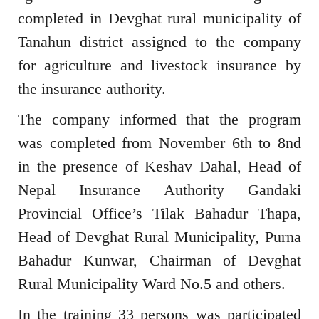
completed in Devghat rural municipality of
Tanahun district assigned to the company
for agriculture and livestock insurance by
the insurance authority.
The company informed that the program
was completed from November 6th to 8nd
in the presence of Keshav Dahal, Head of
Nepal Insurance Authority Gandaki
Provincial Office’s Tilak Bahadur Thapa,
Head of Devghat Rural Municipality, Purna
Bahadur Kunwar, Chairman of Devghat
Rural Municipality Ward No.5 and others.
In the training 33 persons was participated