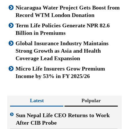
Nicaragua Water Project Gets Boost from
Record WTM London Donation
Term Life Policies Generate NPR 82.6
Billion in Premiums
Global Insurance Industry Maintains
Strong Growth as Asia and Health
Coverage Lead Expansion
Micro Life Insurers Grow Premium
Income by 53% in FY 2025/26
Latest
Polpular
Sun Nepal Life CEO Returns to Work
After CIB Probe