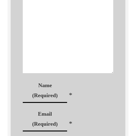
Name
*
(Required)
Email
*
(Required)