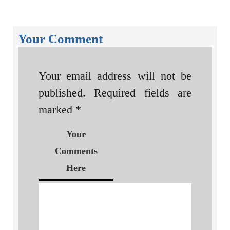
Your Comment
Your email address will not be
published.
Required fields are
marked
*
Your
Comments
Here