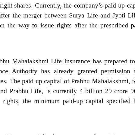
right shares. Currently, the company’s paid-up cap
after the merger between Surya Life and Jyoti Lif
n the way to issue rights after the prescribed p
abhu Mahalakshmi Life Insurance has prepared to
nce Authority has already granted permission 
res. The paid up capital of Prabhu Mahalakshmi, 
d Prabhu Life, is currently 4 billion 29 crore 9
 rights, the minimum paid-up capital specified 