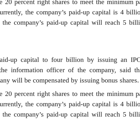
ue 20 percent right shares to meet the minimum p
Currently, the company’s paid-up capital is 4 billi
e, the company’s paid-up capital will reach 5 bill
aid-up capital to four billion by issuing an IP
he information officer of the company, said th
pany will be compensated by issuing bonus shares.
ue 20 percent right shares to meet the minimum p
Currently, the company’s paid-up capital is 4 billi
e, the company’s paid-up capital will reach 5 bill