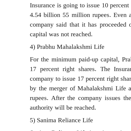
Insurance is going to issue 10 percent 
4.54 billion 55 million rupees. Even 
company said that it has proceeded o
capital was not reached.
4) Prabhu Mahalakshmi Life
For the minimum paid-up capital, Pr
17 percent right shares. The Insura
company to issue 17 percent right sha
by the merger of Mahalakshmi Life an
rupees. After the company issues the
authority will be reached.
5) Sanima Reliance Life