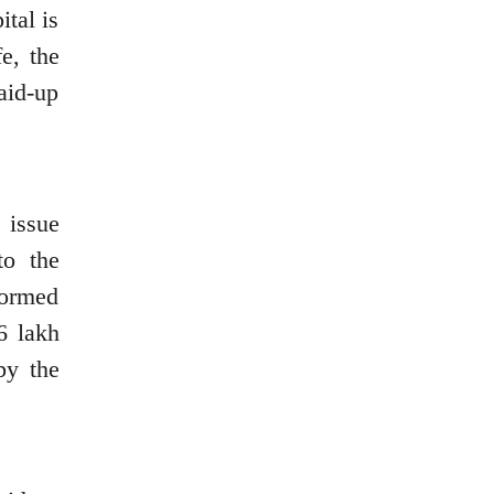
ital is
e, the
aid-up
 issue
to the
formed
6 lakh
by the