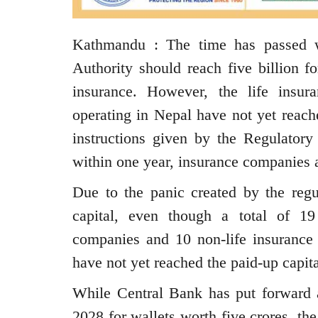
Kathmandu : The time has passed w
Authority should reach five billion fo
insurance. However, the life insu
operating in Nepal have not yet reach
instructions given by the Regulatory 
within one year, insurance companies ar
Due to the panic created by the regu
capital, even though a total of 19
companies and 10 non-life insurance
have not yet reached the paid-up capita
While Central Bank has put forward a
2028 for wallets worth five crores, th