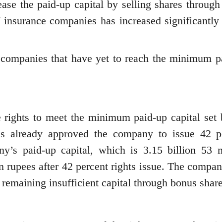
ase the paid-up capital by selling shares through 
f insurance companies has increased significantly 
e companies that have yet to reach the minimum p
e rights to meet the minimum paid-up capital set 
has already approved the company to issue 42 p
ny’s paid-up capital, which is 3.15 billion 53 m
on rupees after 42 percent rights issue. The compa
remaining insufficient capital through bonus share