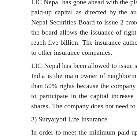
LIC Nepal has gone ahead with the pla
paid-up capital as directed by the 
Nepal Securities Board to issue 2 cror
the board allows the issuance of right
reach five billion. The insurance auth
to other insurance companies.
LIC Nepal has been allowed to issue s
India is the main owner of neighbori
than 50% rights because the company 
to participate in the capital increase
shares. The company does not need to 
3) Suryajyoti Life Insurance
In order to meet the minimum paid-up 