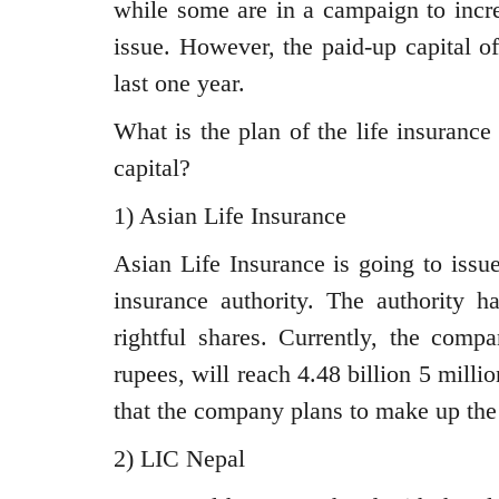
while some are in a campaign to incre
issue. However, the paid-up capital o
last one year.
What is the plan of the life insuranc
capital?
1) Asian Life Insurance
Asian Life Insurance is going to issu
insurance authority. The authority 
rightful shares. Currently, the compa
rupees, will reach 4.48 billion 5 milli
that the company plans to make up the 
2) LIC Nepal