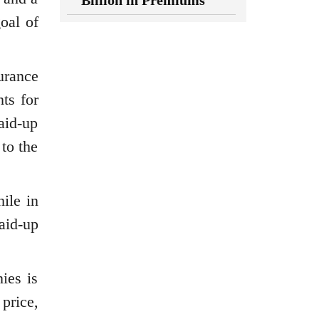
Billion in Premiums
oal of
surance
ts for
paid-up
 to the
ile in
aid-up
ies is
price,