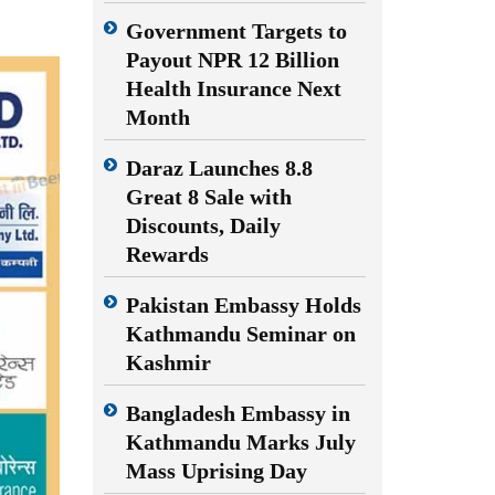
Government Targets to
Payout NPR 12 Billion
Health Insurance Next
Month
Daraz Launches 8.8
Great 8 Sale with
Discounts, Daily
Rewards
Pakistan Embassy Holds
Kathmandu Seminar on
Kashmir
Bangladesh Embassy in
Kathmandu Marks July
Mass Uprising Day