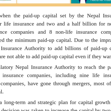
hen the paid-up capital set by the Nepal Ins
r life insurance and two and a half billion for no
rance companies and 8 non-life insurance com
ed the minimum paid-up capital. Due to the impra
Insurance Authority to add billions of paid-up c
e not able to add paid-up capital even if they wan
latory Nepal Insurance Authority to reach the p
 insurance companies, including nine life ins
 companies, have gone through mergers, most o
l.
 long-term and strategic plan for capital growth
e decision was taken to increase the capital by two