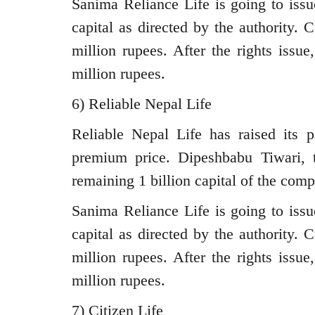
Sanima Reliance Life is going to iss
capital as directed by the authority. 
million rupees. After the rights issu
million rupees.
6) Reliable Nepal Life
Reliable Nepal Life has raised its p
premium price. Dipeshbabu Tiwari, t
remaining 1 billion capital of the com
Sanima Reliance Life is going to iss
capital as directed by the authority. 
million rupees. After the rights issu
million rupees.
7) Citizen Life