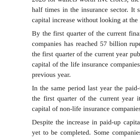
half times in the insurance sector. It
capital increase without looking at th
By the first quarter of the current fin
companies has reached 57 billion rupe
the first quarter of the current year pu
capital of the life insurance companies
previous year.
In the same period last year the paid
the first quarter of the current year
capital of non-life insurance companies
Despite the increase in paid-up capita
yet to be completed. Some companies