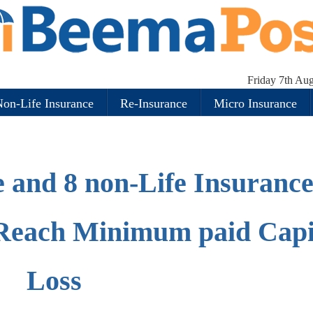
Friday 7th Au
on-Life Insurance
Re-Insurance
Micro Insurance
e and 8 non-Life Insuranc
Reach Minimum paid Capi
Loss