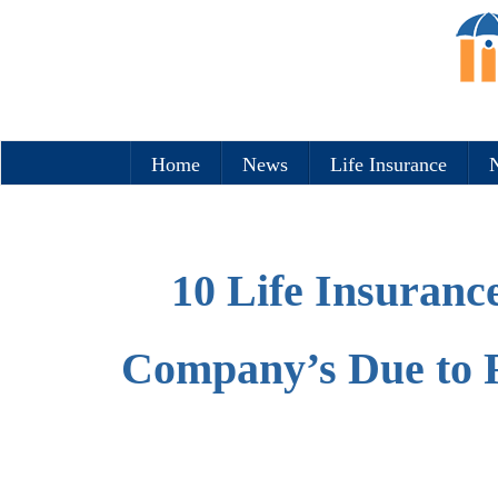
Home
News
Life Insurance
N
10 Life Insuranc
Company’s Due to 