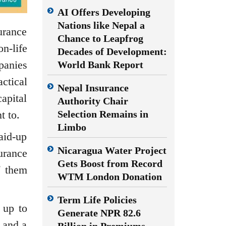
AI Offers Developing
Nations like Nepal a
urance
Chance to Leapfrog
n-life
Decades of Development:
panies
World Bank Report
ctical
Nepal Insurance
apital
Authority Chair
t to.
Selection Remains in
Limbo
aid-up
Nicaragua Water Project
urance
Gets Boost from Record
f them
WTM London Donation
Term Life Policies
 up to
Generate NPR 82.6
 and a