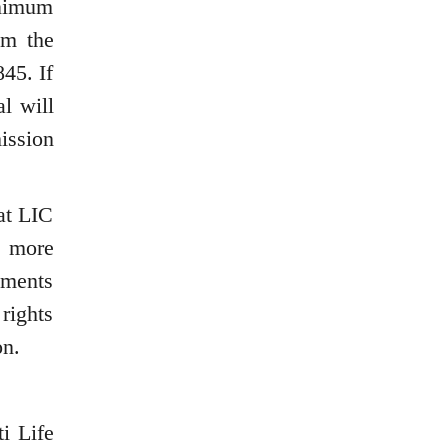
inimum
om the
45. If
l will
ission
at LIC
e more
ements
rights
on.
i Life