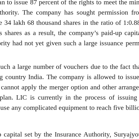
n to issue 87 percent of the rights to meet the m
authority. The company has sought permission fr
e 34 lakh 68 thousand shares in the ratio of 1:0.88
s shares as a result, the company’s paid-up capita
ority had not yet given such a large issuance perm
uch a large number of vouchers due to the fact th
ng country India. The company is allowed to issu
cannot apply the merger option and other arrang
 plan. LIC is currently in the process of issuing 
use any complicated equipment to reach five billi
capital set by the Insurance Authority, Suryajyot