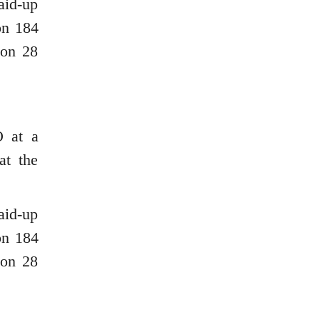
aid-up
on 184
ion 28
O at a
at the
aid-up
on 184
ion 28