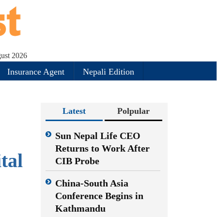
gust 2026
Insurance Agent
Nepali Edition
Latest
Polpular
e
Sun Nepal Life CEO
Returns to Work After
tal
CIB Probe
China-South Asia
Conference Begins in
Kathmandu