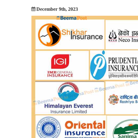
December 9th, 2023