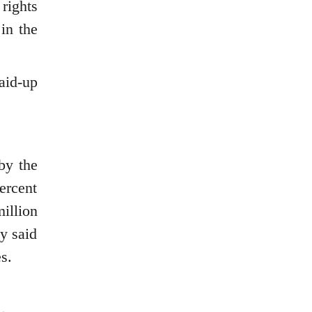
rights
in the
aid-up
by the
ercent
illion
ny said
s.