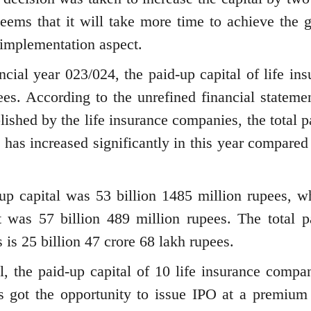
 seems that it will take more time to achieve the g
e implementation aspect.
ancial year 023/024, the paid-up capital of life in
es. According to the unrefined financial statemen
blished by the life insurance companies, the total 
 has increased significantly in this year compared
-up capital was 53 billion 1485 million rupees, wh
 it was 57 billion 489 million rupees. The total p
 is 25 billion 47 crore 68 lakh rupees.
l, the paid-up capital of 10 life insurance compan
 got the opportunity to issue IPO at a premium 