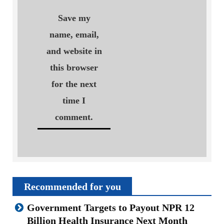
Save my
name, email,
and website in
this browser
for the next
time I
comment.
Recommended for you
Government Targets to Payout NPR 12
Billion Health Insurance Next Month