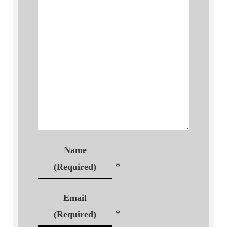
Name
*
(Required)
Email
*
(Required)