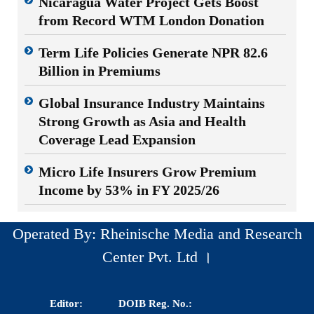
Nicaragua Water Project Gets Boost
from Record WTM London Donation
Term Life Policies Generate NPR 82.6
Billion in Premiums
Global Insurance Industry Maintains
Strong Growth as Asia and Health
Coverage Lead Expansion
Micro Life Insurers Grow Premium
Income by 53% in FY 2025/26
Operated By: Rheinische Media and Research
Center Pvt. Ltd ।
Editor:
DOIB Reg. No.: