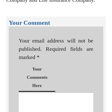
Your Comment
Your email address will not be
published.
Required fields are
marked
*
Your
Comments
Here