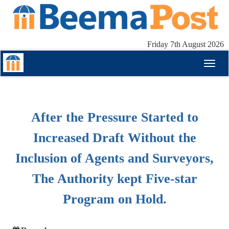
Friday 7th August 2026
Toggl
naviga
After the Pressure Started to
Increased Draft Without the
Inclusion of Agents and Surveyors,
The Authority kept Five-star
Program on Hold.