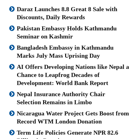
Daraz Launches 8.8 Great 8 Sale with
Discounts, Daily Rewards
Pakistan Embassy Holds Kathmandu
Seminar on Kashmir
Bangladesh Embassy in Kathmandu
Marks July Mass Uprising Day
AI Offers Developing Nations like Nepal a
Chance to Leapfrog Decades of
Development: World Bank Report
Nepal Insurance Authority Chair
Selection Remains in Limbo
Nicaragua Water Project Gets Boost from
Record WTM London Donation
Term Life Policies Generate NPR 82.6