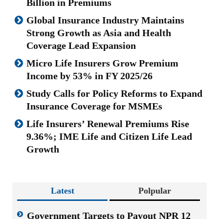
Billion in Premiums
Global Insurance Industry Maintains
Strong Growth as Asia and Health
Coverage Lead Expansion
Micro Life Insurers Grow Premium
Income by 53% in FY 2025/26
Study Calls for Policy Reforms to Expand
Insurance Coverage for MSMEs
Life Insurers’ Renewal Premiums Rise
9.36%; IME Life and Citizen Life Lead
Growth
Latest
Polpular
Government Targets to Payout NPR 12