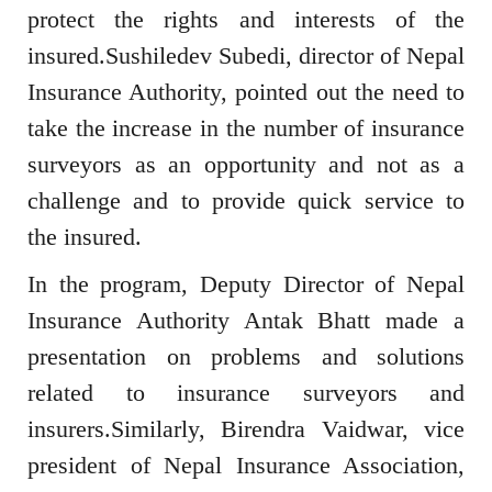
protect the rights and interests of the
insured.Sushiledev Subedi, director of Nepal
Insurance Authority, pointed out the need to
take the increase in the number of insurance
surveyors as an opportunity and not as a
challenge and to provide quick service to
the insured.
In the program, Deputy Director of Nepal
Insurance Authority Antak Bhatt made a
presentation on problems and solutions
related to insurance surveyors and
insurers.Similarly, Birendra Vaidwar, vice
president of Nepal Insurance Association,