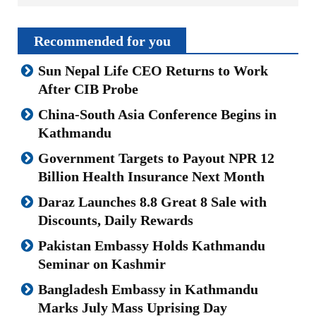
Recommended for you
Sun Nepal Life CEO Returns to Work
After CIB Probe
China-South Asia Conference Begins in
Kathmandu
Government Targets to Payout NPR 12
Billion Health Insurance Next Month
Daraz Launches 8.8 Great 8 Sale with
Discounts, Daily Rewards
Pakistan Embassy Holds Kathmandu
Seminar on Kashmir
Bangladesh Embassy in Kathmandu
Marks July Mass Uprising Day