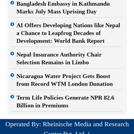
Bangladesh Embassy in Kathmandu
Marks July Mass Uprising Day
AI Offers Developing Nations like Nepal
a Chance to Leapfrog Decades of
Development: World Bank Report
Nepal Insurance Authority Chair
Selection Remains in Limbo
Nicaragua Water Project Gets Boost
from Record WTM London Donation
Term Life Policies Generate NPR 82.6
Billion in Premiums
Operated By: Rheinische Media and Research
Center Pvt. Ltd ।