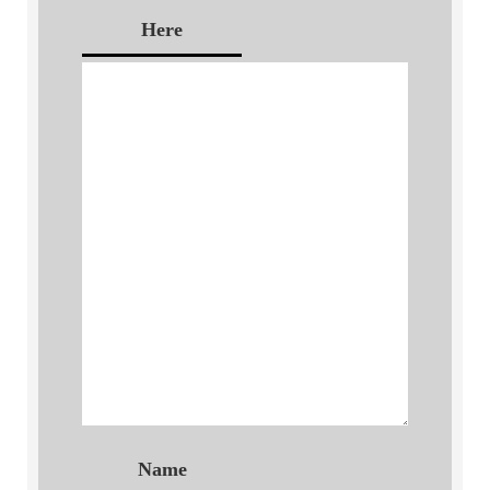
Here
Name