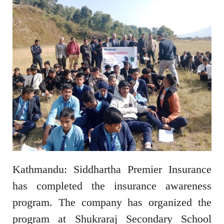
Kathmandu: Siddhartha Premier Insurance
has completed the insurance awareness
program. The company has organized the
program at Shukraraj Secondary School