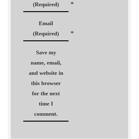
*
(Required)
Email
*
(Required)
Save my
name, email,
and website in
this browser
for the next
time I
comment.