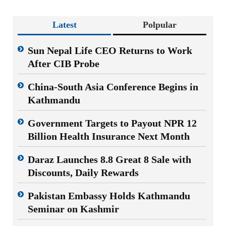
Latest
Polpular
Sun Nepal Life CEO Returns to Work
After CIB Probe
China-South Asia Conference Begins in
Kathmandu
Government Targets to Payout NPR 12
Billion Health Insurance Next Month
Daraz Launches 8.8 Great 8 Sale with
Discounts, Daily Rewards
Pakistan Embassy Holds Kathmandu
Seminar on Kashmir