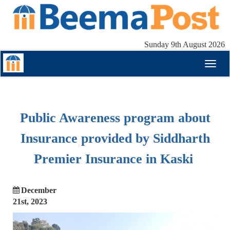
Sunday 9th August 2026
Toggl
naviga
Public Awareness program about
Insurance provided by Siddharth
Premier Insurance in Kaski
December
21st, 2023