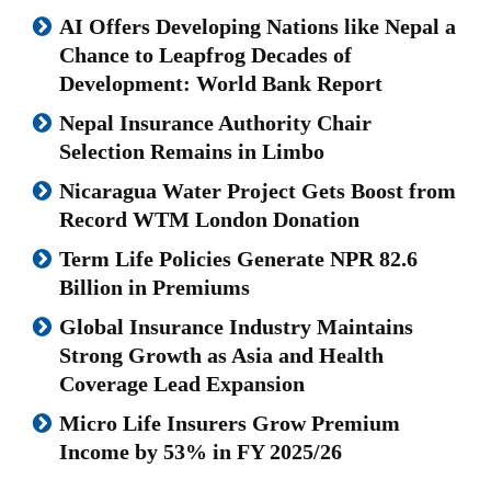
AI Offers Developing Nations like Nepal a
Chance to Leapfrog Decades of
Development: World Bank Report
Nepal Insurance Authority Chair
Selection Remains in Limbo
Nicaragua Water Project Gets Boost from
Record WTM London Donation
Term Life Policies Generate NPR 82.6
Billion in Premiums
Global Insurance Industry Maintains
Strong Growth as Asia and Health
Coverage Lead Expansion
Micro Life Insurers Grow Premium
Income by 53% in FY 2025/26