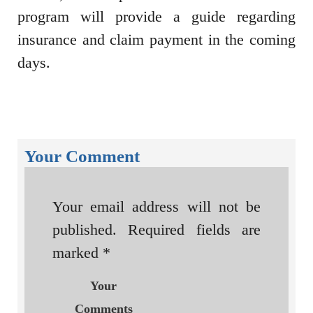
program will provide a guide regarding
insurance and claim payment in the coming
days.
Your Comment
Your email address will not be
published.
Required fields are
marked
*
Your
Comments