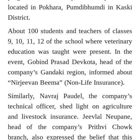
located in Pokhara, Pumdibhumdi in Kaski
District.
About 100 students and teachers of classes
9, 10, 11, 12 of the school where veterinary
education was taught were present. In the
event, Gobind Prasad Devkota, head of the
company’s Gandaki region, informed about
“Nirjeevan Beema” (Non-Life Insurance).
Similarly, Navraj Paudel, the company’s
technical officer, shed light on agriculture
and livestock insurance. Jeevlal Neupane,
head of the company’s Prithvi Chowk
branch, also expressed the belief that this