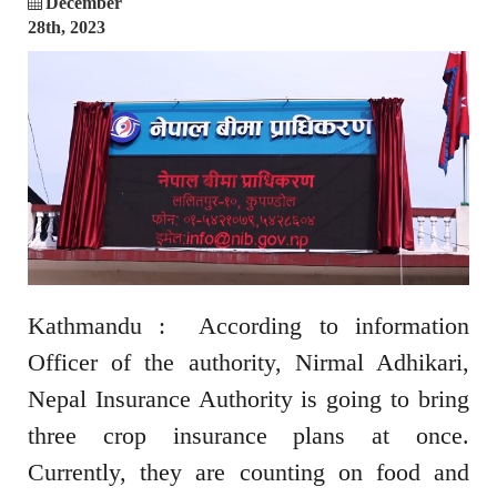
December
28th, 2023
Kathmandu : According to information
Officer of the authority, Nirmal Adhikari,
Nepal Insurance Authority is going to bring
three crop insurance plans at once.
Currently, they are counting on food and