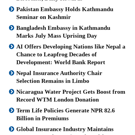
Pakistan Embassy Holds Kathmandu
Seminar on Kashmir
Bangladesh Embassy in Kathmandu
Marks July Mass Uprising Day
AI Offers Developing Nations like Nepal a
Chance to Leapfrog Decades of
Development: World Bank Report
Nepal Insurance Authority Chair
Selection Remains in Limbo
Nicaragua Water Project Gets Boost from
Record WTM London Donation
Term Life Policies Generate NPR 82.6
Billion in Premiums
Global Insurance Industry Maintains