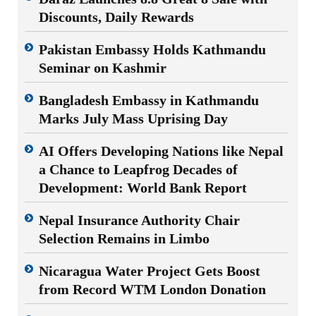
Discounts, Daily Rewards
Pakistan Embassy Holds Kathmandu
Seminar on Kashmir
Bangladesh Embassy in Kathmandu
Marks July Mass Uprising Day
AI Offers Developing Nations like Nepal
a Chance to Leapfrog Decades of
Development: World Bank Report
Nepal Insurance Authority Chair
Selection Remains in Limbo
Nicaragua Water Project Gets Boost
from Record WTM London Donation