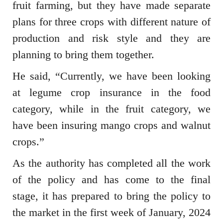
fruit farming, but they have made separate
plans for three crops with different nature of
production and risk style and they are
planning to bring them together.
He said, “Currently, we have been looking
at legume crop insurance in the food
category, while in the fruit category, we
have been insuring mango crops and walnut
crops.”
As the authority has completed all the work
of the policy and has come to the final
stage, it has prepared to bring the policy to
the market in the first week of January, 2024