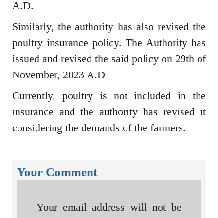
A.D.
Similarly, the authority has also revised the
poultry insurance policy. The Authority has
issued and revised the said policy on 29th of
November, 2023 A.D
Currently, poultry is not included in the
insurance and the authority has revised it
considering the demands of the farmers.
Your Comment
Your email address will not be