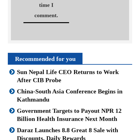
time I
comment.
Recommended for you
Sun Nepal Life CEO Returns to Work
After CIB Probe
China-South Asia Conference Begins in
Kathmandu
Government Targets to Payout NPR 12
Billion Health Insurance Next Month
Daraz Launches 8.8 Great 8 Sale with
Discounts, Daily Rewards