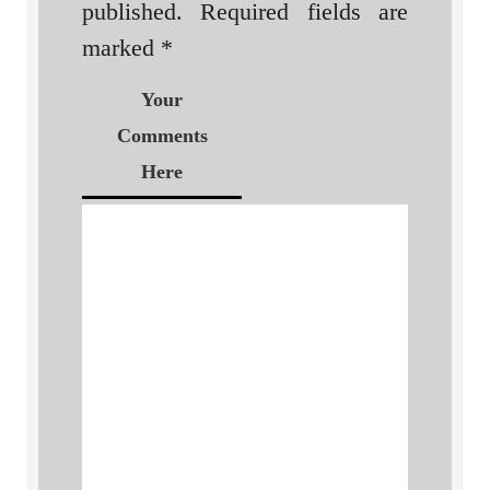
published.
Required fields are
marked
*
Your
Comments
Here