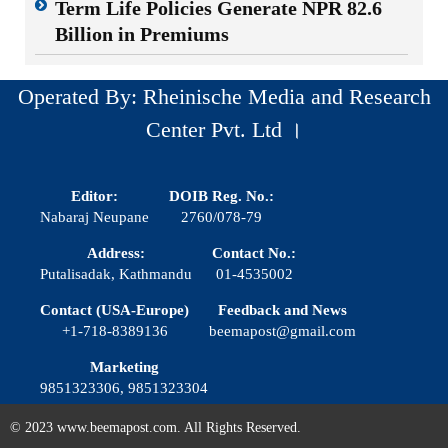
Term Life Policies Generate NPR 82.6
Billion in Premiums
Operated By: Rheinische Media and Research
Center Pvt. Ltd ।
Editor:
DOIB Reg. No.:
Nabaraj Neupane
2760/078-79
Address:
Contact No.:
Putalisadak, Kathmandu
01-4535002
Contact (USA-Europe)
Feedback and News
+1-718-8389136
beemapost@gmail.com
Marketing
9851323306, 9851323304
© 2023 www.beemapost.com. All Rights Reserved.