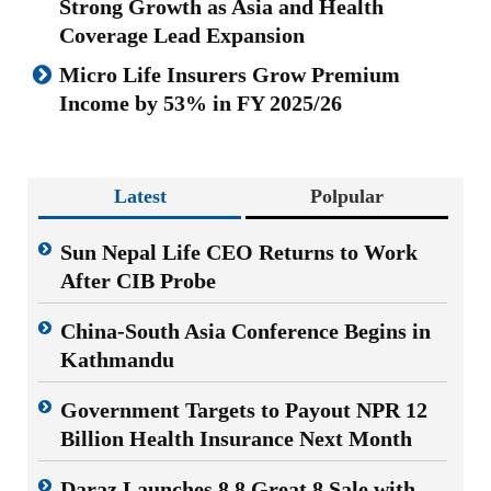
Strong Growth as Asia and Health
Coverage Lead Expansion
Micro Life Insurers Grow Premium
Income by 53% in FY 2025/26
Latest
Polpular
Sun Nepal Life CEO Returns to Work
After CIB Probe
China-South Asia Conference Begins in
Kathmandu
Government Targets to Payout NPR 12
Billion Health Insurance Next Month
Daraz Launches 8.8 Great 8 Sale with