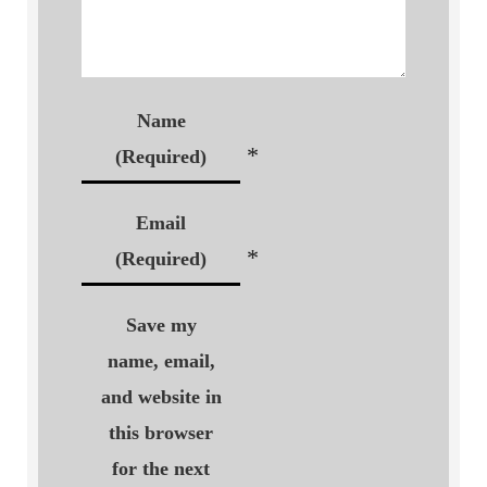
Name
*
(Required)
Email
*
(Required)
Save my
name, email,
and website in
this browser
for the next