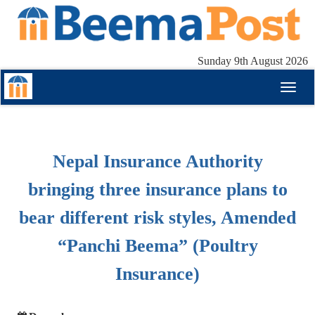
Sunday 9th August 2026
Toggl
naviga
Nepal Insurance Authority
bringing three insurance plans to
bear different risk styles, Amended
“Panchi Beema” (Poultry
Insurance)