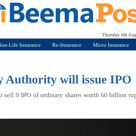
Thursday 6th Aug
on-Life Insurance
Re-Insurance
Micro Insurance
y Authority will issue IPO
o sell 9 IPO of ordinary shares worth 60 billion ru