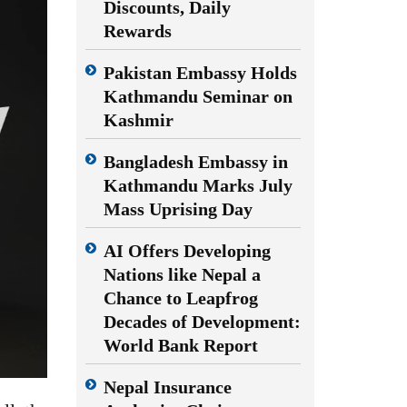
Discounts, Daily
Rewards
Pakistan Embassy Holds
Kathmandu Seminar on
Kashmir
Bangladesh Embassy in
Kathmandu Marks July
Mass Uprising Day
AI Offers Developing
Nations like Nepal a
Chance to Leapfrog
Decades of Development:
World Bank Report
Nepal Insurance