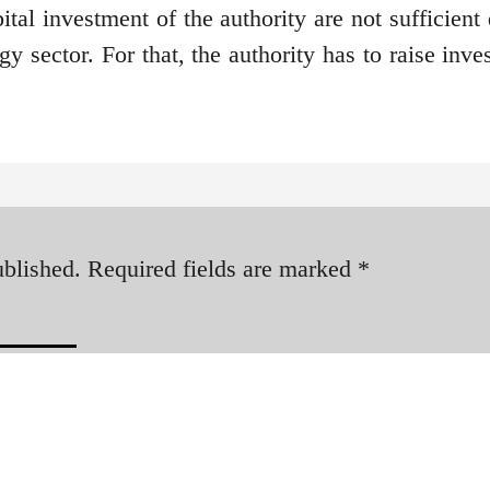
ital investment of the authority are not sufficient
y sector. For that, the authority has to raise inv
ublished.
Required fields are marked
*