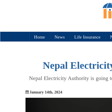
Home
News
Life Insurance
N
Nepal Electricit
Nepal Electricity Authority is going t
January 14th, 2024