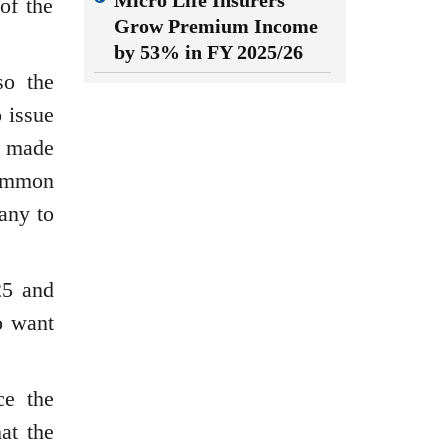
Micro Life Insurers
of the
Grow Premium Income
by 53% in FY 2025/26
so the
 issue
s made
common
any to
25 and
o want
ce the
at the