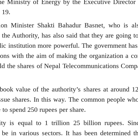
he Ministry of Energy by the Executive Director 
 19.
ion Minister Shakti Bahadur Basnet, who is al
the Authority, has also said that they are going to
lic institution more powerful. The government ha
ations with the aim of making the organization a 
sold the shares of Nepal Telecommunications Comp
book value of the authority’s shares at around 1
ssue shares. In this way. The common people wh
e to spend 250 rupees per share.
ty is equal to 1 trillion 25 billion rupees. Sin
 be in various sectors. It has been determined th