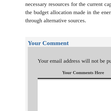
necessary resources for the current cap
the budget allocation made in the energ
through alternative sources.
Your Comment
Your email address will not be p
Your Comments Here