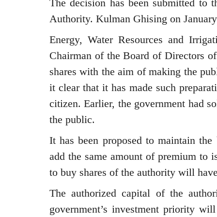
The decision has been submitted to t
Authority. Kulman Ghising on January
Energy, Water Resources and Irrigat
Chairman of the Board of Directors of 
shares with the aim of making the pub
it clear that it has made such prepar
citizen. Earlier, the government had 
the public.
It has been proposed to maintain the 
add the same amount of premium to i
to buy shares of the authority will hav
The authorized capital of the authori
government’s investment priority will