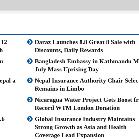
 12
Daraz Launches 8.8 Great 8 Sale with
h
Discounts, Daily Rewards
u
Bangladesh Embassy in Kathmandu M
July Mass Uprising Day
epal a
Nepal Insurance Authority Chair Selec
Remains in Limbo
Nicaragua Water Project Gets Boost f
Record WTM London Donation
.6
Global Insurance Industry Maintains
Strong Growth as Asia and Health
Coverage Lead Expansion