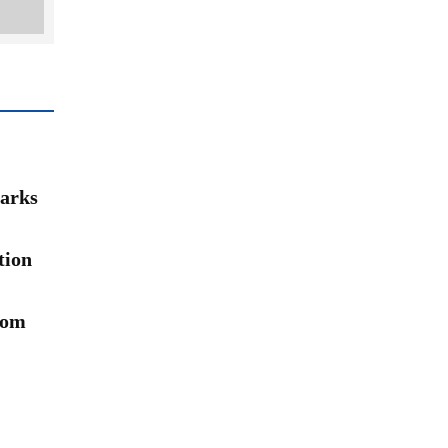
arks
tion
rom