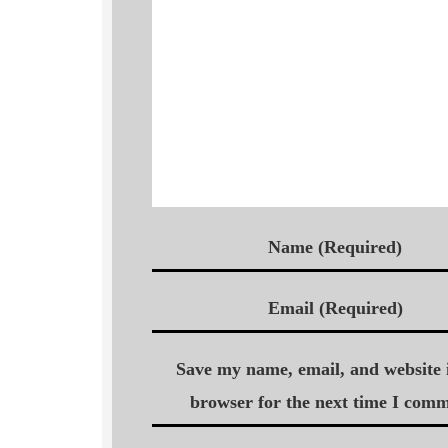
Name (Required)
Email (Required)
Save my name, email, and website i
browser for the next time I comm