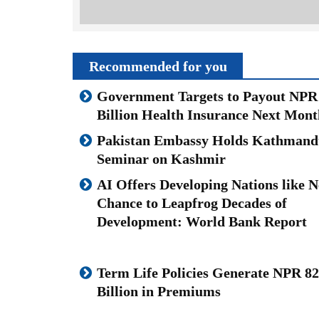
Recommended for you
Government Targets to Payout NPR
Billion Health Insurance Next Mont
Pakistan Embassy Holds Kathmand
Seminar on Kashmir
AI Offers Developing Nations like N
Chance to Leapfrog Decades of
Development: World Bank Report
Term Life Policies Generate NPR 82
Billion in Premiums