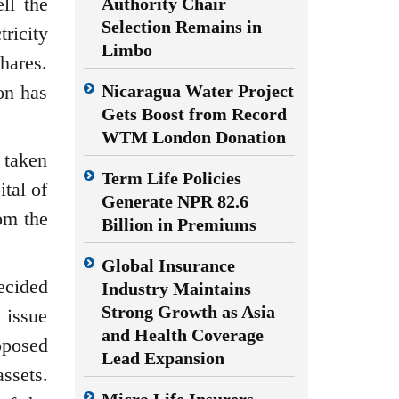
ll the
Authority Chair
Selection Remains in
ricity
Limbo
hares.
on has
Nicaragua Water Project
Gets Boost from Record
WTM London Donation
 taken
Term Life Policies
tal of
Generate NPR 82.6
om the
Billion in Premiums
Global Insurance
ecided
Industry Maintains
Strong Growth as Asia
 issue
and Health Coverage
oposed
Lead Expansion
assets.