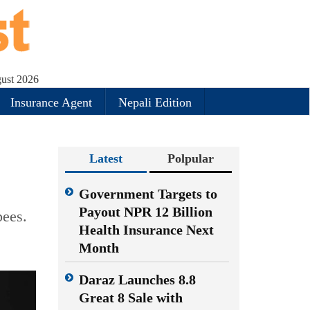
ust 2026
Insurance Agent
Nepali Edition
Latest
Polpular
Government Targets to
Payout NPR 12 Billion
pees.
Health Insurance Next
Month
Daraz Launches 8.8
Great 8 Sale with