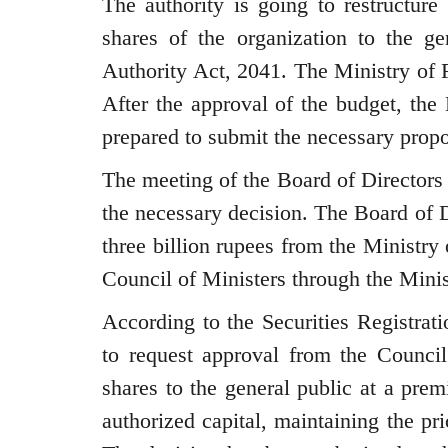
The authority is going to restructure 
shares of the organization to the ge
Authority Act, 2041. The Ministry of F
After the approval of the budget, the
prepared to submit the necessary propo
The meeting of the Board of Directors
the necessary decision. The Board of D
three billion rupees from the Ministry
Council of Ministers through the Minis
According to the Securities Registrat
to request approval from the Council
shares to the general public at a pre
authorized capital, maintaining the pri