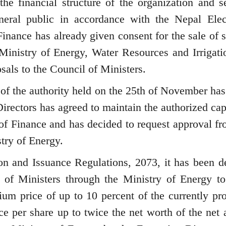
the financial structure of the organization and se
neral public in accordance with the Nepal Elect
inance has already given consent for the sale of s
 Ministry of Energy, Water Resources and Irrigati
sals to the Council of Ministers.
 of the authority held on the 25th of November has
irectors has agreed to maintain the authorized capi
 of Finance and has decided to request approval fr
try of Energy.
ion and Issuance Regulations, 2073, it has been d
 of Ministers through the Ministry of Energy to
mium price of up to 10 percent of the currently pr
ce per share up to twice the net worth of the net 