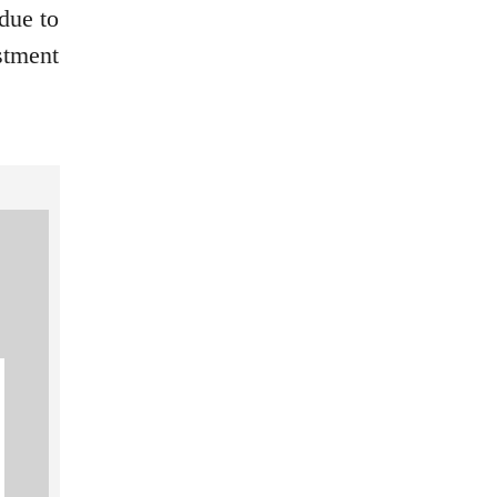
 due to
estment