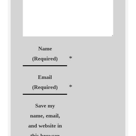
Name
*
(Required)
Email
*
(Required)
Save my
name, email,
and website in
this browser