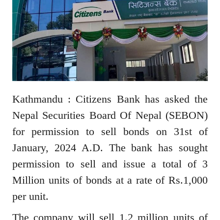
Kathmandu : Citizens Bank has asked the
Nepal Securities Board Of Nepal (SEBON)
for permission to sell bonds on 31st of
January, 2024 A.D. The bank has sought
permission to sell and issue a total of 3
Million units of bonds at a rate of Rs.1,000
per unit.
The company will sell 1.2 million units of