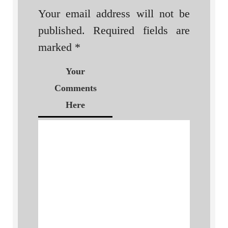
Your email address will not be
published.
Required fields are
marked
*
Your
Comments
Here