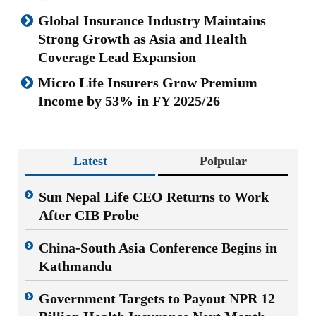
Global Insurance Industry Maintains
Strong Growth as Asia and Health
Coverage Lead Expansion
Micro Life Insurers Grow Premium
Income by 53% in FY 2025/26
Latest
Polpular
Sun Nepal Life CEO Returns to Work
After CIB Probe
China-South Asia Conference Begins in
Kathmandu
Government Targets to Payout NPR 12