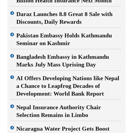
Billion Health Insurance Next Month
Daraz Launches 8.8 Great 8 Sale with
Discounts, Daily Rewards
Pakistan Embassy Holds Kathmandu
Seminar on Kashmir
Bangladesh Embassy in Kathmandu
Marks July Mass Uprising Day
AI Offers Developing Nations like Nepal
a Chance to Leapfrog Decades of
Development: World Bank Report
Nepal Insurance Authority Chair
Selection Remains in Limbo
Nicaragua Water Project Gets Boost