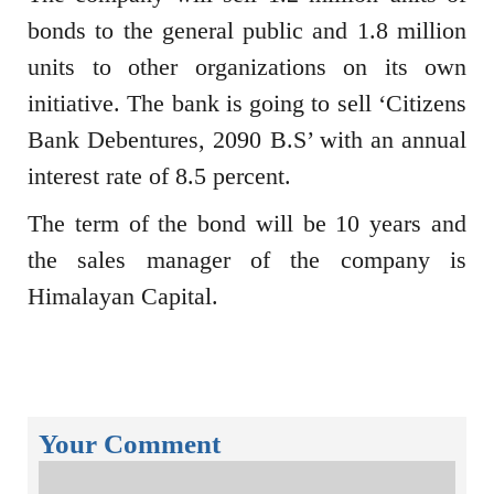
bonds to the general public and 1.8 million
units to other organizations on its own
initiative. The bank is going to sell ‘Citizens
Bank Debentures, 2090 B.S’ with an annual
interest rate of 8.5 percent.
The term of the bond will be 10 years and
the sales manager of the company is
Himalayan Capital.
Your Comment