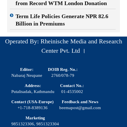
from Record WTM London Donation
Term Life Policies Generate NPR 82.6
Billion in Premiums
Operated By: Rheinische Media and Research
Center Pvt. Ltd ।
Editor:
DOIB Reg. No.:
Nabaraj Neupane
2760/078-79
Address:
Contact No.:
Putalisadak, Kathmandu
01-4535002
Contact (USA-Europe)
Feedback and News
+1-718-8389136
beemapost@gmail.com
Marketing
9851323306, 9851323304