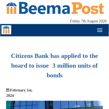
Friday 7th August 2026
Toggl
naviga
Citizens Bank has applied to the
board to issue 3 million units of
bonds
February 1st,
2024