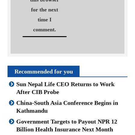
for the next
time I
comment.
Recommended for you
Sun Nepal Life CEO Returns to Work
After CIB Probe
China-South Asia Conference Begins in
Kathmandu
Government Targets to Payout NPR 12
Billion Health Insurance Next Month