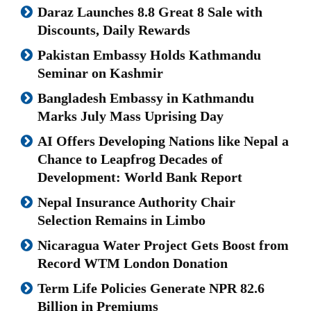
Daraz Launches 8.8 Great 8 Sale with
Discounts, Daily Rewards
Pakistan Embassy Holds Kathmandu
Seminar on Kashmir
Bangladesh Embassy in Kathmandu
Marks July Mass Uprising Day
AI Offers Developing Nations like Nepal a
Chance to Leapfrog Decades of
Development: World Bank Report
Nepal Insurance Authority Chair
Selection Remains in Limbo
Nicaragua Water Project Gets Boost from
Record WTM London Donation
Term Life Policies Generate NPR 82.6
Billion in Premiums